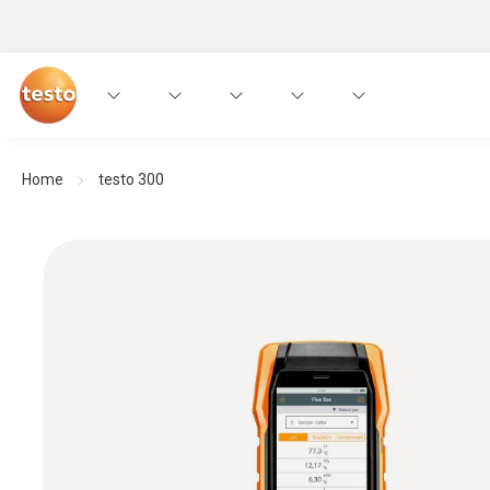
Home
testo 300