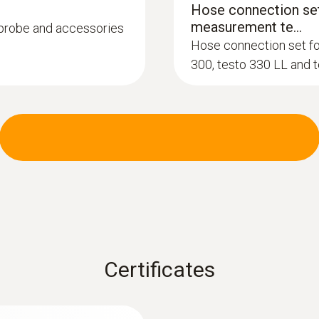
Hose connection set
measurement te...
, probe and accessories
Hose connection set f
300, testo 330 LL and 
:
0600 9740
Compact basic flue
°C
m burners
Flue gas path and tem
instrument via a bayon
Certificates