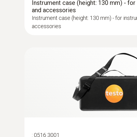
Instrument case (height: 130 mm) - for
and accessories
Instrument case (height: 130 mm) - for instr
accessories
:
0600 9762
Modular flue gas probe, 180 mm, Ø 6 m
Easy probe shaft change via quick-change cli
:
0516 3001