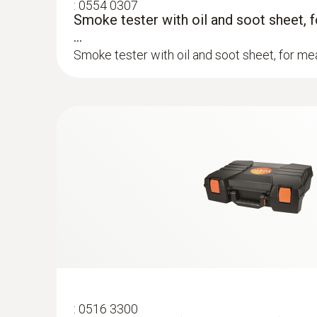
:
0554 0307
Smoke tester with oil and soot sheet, 
...
Smoke tester with oil and soot sheet, for mea
:
0600 9760
Modular flue gas probe, 180 mm, Ø 8 m
TÜV-tested
Easy probe shaft replacement via quick-chan
:
0516 3300