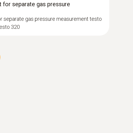
 for separate gas pressure
or separate gas pressure measurement testo
testo 320
 gas probe, 180 mm, Ø 6 mm, Tmax 500
perature channel can be connected to the
et lock