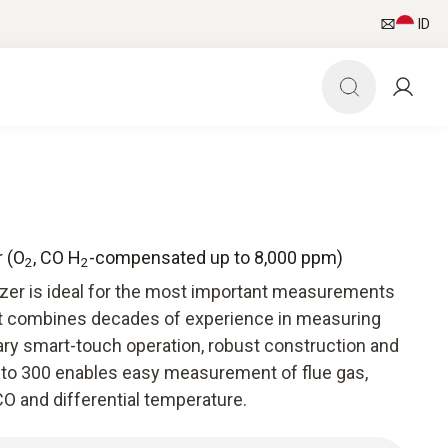
ID
r (O
, CO H
-compensated up to 8,000 ppm)
2
2
yzer is ideal for the most important measurements
It combines decades of experience in measuring
ry smart-touch operation, robust construction and
esto 300 enables easy measurement of flue gas,
O and differential temperature.