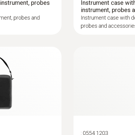
 instrument, probes
Instrument case with
instrument, probes 
ument, probes and
Instrument case with do
probes and accessorie
:
0600 9763
m, Tmax 500°C
Modular flue gas p
ck system
Easy probe shaft chan
:
0554 1203