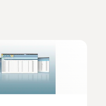
te printer
(
33.98 KB
)
printer - flue gas analyzer (O
, CO H
-
2
2
 8,000 ppm)
inter: Flue gas analyzer (O
, CO H
-
(
3.42 MB
)
2
2
000 ppm)
yzer is capable of being used for one week
(
223.68 KB
)
ning. Storage
(
178.65 KB
)
 testo 330
(
v2.3, 64.11 MB
)