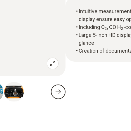
Intuitive measuremen
display ensure easy o
Including O
, CO H
-c
2
2
Large 5-inch HD displa
glance
Creation of documentat