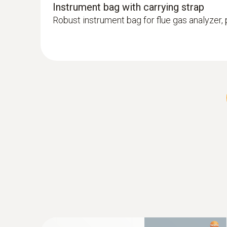
Instrument bag with carrying strap
Robust instrument bag for flue gas analyzer
:
0600 9770
Flexible flue gas probe
For flue gas measurements on heating syste