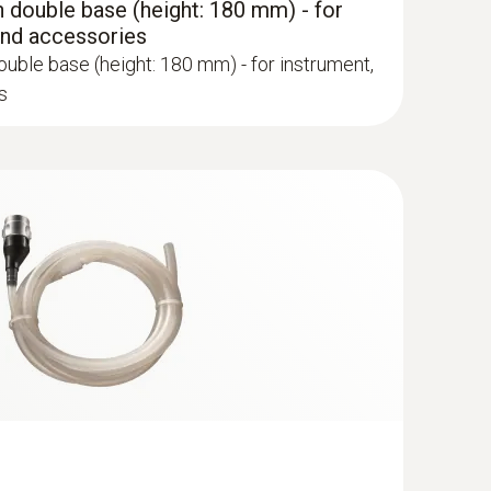
 double base (height: 180 mm) - for
and accessories
uble base (height: 180 mm) - for instrument,
s
robe - 300 mm, Ø 6 mm, Tmax 500°
ge via quick-change click system