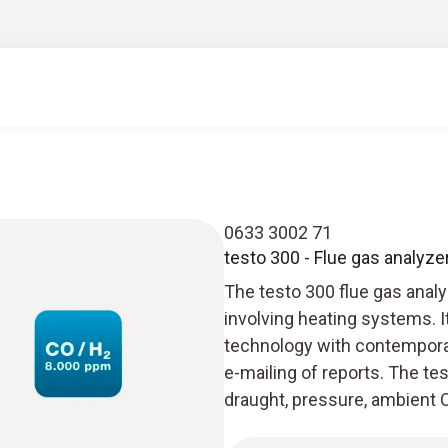
0633 3002 71
testo 300 - Flue gas analyze
The testo 300 flue gas anal
involving heating systems. 
technology with contempora
e-mailing of reports. The t
draught, pressure, ambient C