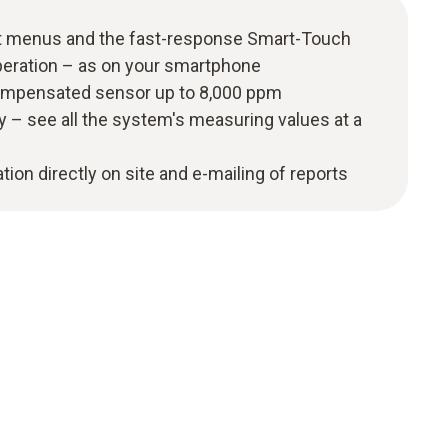
t menus and the fast-response Smart-Touch
peration – as on your smartphone
ompensated sensor up to 8,000 ppm
y – see all the system's measuring values at a
ion directly on site and e-mailing of reports