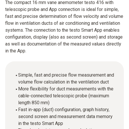
The compact 16 mm vane anemometer testo 416 with
telescopic probe and App connection is ideal for simple,
fast and precise determination of flow velocity and volume
flow in ventilation ducts of air conditioning and ventilation
systems. The connection to the testo Smart App enables
configuration, display (also as second screen) and storage
as well as documentation of the measured values directly
in the App.
Simple, fast and precise flow measurement and
volume flow calculation in the ventilation duct
More flexibility for duct measurements with the
cable-connected telescopic probe (maximum
length 850 mm)
Fast in-app (duct) configuration, graph history,
second screen and measurement data memory
in the testo Smart App