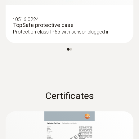
-10 to +50 °C
:
0516 0224
TopSafe protective case
Protection class IP65 with sensor plugged in
Certificates