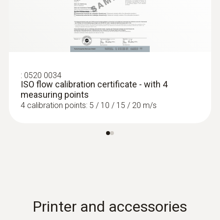
:
0520 0034
ISO flow calibration certificate - with 4
measuring points
4 calibration points: 5 / 10 / 15 / 20 m/s
Printer and accessories