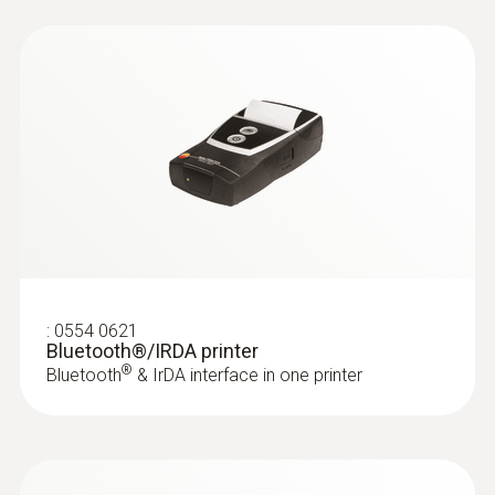
:
0554 0621
Bluetooth®/IRDA printer
®
Bluetooth
& IrDA interface in one printer