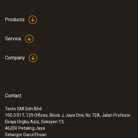
Products
Service
Company
Contact
Testo SMI Sdn Bhd
100.3.017, 129 Offices, Block J, Jaya One, No 72A, Jalan Profesor
Diraja Ungku Aziz, Seksyen 13,
46200
Petaling Jaya
Selangor Darul Ehsan