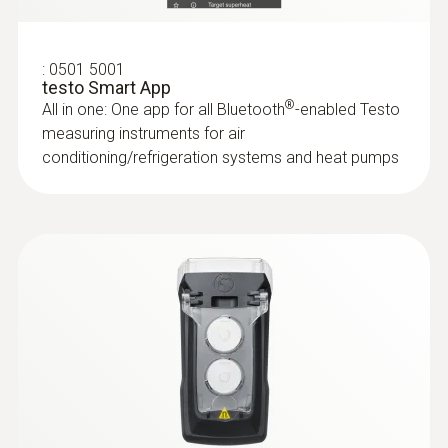
Protection class
:
0501 5001
IP20
testo Smart App
®
All in one: One app for all Bluetooth
-enabled Testo
Length probe
measuring instruments for air
conditioning/refrigeration systems and heat pumps
329 mm
Battery life
60 h
Battery type
3x AA
Storage temperature