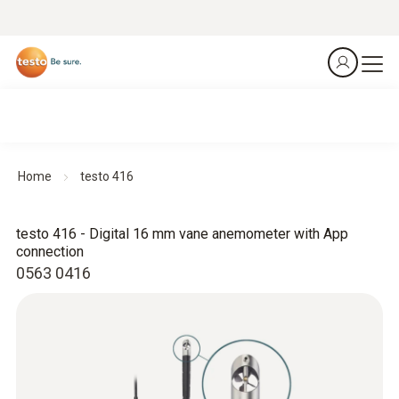
Home
testo 416
testo 416 - Digital 16 mm vane anemometer with App
connection
0563 0416