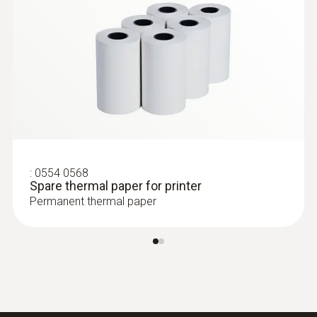
:
0554 0568
Spare thermal paper for printer
Permanent thermal paper