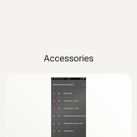
(
31.17 KB
)
conformity testo 416
Operating temperature
Quickstart testo 416
(
1.9 MB
)
Probe: -10 to +70 °C
-10 to +50 °C
Product-/housing material
Accessories
ABS + PC / TPE
Cable length
1.5 m
Diameter probe shaft
16 mm