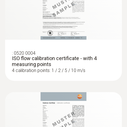
:
0520 0004
ISO flow calibration certificate - with 4
measuring points
4 calibration points: 1 / 2 / 5 / 10 m/s