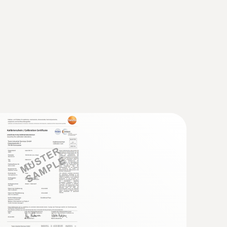
 probe (TC type K)
 seconds) thanks to the thermocouple strip