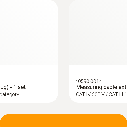
:
0602 4792
e K)
Magnetic probe (TC 
ce probe to pipes with
Thermocouple type K
:
0590 0014
ug) - 1 set
Measuring cable exte
 category
CAT IV 600 V / CAT II