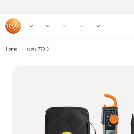
Home
testo 770-3