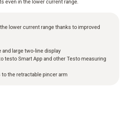
ts even in the lower current range.
 the lower current range thanks to improved
 and large two-line display
to testo Smart App and other Testo measuring
 to the retractable pincer arm