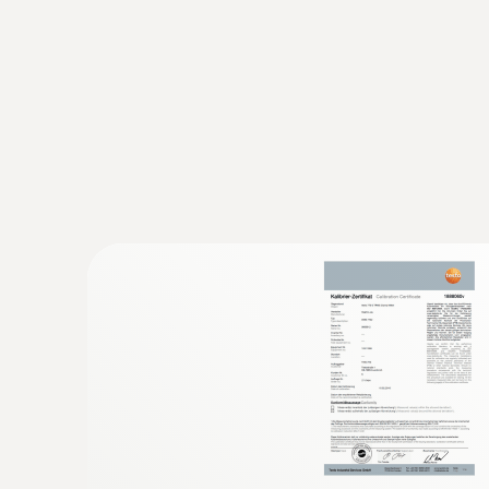
:
0602 4892
Surface temperature probe with magnet
Self-adhesive thanks to a magnet: probe for 
temperature on metal surfaces