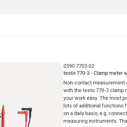
0590 7703 02
testo 770-3 - Clamp meter w
Non-contact measurement on 
with the testo 770-3 clamp 
your work easy. The most po
lots of additional functions 
on a daily basis, e.g. conne
measuring instruments. Than