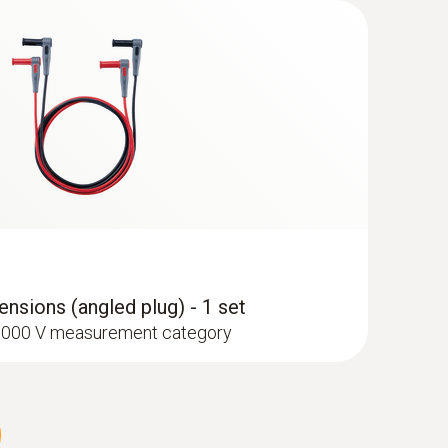
type K) - for surface temperatures
nsions (angled plug) - 1 set
I 1000 V measurement category