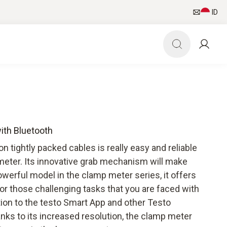
ID
ith Bluetooth
tightly packed cables is really easy and reliable
meter. Its innovative grab mechanism will make
werful model in the clamp meter series, it offers
for those challenging tasks that you are faced with
ction to the testo Smart App and other Testo
ks to its increased resolution, the clamp meter