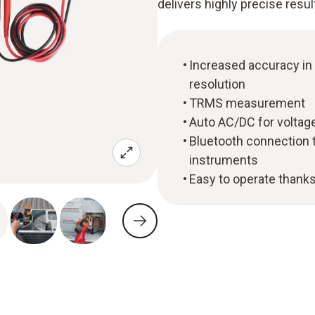
delivers highly precise resul
Increased accuracy in
resolution
TRMS measurement
Auto AC/DC for voltage
Bluetooth connection 
instruments
Easy to operate thanks