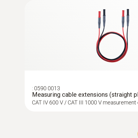
:
0628 0020
Temperature probe with Velcro (TC Typ
With Velcro: makes it easy to attach the surfa
a diameter of up to 120 mm
:
0590 0013
Measuring cable extensions (straight pl
CAT IV 600 V / CAT III 1000 V measurement