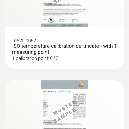
:
0520 0062
ISO temperature calibration certificate - with 1
measuring point
1 calibration point: 0 °C