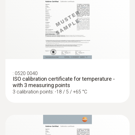
Waterproof
Waterproof NTC immersion/penetration
probe
Product-/housing material
ABS / TPE / PUR
:
0520 0040
Length probe shaft
ISO calibration certificate for temperature -
with 3 measuring points
145 mm
3 calibration points: -18 / 5 / +65 °C
Product colour
grey; Black; white