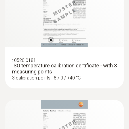
Temperature - NTC
Measuring range
-25 to +120 °C
:
0520 0181
Accuracy
ISO temperature calibration certificate - with 3
measuring points
±0.4 °C Remaining Range
3 calibration points: -8 / 0 / +40 °C
±0.5 % of mv (+100 to +120 °C)
±0.2 °C (-25 to +74.9 °C)
Reaction time
10 s