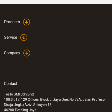
Products
Service
Company
Contact
Testo SMI Sdn Bhd
100.3.017, 129 Offices, Block J, Jaya One, No 72A, Jalan Profesor
Diraja Ungku Aziz, Seksyen 13,
46200
Petaling Jaya