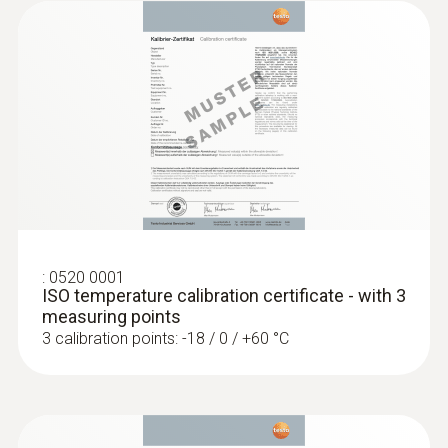
5 mm
Diameter probe shaft tip
4 mm
:
0560 1128
Cable length
testo 112 highly accurate temperature
measuring instrument - with PTB
1 m
approval
Fixed cable
:
0520 0001
ISO temperature calibration certificate - with 3
measuring points
yes
3 calibration points: -18 / 0 / +60 °C
Protection class
IP65