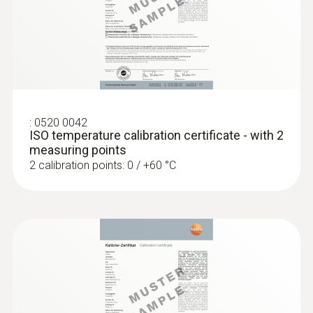
:
0520 0042
ISO temperature calibration certificate - with 2
measuring points
2 calibration points: 0 / +60 °C