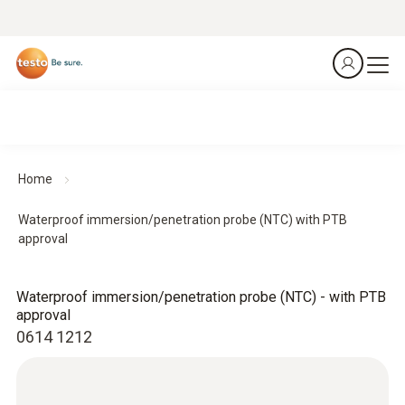
Home
Waterproof immersion/penetration probe (NTC) with PTB
approval
Waterproof immersion/penetration probe (NTC) - with PTB
approval
0614 1212