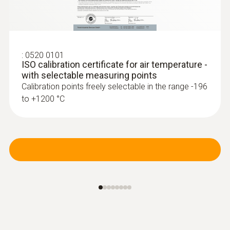
:
0520 0101
ISO calibration certificate for air temperature -
with selectable measuring points
Calibration points freely selectable in the range -196
to +1200 °C