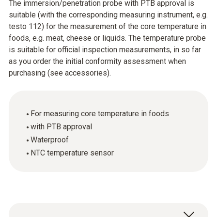
The immersion/penetration probe with PTB approval is
suitable (with the corresponding measuring instrument, e.g.
testo 112) for the measurement of the core temperature in
foods, e.g. meat, cheese or liquids. The temperature probe
is suitable for official inspection measurements, in so far
as you order the initial conformity assessment when
purchasing (see accessories).
For measuring core temperature in foods
with PTB approval
Waterproof
NTC temperature sensor