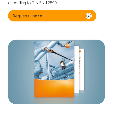
according to DIN EN 12599.
Request here