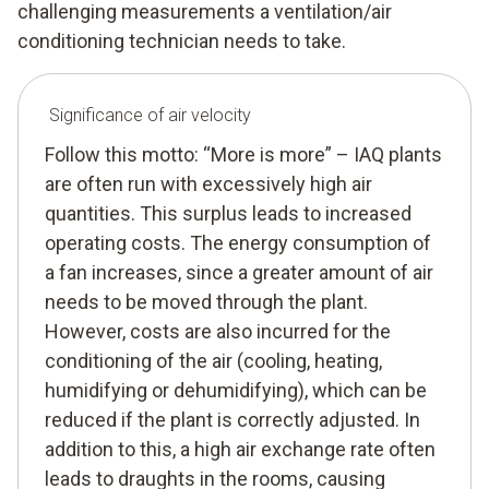
challenging measurements a ventilation/air
conditioning technician needs to take.
Significance of air velocity
Follow this motto: “More is more” – IAQ plants
are often run with excessively high air
quantities. This surplus leads to increased
operating costs. The energy consumption of
a fan increases, since a greater amount of air
needs to be moved through the plant.
However, costs are also incurred for the
conditioning of the air (cooling, heating,
humidifying or dehumidifying), which can be
reduced if the plant is correctly adjusted. In
addition to this, a high air exchange rate often
leads to draughts in the rooms, causing