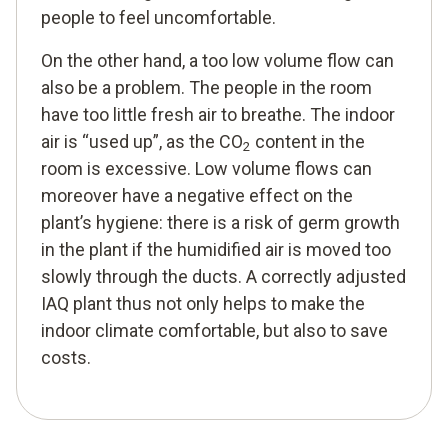
people to feel uncomfortable.
On the other hand, a too low volume flow can
also be a problem. The people in the room
have too little fresh air to breathe. The indoor
air is “used up”, as the CO
content in the
2
room is excessive. Low volume flows can
moreover have a negative effect on the
plant’s hygiene: there is a risk of germ growth
in the plant if the humidified air is moved too
slowly through the ducts. A correctly adjusted
IAQ plant thus not only helps to make the
indoor climate comfortable, but also to save
costs.