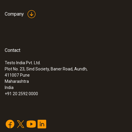
Company
Contact
Testo India Pvt. Ltd.
Plot No. 23, Sind Society, Baner Road, Aundh,
411007
Pune
Maharashtra
India
+91 20 2592 0000