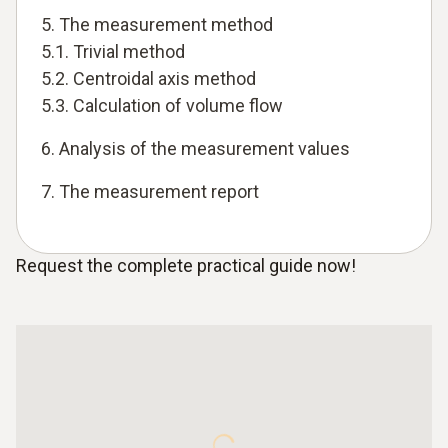
5. The measurement method
5.1. Trivial method
5.2. Centroidal axis method
5.3. Calculation of volume flow
6. Analysis of the measurement values
7. The measurement report
Request the complete practical guide now!