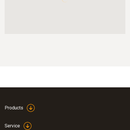
Products
Service