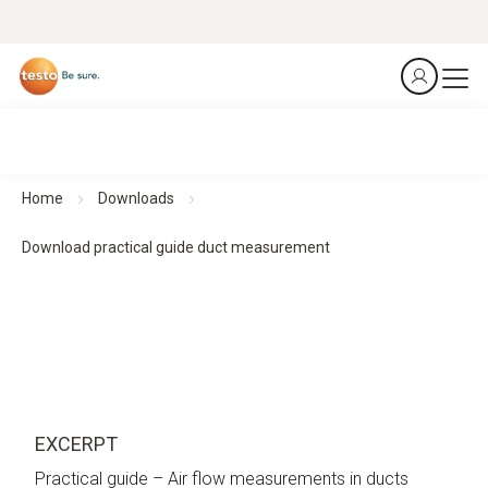
Home
Downloads
Download practical guide duct measurement
EXCERPT
Practical guide – Air flow measurements in ducts