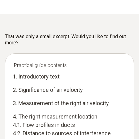
That was only a small excerpt. Would you like to find out
more?
Practical guide contents
1. Introductory text
2. Significance of air velocity
3. Measurement of the right air velocity
4. The right measurement location
4.1. Flow profiles in ducts
4.2. Distance to sources of interference