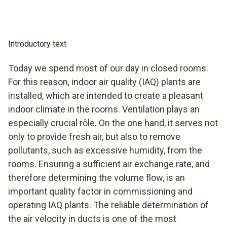
Introductory text
Today we spend most of our day in closed rooms.
For this reason, indoor air quality (IAQ) plants are
installed, which are intended to create a pleasant
indoor climate in the rooms. Ventilation plays an
especially crucial rôle. On the one hand, it serves not
only to provide fresh air, but also to remove
pollutants, such as excessive humidity, from the
rooms. Ensuring a sufficient air exchange rate, and
therefore determining the volume flow, is an
important quality factor in commissioning and
operating IAQ plants. The reliable determination of
the air velocity in ducts is one of the most