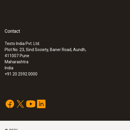
Contact
Testo India Pvt. Ltd.
Plot No. 23, Sind Society, Baner Road, Aundh,
411007
Pune
Maharashtra
India
+91 20 2592 0000