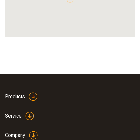
Products
Service
Company