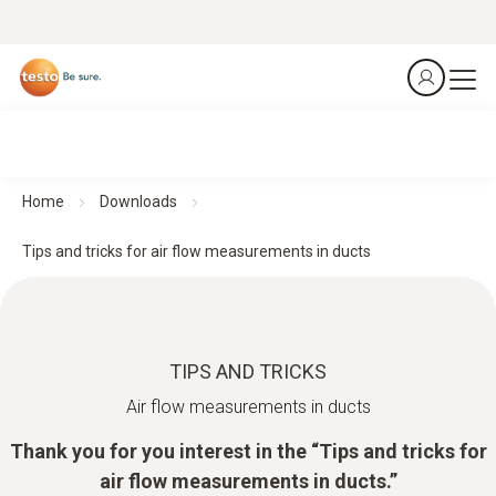
Home
Downloads
Tips and tricks for air flow measurements in ducts
TIPS AND TRICKS
Air flow measurements in ducts
Thank you for you interest in the “Tips and tricks for
air flow measurements in ducts.”