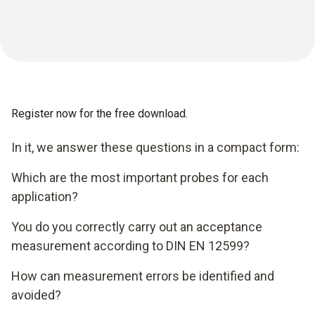
Register now for the free download.
In it, we answer these questions in a compact form:
Which are the most important probes for each
application?
You do you correctly carry out an acceptance
measurement according to DIN EN 12599?
How can measurement errors be identified and
avoided?