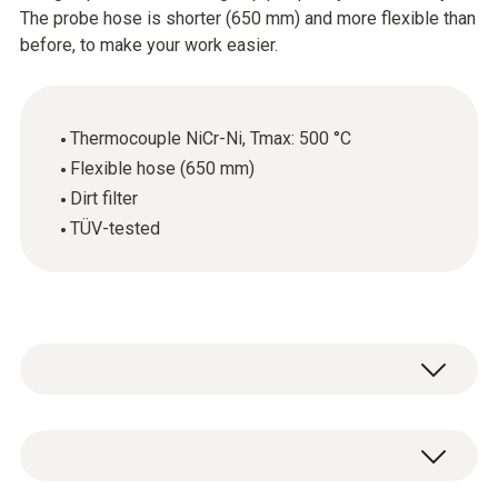
The probe hose is shorter (650 mm) and more flexible than
before, to make your work easier.
Thermocouple NiCr-Ni, Tmax: 500 °C
Flexible hose (650 mm)
Dirt filter
TÜV-tested
Modular flue gas probe, with cone for
attachment, thermocouple NiCr-Ni, hose 650