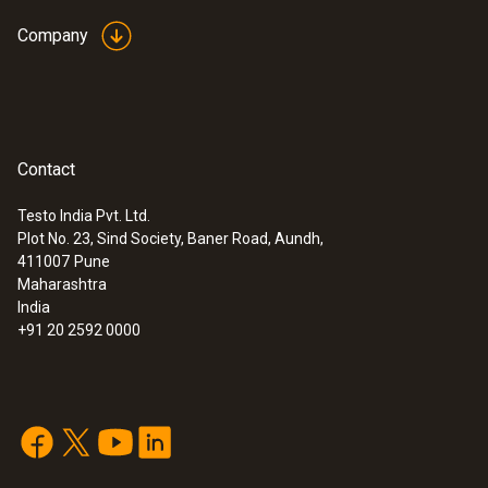
Company
Contact
Testo India Pvt. Ltd.
Plot No. 23, Sind Society, Baner Road, Aundh,
411007
Pune
Maharashtra
India
:
0563 3000 71
testo 330i advanced set - flue gas
+91 20 2592 0000
analyzer set