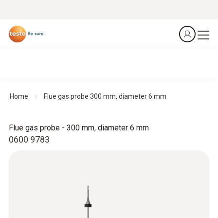
Home
Flue gas probe 300 mm, diameter 6 mm
Flue gas probe - 300 mm, diameter 6 mm
0600 9783