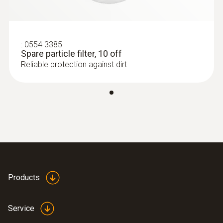
compensated CO measuring cell)
:
0554 3385
Spare particle filter, 10 off
Reliable protection against dirt
Products
:
0632 3000 70
testo 330i - flue gas analyzer
Service