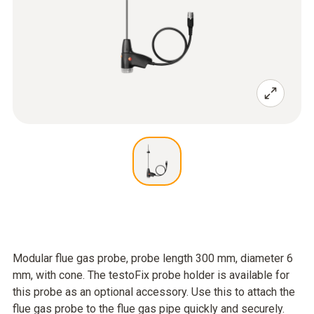
Modular flue gas probe, probe length 300 mm, diameter 6
mm, with cone. The testoFix probe holder is available for
this probe as an optional accessory. Use this to attach the
flue gas probe to the flue gas pipe quickly and securely.