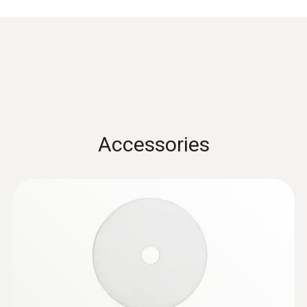
mm, dirt filter, length 300 mm, diameter 6 mm,
Tmax. 500 °C, TUV-tested
Accessories
:
0632 3000 71
testo 330i - flue gas analyzer (with H₂-