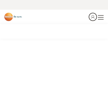
Get the Job done.
Be efficent.
Identify losses, optimize systems, reduce costs.
Connected HVAC/R work.
See what's new