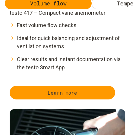
Volume flow
Tempe
testo 417 – Compact vane anemometer
Fast volume flow checks
Ideal for quick balancing and adjustment of
ventilation systems
Clear results and instant documentation via
the testo Smart App
Learn more