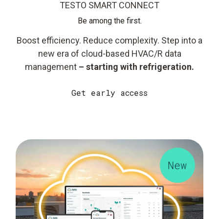
TESTO SMART CONNECT
Be among the first.
Boost efficiency. Reduce complexity. Step into a
new era of cloud-based HVAC/R data
management
– starting with refrigeration.
Get early access