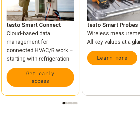
testo Smart Connect
testo Smart Probes
Cloud-based data
Wireless measureme
management for
All key values at a gl
connected HVAC/R work –
Learn more
starting with refrigeration.
Get early
access