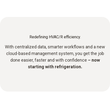
Redefining HVAC/R efficiency.
With centralized data, smarter workflows and a new
cloud-based management system, you get the job
done easier, faster and with confidence
– now
starting with refrigeration.