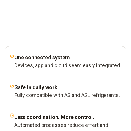
One connected system
Devices, app and cloud seamleasly integrated.
Safe in daily work
Fully compatible with A3 and A2L refrigerants.
Less coordination. More control.
Automated processes reduce effert and