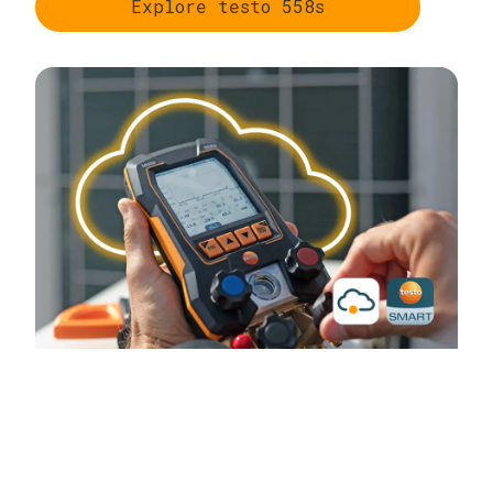
Explore testo 558s