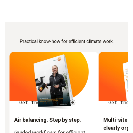
Practical know-how for efficient climate work.
Get the checklist
Get the 
Air balancing. Step by step.
Multi-site 
clearly orga
Guided workflows for efficient