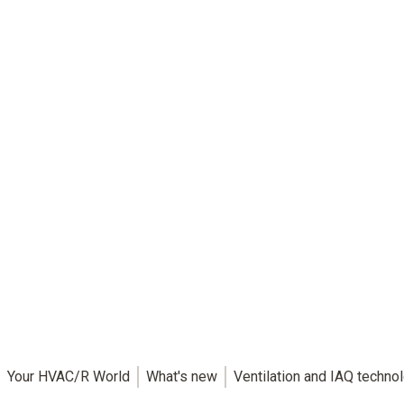
Your HVAC/R World
What's new
Ventilation and IAQ techno