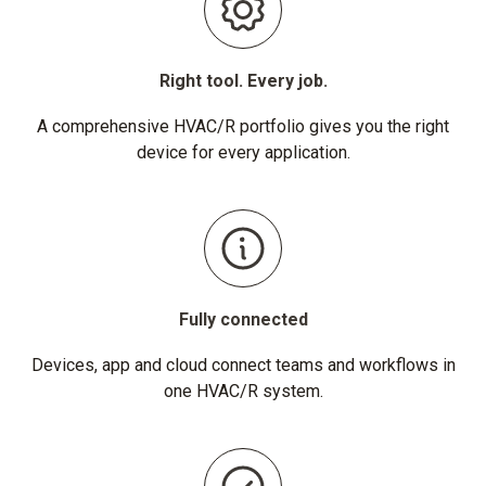
Right tool. Every job.
A comprehensive HVAC/R portfolio gives you the right
device for every application.
Fully connected
Devices, app and cloud connect teams and workflows in
one HVAC/R system.