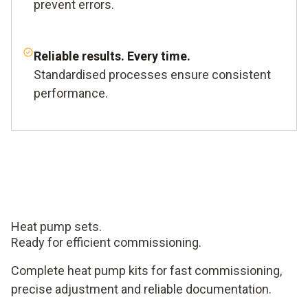
prevent errors.
Reliable results. Every time.
Standardised processes ensure consistent
performance.
Heat pump sets.
Ready for efficient commissioning.
Complete heat pump kits for fast commissioning,
precise adjustment and reliable documentation.