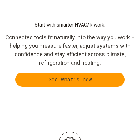
Start with smarter HVAC/R work.
Connected tools fit naturally into the way you work –
helping you measure faster, adjust systems with
confidence and stay efficient across climate,
refrigeration and heating.
See what's new