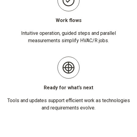
Work flows
Intuitive operation, guided steps and parallel
measurements simplify HVAC/R jobs.
Ready for what’s next
Tools and updates support efficient work as technologies
and requirements evolve.