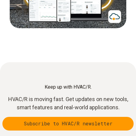
Keep up with HVAC/R.
HVAC/R is moving fast. Get updates on new tools,
smart features and real-world applications.
Subscribe to HVAC/R newsletter