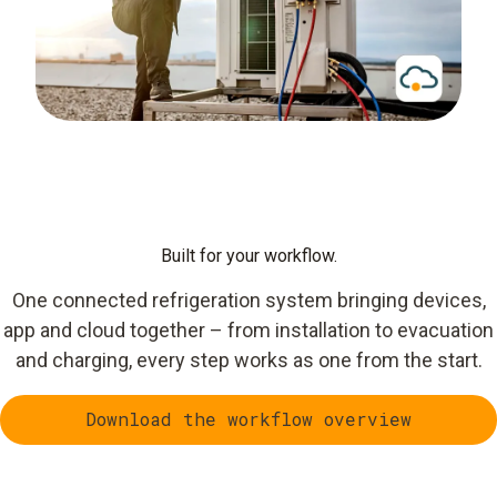
Built for your workflow.
One connected refrigeration system bringing devices,
app and cloud together – from installation to evacuation
and charging, every step works as one from the start.
Download the workflow overview