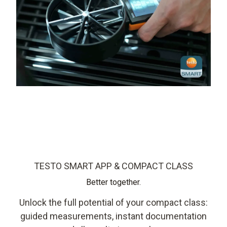
TESTO SMART APP & COMPACT CLASS
Better together.
Unlock the full potential of your compact class:
guided measurements, instant documentation