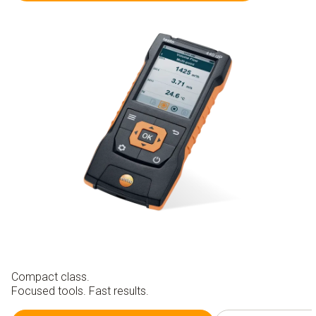
Compact class.
Focused tools. Fast results.