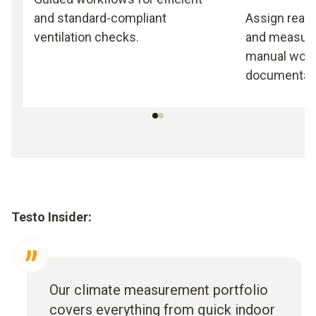
and standard-compliant
Assign readi
ventilation checks.
and measuri
manual work,
documentati
Testo Insider:
Our climate measurement portfolio
covers everything from quick indoor