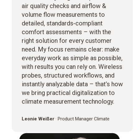
air quality checks and airflow &
volume flow measurements to
detailed, standards-compliant
comfort assessments – with the
right solution for every customer
need. My focus remains clear: make
everyday work as simple as possible,
with results you can rely on. Wireless
probes, structured workflows, and
instantly analyzable data – that’s how
we bring practical digitalization to
climate measurement technology.
Leonie Weißer
·
Product Manager Climate