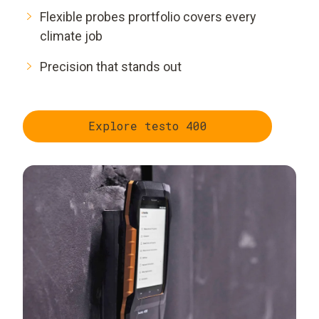
Flexible probes prortfolio covers every
climate job
Precision that stands out
Explore testo 400