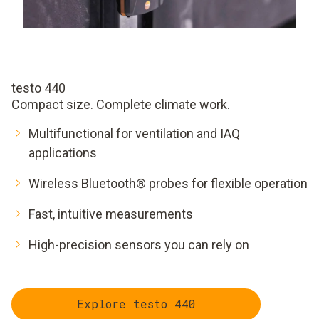
testo 440
Compact size. Complete climate work.
Multifunctional for ventilation and IAQ
applications
Wireless Bluetooth® probes for flexible operation
Fast, intuitive measurements
High-precision sensors you can rely on
Explore testo 440