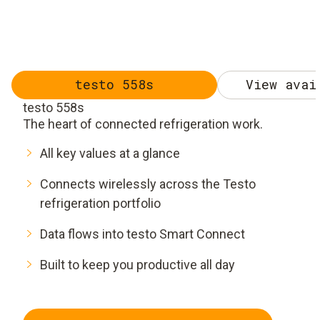
testo 558s
View avai
testo 558s
The heart of connected refrigeration work.
All key values at a glance
Connects wirelessly across the Testo
refrigeration portfolio
Data flows into testo Smart Connect
Built to keep you productive all day