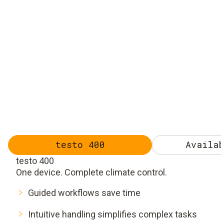
testo 400
Availab
testo 400
One device. Complete climate control.
Guided workflows save time
Intuitive handling simplifies complex tasks