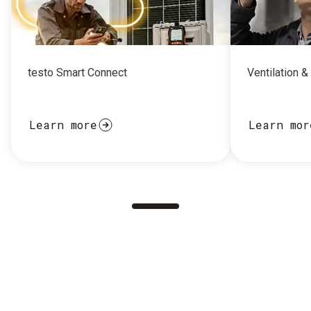
testo Smart Connect
Ventilation &
Learn more
Learn mor