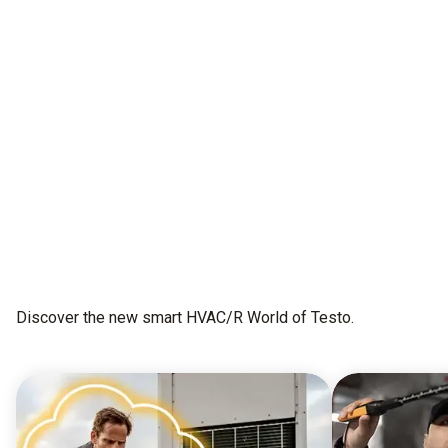
All as one.
This is testo Smart Connect
Get early access
Discover the new smart HVAC/R World of Testo.