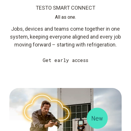
TESTO SMART CONNECT
All as one.
Jobs, devices and teams come together in one
system, keeping everyone aligned and every job
moving forward – starting with refrigeration.
Get early access