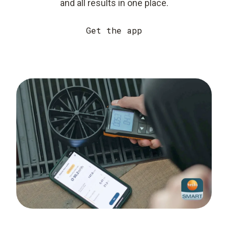
and all results in one place.
Get the app