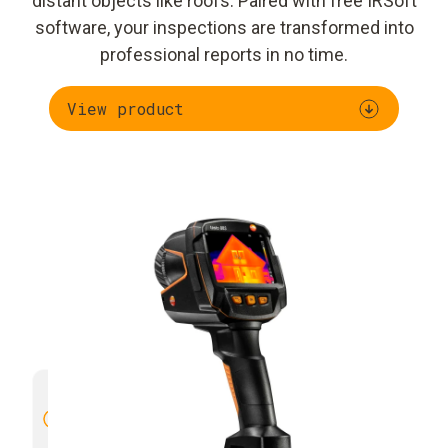
distant objects like roofs. Paired with free IRSoft
software, your inspections are transformed into
professional reports in no time.
View product
High image quality with 4× more
Manual 
thermal detail
through SuperResolution