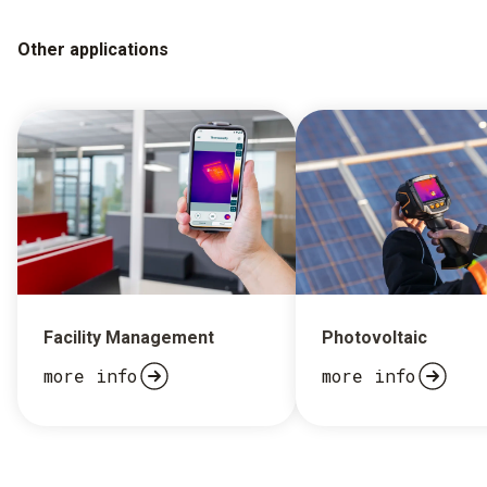
Other applications
Facility Management
Photovoltaic
more info
more info