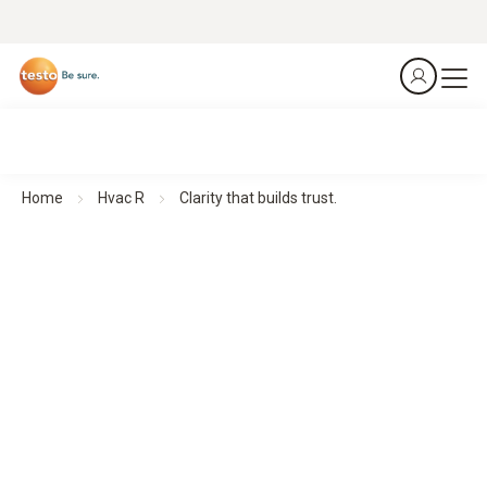
Home
Hvac R
Clarity that builds trust.
Thermal imagers for Building Diagnostics
Clarity that builds trust.
All products at a glance