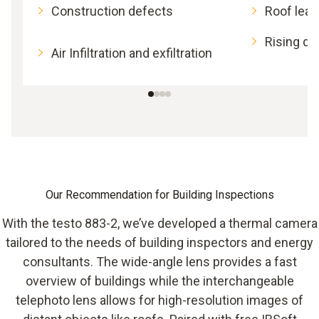
Construction defects
Roof lea
Rising d
Air Infiltration and exfiltration
Our Recommendation for Building Inspections
With the testo 883-2, we’ve developed a thermal camera
tailored to the needs of building inspectors and energy
consultants. The wide-angle lens provides a fast
overview of buildings while the interchangeable
telephoto lens allows for high-resolution images of