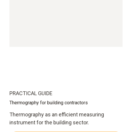
PRACTICAL GUIDE
Thermography for building contractors
Thermography as an efficient measuring
instrument for the building sector.