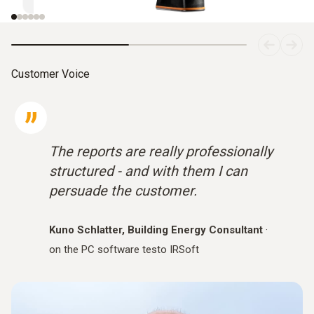
Customer Voice
The reports are really professionally
structured - and with them I can
persuade the customer.
Kuno Schlatter, Building Energy Consultant
·
on the PC software testo IRSoft