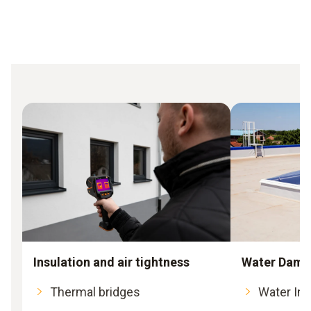
Insulation and air tightness
Water Dama
Thermal bridges
Water Int