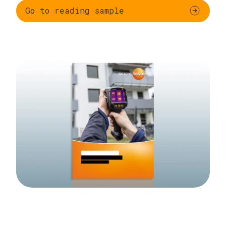
Go to reading sample