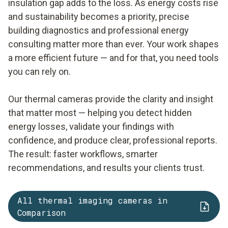
insulation gap adds to the loss. As energy costs rise
and sustainability becomes a priority, precise
building diagnostics and professional energy
consulting matter more than ever. Your work shapes
a more efficient future — and for that, you need tools
you can rely on.
Our thermal cameras provide the clarity and insight
that matter most — helping you detect hidden
energy losses, validate your findings with
confidence, and produce clear, professional reports.
The result: faster workflows, smarter
recommendations, and results your clients trust.
All thermal imaging cameras in
Comparison