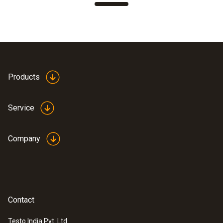
Products
Service
Company
Contact
Testo India Pvt. Ltd.