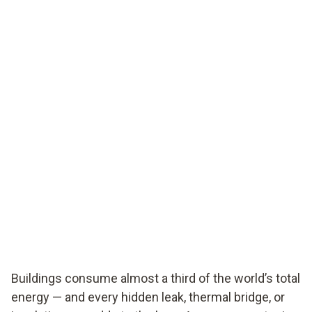
Buildings consume almost a third of the world’s total
energy — and every hidden leak, thermal bridge, or