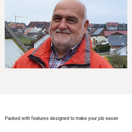
Packed with features designed to make your job easier