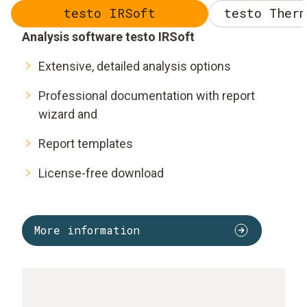
testo IRSoft
testo Therm
Analysis software testo IRSoft
Extensive, detailed analysis options
Professional documentation with report
wizard and
Report templates
License-free download
More information