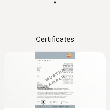
360 x 50 x 40 mm (LxWxH)
Operating temperature
:
0560 4401
-5 to +50 °C
testo 440 - Air velocity and IAQ
Certificates
measuring instrument
Rs 52,245.00
Length probe shaft
200 mm
Product-/housing material
PC - ABS
Cable length
1.4 m