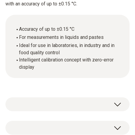
with an accuracy of up to ±0.15 °C.
Accuracy of up to ±0.15 °C
For measurements in liquids and pastes
Ideal for use in laboratories, in industry and in
food quality control
Intelligent calibration concept with zero-error
display
Ideal for measurements in laboratories, in
industry and also in food quality control. The