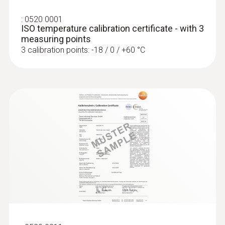
:
0520 0001
Diameter probe shaft tip
ISO temperature calibration certificate - with 3
measuring points
:
0563 4403
3 mm
3 calibration points: -18 / 0 / +60 °C
testo 440 100 mm Vane Kit with
Bluetooth®
Diameter probe shaft
Rs 107,340.00
3 mm
Product colour
black/orange