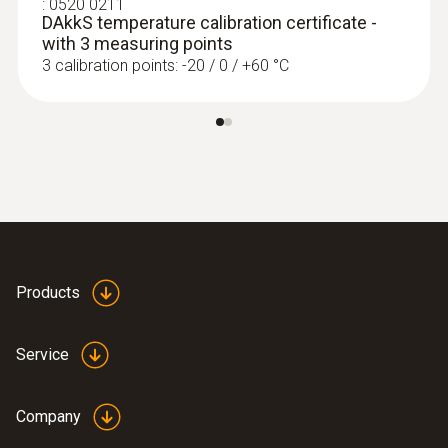
:
0520 0211
DAkkS temperature calibration certificate -
with 3 measuring points
:
0563 4401
3 calibration points: -20 / 0 / +60 °C
testo 440 16 mm Vane Kit
Rs 84,075.00
Products
Service
Company