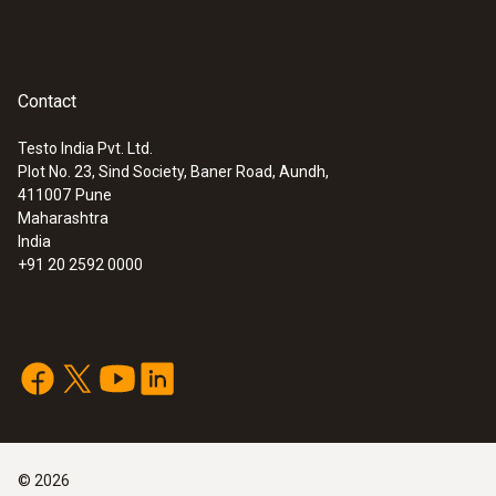
:
0563 4406
testo 440 Air Flow ComboKit 1 with
Bluetooth®
Rs 145,475.00
Contact
Testo India Pvt. Ltd.
Plot No. 23, Sind Society, Baner Road, Aundh,
411007
Pune
Maharashtra
India
+91 20 2592 0000
:
0563 4407
testo 440 Air Flow ComboKit 2 with
©
2026