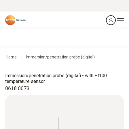
Home
Immersion/penetration probe (digital)
Immersion/penetration probe (digital) - with Pt100
temperature sensor
0618 0073