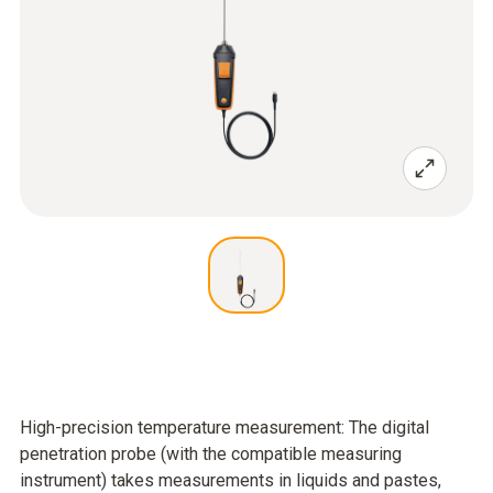
High-precision temperature measurement: The digital
penetration probe (with the compatible measuring
instrument) takes measurements in liquids and pastes,