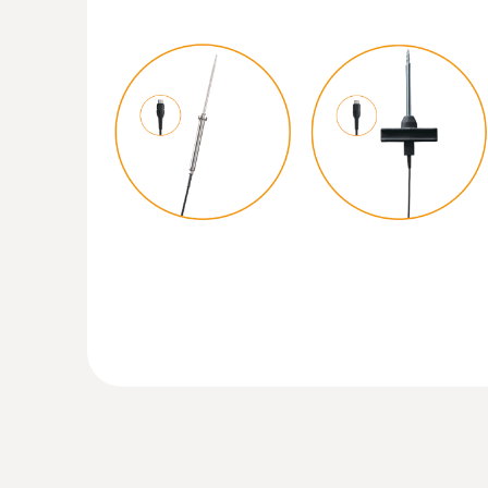
:
0615 5605
Pipe wrap probe with NTC temperature 
measurements on pipes (Ø 5-65 mm)
Measuring range from -50 to +120 °C