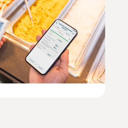
(
1.3 MB
)
(
1.5 MB
)
with Velcro and NTC temperature
-50 to +70 °C