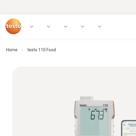
Home
testo 110 Food