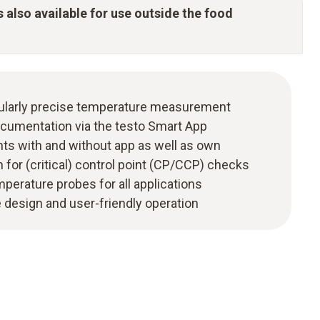
s also available for use outside the food
icularly precise temperature measurement
cumentation via the testo Smart App
s with and without app as well as own
or (critical) control point (CP/CCP) checks
emperature probes for all applications
e design and user-friendly operation