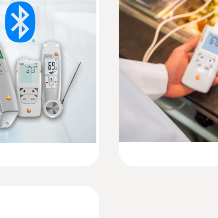
±0.2 °C (-20 to +80 °C) ± 1 Digit
Instruction manual testo 110 Food
Resolution
Quickstart testo 110 Food
:
0615 4611
0.1 °C
e sensor
Temperature probe 
sensor
 of up to ±0.2 °C
Measuring range from 
Weight
187 g
Dimensions
135 x 60 x 28 mm