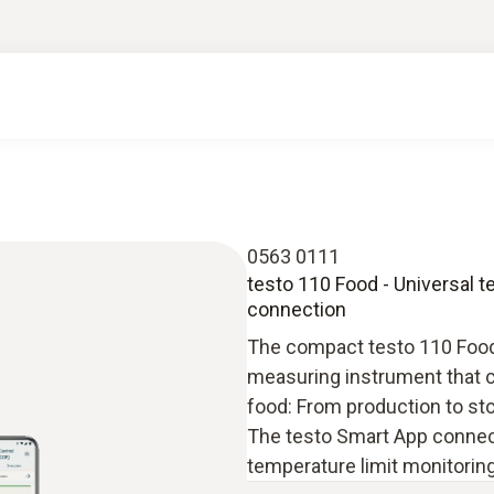
0563 0111
testo 110 Food - Universal 
connection
The compact testo 110 Food 
measuring instrument that ca
food: From production to sto
The testo Smart App connect
temperature limit monitorin