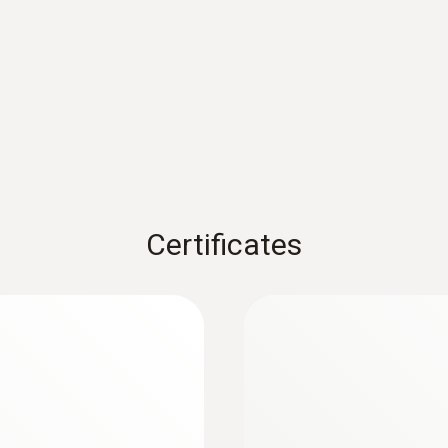
Battery life
:
0618 0275
e - with NTC
High-precision imme
100h
Pt100 temperature 
 of up to ±0.2 °C
Accuracy of up to ±0.0
Battery type
Rs 59,395.00
3x AA
Certificates
Storage temperature
-20 to +50 °C