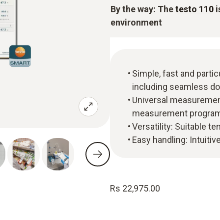
By the way: The
testo 110
i
environment
Simple, fast and part
including seamless do
Universal measurement
measurement program f
Versatility: Suitable t
Easy handling: Intuitiv
Rs 22,975.00