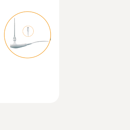
Operating temperature
-20 to +50 °C
:
0615 5505
Product-/housing material
sensor - For
Clamp probe with N
measurements on p
ABS + PC / TPE
Measuring range from 
Protection class
IP40; IP65 with TopSafe
Mobile app
Can be used with or without testo Smart App
Standards
EN 13485; HACCP International; NSF