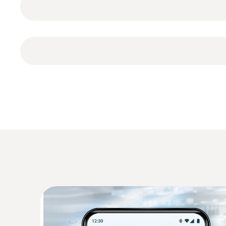
against water jets (protection class IP65). The
TopSafe
Configuration of testo 110 Food
Calibration protocol
Second display
3 x AA batteries
Measurement data memory
Display of the measured values (table, graph
Documentation
Temperature - NTC