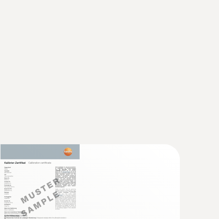
rsion/penetration probe (digital) - with
sensor
5 °C