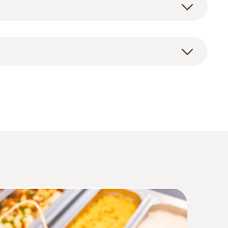
testo Smart App for smartphones and tablets:
(
1.6 MB
)
4 (DataAct) - testo 110 Food
(
140 KB
)
Humidity. Pressure
(
207.87 KB
)