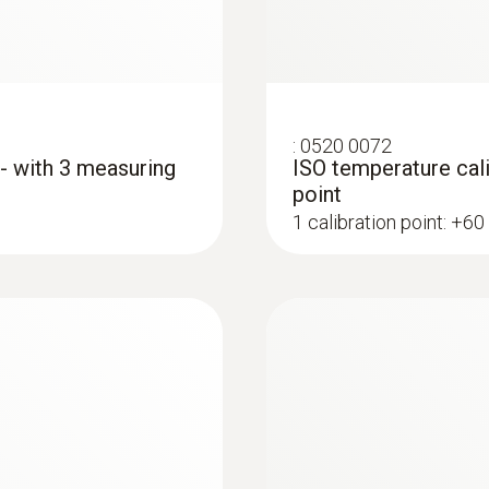
:
0520 0072
 - with 3 measuring
ISO temperature cali
point
1 calibration point: +60