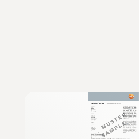
:
0615 1212
Waterproof immersion/penetration prob
temperature sensor
Measuring range from -50 to +150 °C; accuracy