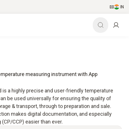
IN
temperature measuring instrument with App
is a highly precise and user-friendly temperature
n be used universally for ensuring the quality of
rage & transport, through to preparation and sale.
ion makes digital documentation, and especially
g (CP/CCP) easier than ever.