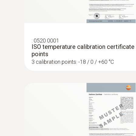
:
0520 0001
ISO temperature calibration certificate
points
3 calibration points: -18 / 0 / +60 °C