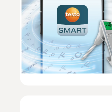
:
0615 1712
Robust air probe - with NTC temperatur
Measuring range from -50 to +125 °C; accuracy
General technical data