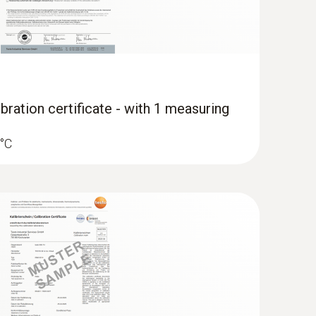
bration certificate - with 1 measuring
 °C