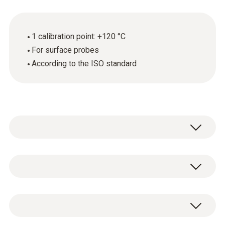
1 calibration point: +120 °C
For surface probes
According to the ISO standard
General technical data
Product-/housing material
ISO temperature calibration certificate with 1
paper
calibration point: +120 °C.