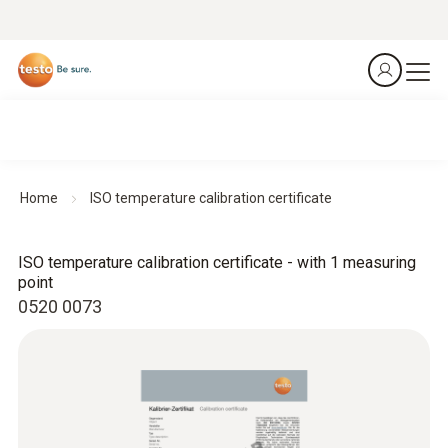
Home
ISO temperature calibration certificate
ISO temperature calibration certificate - with 1 measuring
point
0520 0073