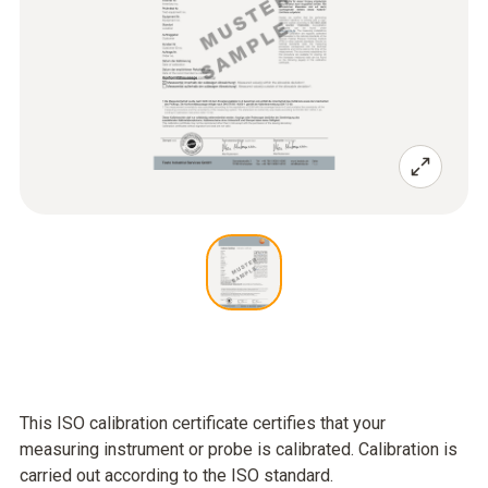
This ISO calibration certificate certifies that your
measuring instrument or probe is calibrated. Calibration is
carried out according to the ISO standard.