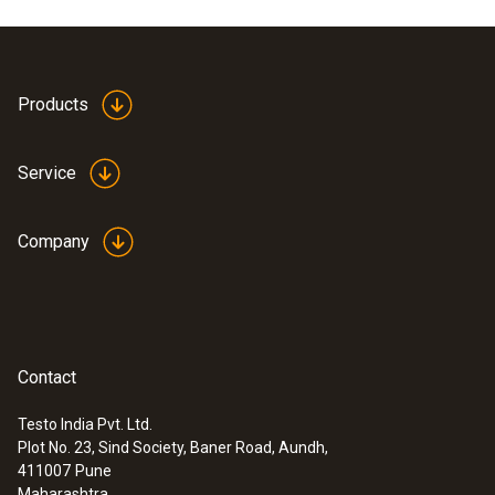
Product colour
white
Products
Service
Company
Contact
Testo India Pvt. Ltd.
Plot No. 23, Sind Society, Baner Road, Aundh,
:
0560 1040
411007
Pune
testo 104-IR food safety thermometer -
Maharashtra