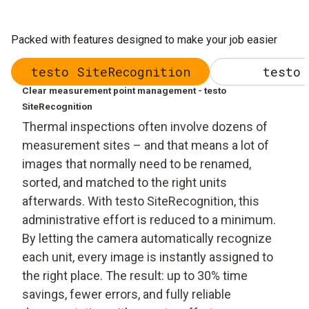
Packed with features designed to make your job easier
testo SiteRecognition
testo 
Clear measurement point management - testo
SiteRecognition
Thermal inspections often involve dozens of
measurement sites – and that means a lot of
images that normally need to be renamed,
sorted, and matched to the right units
afterwards. With testo SiteRecognition, this
administrative effort is reduced to a minimum.
By letting the camera automatically recognize
each unit, every image is instantly assigned to
the right place. The result: up to 30% time
savings, fewer errors, and fully reliable