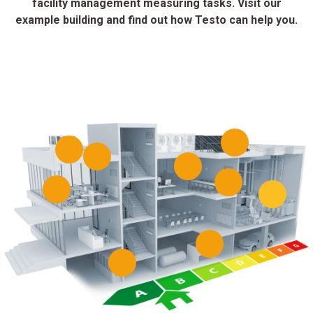
facility management measuring tasks. Visit our
example building and find out how Testo can help you.