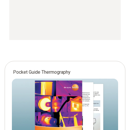
Pocket Guide Thermography