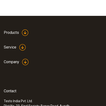
Products
Service
Company
Contact
Testo India Pvt. Ltd.
Plot No. 23, Sind Society, Baner Road, Aundh,