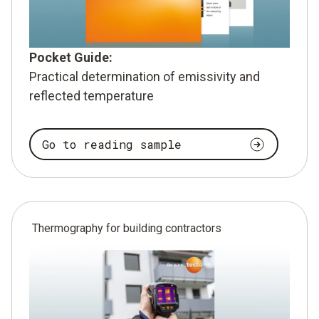
Pocket Guide:
Practical determination of emissivity and
reflected temperature
Go to reading sample
Thermography for building contractors