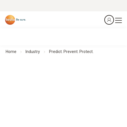
Home
Industry
Predict. Prevent. Protect.
Thermal Imagers for Facility Management
Predict. Prevent. Protect.
All products at a glance