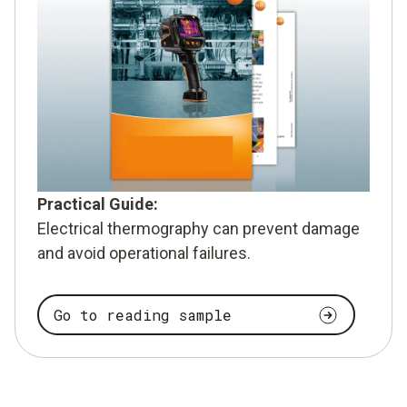
Practical Guide:
Electrical thermography can prevent damage
and avoid operational failures.
Go to reading sample