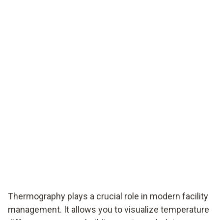
Thermography plays a crucial role in modern facility
management. It allows you to visualize temperature