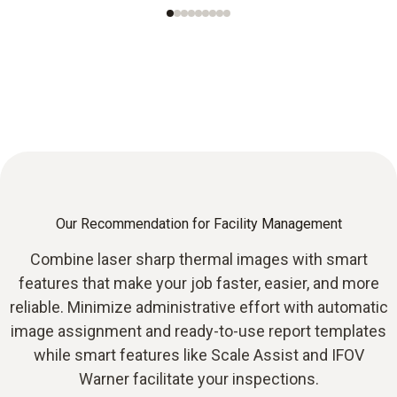
Our Recommendation for Facility Management
Combine laser sharp thermal images with smart
features that make your job faster, easier, and more
reliable. Minimize administrative effort with automatic
image assignment and ready-to-use report templates
while smart features like Scale Assist and IFOV
Warner facilitate your inspections.