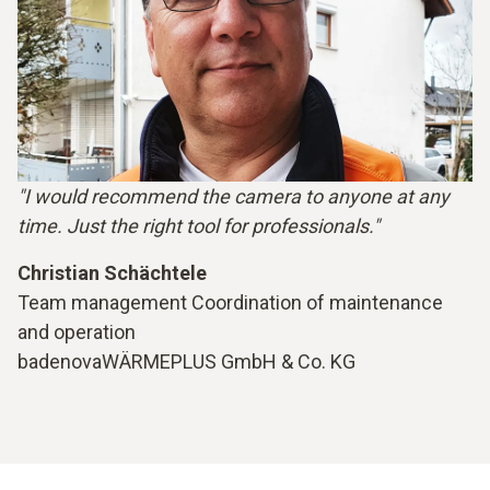
"I would recommend the camera to anyone at any
time. Just the right tool for professionals."
Christian Schächtele
Team management Coordination of maintenance
and operation
badenovaWÄRMEPLUS GmbH & Co. KG