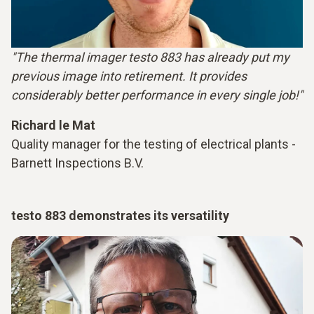
"The thermal imager testo 883 has already put my
previous image into retirement. It provides
considerably better performance in every single job!"
Richard le Mat
Quality manager for the testing of electrical plants -
Barnett Inspections B.V.
testo 883 demonstrates its versatility