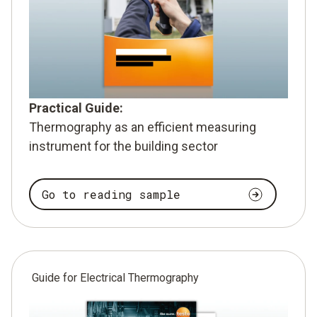
Practical Guide:
Thermography as an efficient measuring
instrument for the building sector
Go to reading sample
Guide for Electrical Thermography