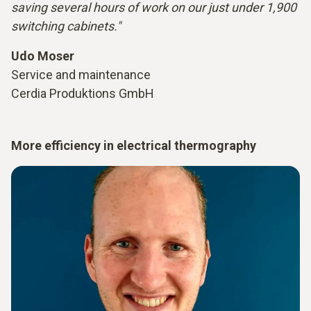
saving several hours of work on our just under 1,900
switching cabinets."
Udo Moser
Service and maintenance
Cerdia Produktions GmbH
More efficiency in electrical thermography