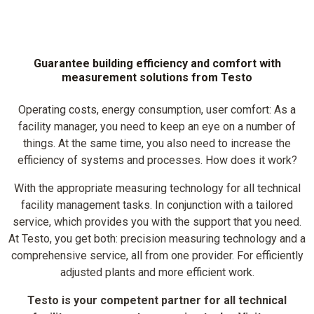
Guarantee building efficiency and comfort with
measurement solutions from Testo
Operating costs, energy consumption, user comfort: As a
facility manager, you need to keep an eye on a number of
things. At the same time, you also need to increase the
efficiency of systems and processes. How does it work?
With the appropriate measuring technology for all technical
facility management tasks. In conjunction with a tailored
service, which provides you with the support that you need.
At Testo, you get both: precision measuring technology and a
comprehensive service, all from one provider. For efficiently
adjusted plants and more efficient work.
Testo is your competent partner for all technical