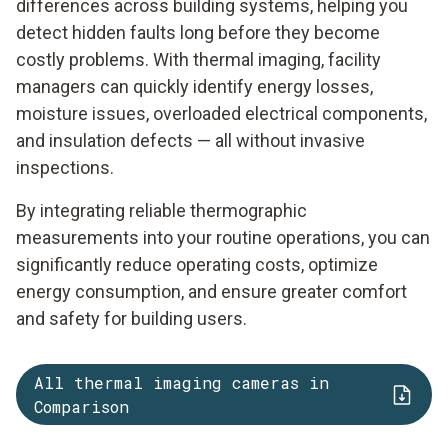
differences across building systems, helping you
detect hidden faults long before they become
costly problems. With thermal imaging, facility
managers can quickly identify energy losses,
moisture issues, overloaded electrical components,
and insulation defects — all without invasive
inspections.
By integrating reliable thermographic
measurements into your routine operations, you can
significantly reduce operating costs, optimize
energy consumption, and ensure greater comfort
and safety for building users.
All thermal imaging cameras in
Comparison