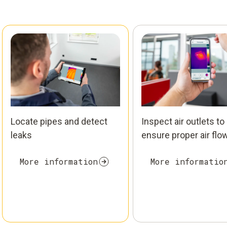
Locate pipes and detect
Inspect air outlets to
leaks
ensure proper air flo
More information
More informatio