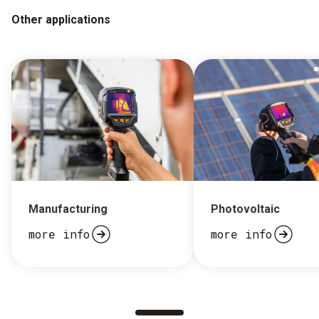
Other applications
Manufacturing
Photovoltaic
more info
more info