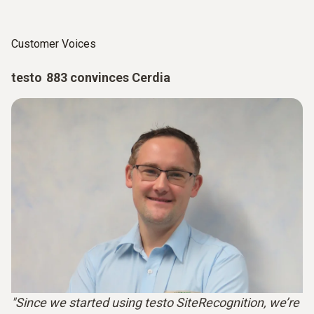
Customer Voices
testo 883 convinces Cerdia
"Since we started using testo SiteRecognition, we’re