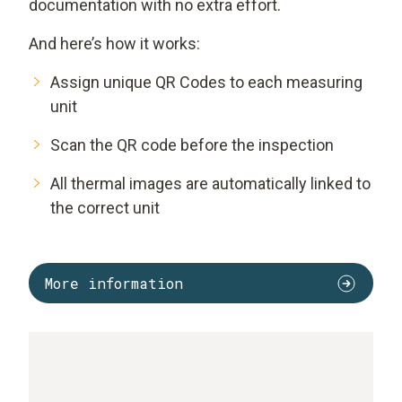
documentation with no extra effort.
And here’s how it works:
Assign unique QR Codes to each measuring
unit
Scan the QR code before the inspection
All thermal images are automatically linked to
the correct unit
More information