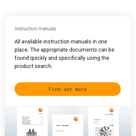
Instruction manuals
All available instruction manuals in one
place. The appropriate documents can be
found quickly and specifically using the
product search.
Find out more