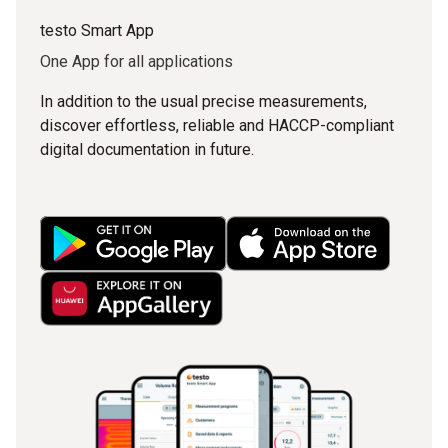
testo Smart App
One App for all applications
In addition to the usual precise measurements,
discover effortless, reliable and HACCP-compliant
digital documentation in future.