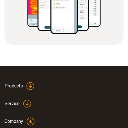
Products
Service
Company