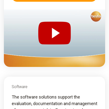
Software
The software solutions support the
evaluation, documentation and management