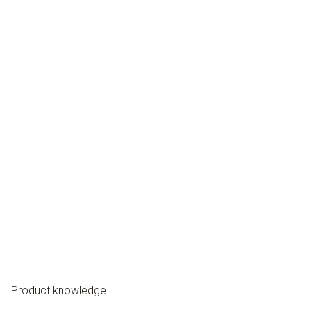
Product knowledge