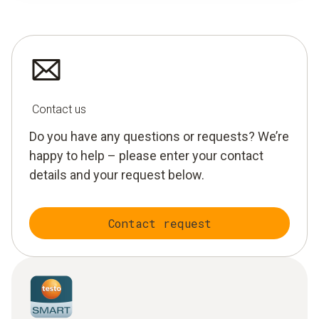
Contact us
Do you have any questions or requests? We’re
happy to help – please enter your contact
details and your request below.
Contact request