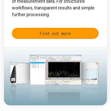
of measurement data. For structured
workflows, transparent results and simple
further processing.
Find out more