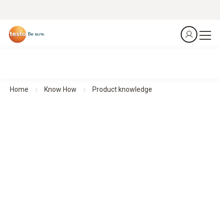
Home
Know How
Product knowledge
Understand. Apply. Use.
Product knowledge
Whether you need quick video help, detailed operating
instructions or the latest software – this section brings
together everything you need to know about our products in
one place.