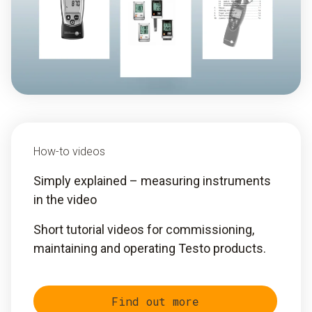
How-to videos
Simply explained – measuring instruments
in the video
Short tutorial videos for commissioning,
maintaining and operating Testo products.
Find out more