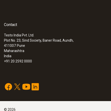
Contact
Testo India Pvt. Ltd.
Plot No. 23, Sind Society, Baner Road, Aundh,
411007
Pune
Maharashtra
India
+91 20 2592 0000
©
2026