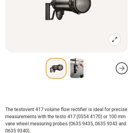
The testovent 417 volume flow rectifier is ideal for precise
measurements with the testo 417 (0554 4170) or 100 mm
vane wheel measuring probes (0635 9435, 0635 9343 and
0635 9340).