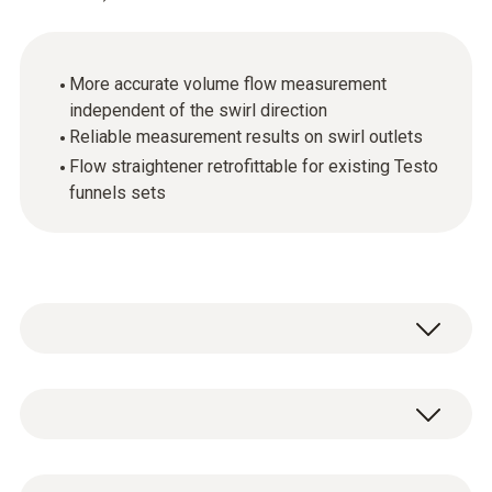
More accurate volume flow measurement
independent of the swirl direction
Reliable measurement results on swirl outlets
Flow straightener retrofittable for existing Testo
funnels sets
Testo is the only manufacturer providing a
solution the problem of measuring equally
easily and accurately at swirl outlets. The
General technical data