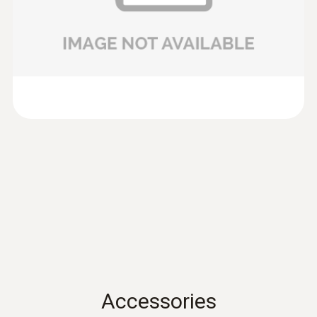
100mm) of testo 435 and testo 480.
Data sheet testo 435
(
701.86 KB
)
Volume flow
Product brochure testo
:
0635 9430
(
304.5 KB
)
100 mm vane probe head
Measuring range
417
0.1 to +200 m³/h
preferred 0.1 to +100 m³/h
Instruction manual
(
902.82 KB
)
testo 417
Instruction manual
(
766.42 KB
)
testo 435. -1. -2. -3. -4
Instruction manual testo
(
2.86 MB
)
Accessories
480