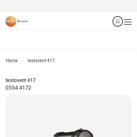
Home
testovent 417
testovent 417
0554 4172