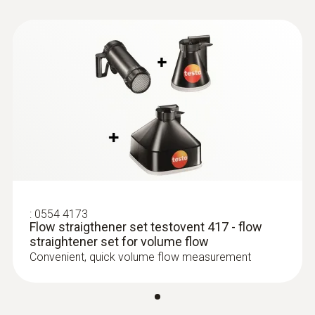
:
0635 9370
Instruction manual
High-precision 100 mm vane probe
Flow straightener
head including temperature sensor
testovent 417
(
611.82 KB
)
(application/pdf. 579
KB)
:
0554 4173
Flow straigthener set testovent 417 - flow
straightener set for volume flow
Convenient, quick volume flow measurement
:
0635 9372
High-precision vane probe (Ø 100 mm,
digital) - including temperature sensor,