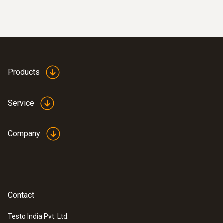
wired
Products
Service
Company
:
0635 9371
High-precision vane probe (Ø 100 mm,
Contact
®
digital) - with Bluetooth
including
temperature sensor
Testo India Pvt. Ltd.