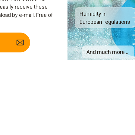
 easily receive these
Humidity in
load by e-mail. Free of
European regulations
And much more ...