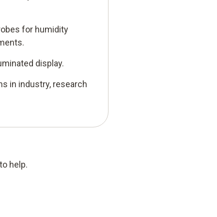
probes for humidity
ments.
uminated display.
ns in industry, research
to help.