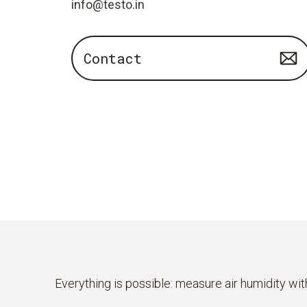
info@testo.in
Contact
Everything is possible: measure air humidity wi