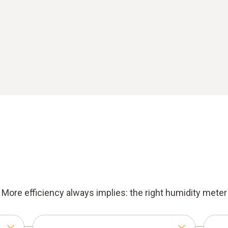
More efficiency always implies: the right humidity meter