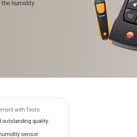
 the humidity
ement with Testo
 outstanding quality:
 humidity sensor