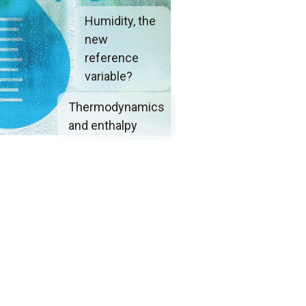
Humidity, the
new
reference
variable?
Thermodynamics
and enthalpy