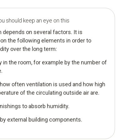
ou should keep an eye on this
m depends on several factors. It is
on the following elements in order to
ity over the long term:
y in the room, for example by the number of
e.
 how often ventilation is used and how high
rature of the circulating outside air are.
urnishings to absorb humidity.
 by external building components.