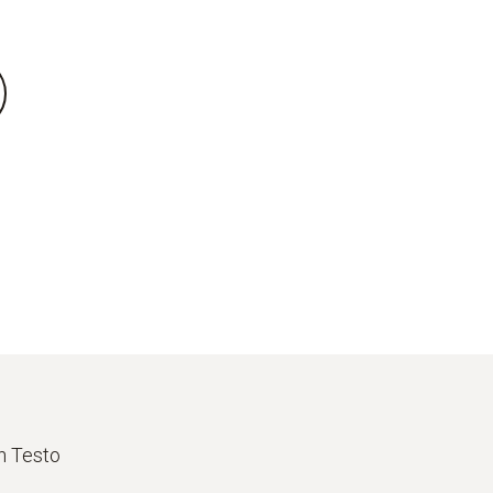
th Testo