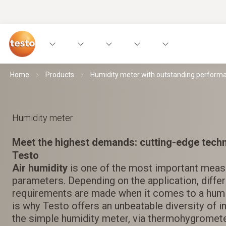
Home
Products
Humidity meter with outstanding perform
Humidity meter
Meet the highest demands: cutting-edge tech
Testo
Air humidity
is one of the most important mea
parameters. Depending on the application, diff
requirements are made when it comes to a humi
is why Testo offers an unbeatable diversity of 
the simple humidity meter, via thermohygromet