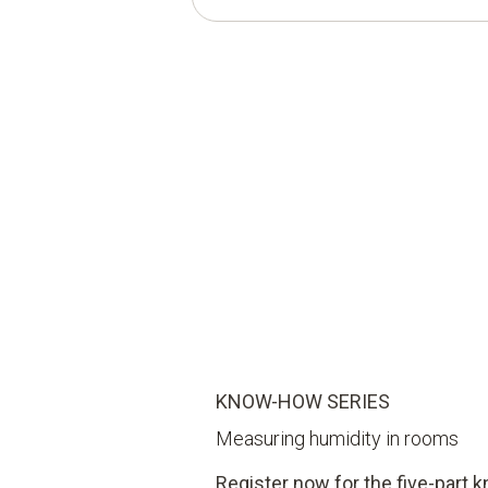
KNOW-HOW SERIES
Measuring humidity in rooms
Register now for the five-part 