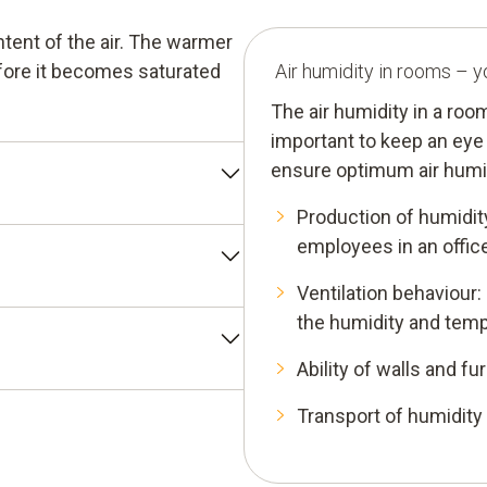
tent of the air. The warmer
efore it becomes saturated
Air humidity in rooms – y
The air humidity in a roo
important to keep an eye 
ensure optimum air humid
Production of humidit
sured value. It indicates
employees in an offic
tion to the maximum air
Ventilation behaviour:
midity" (% RH). This means
icates the quantity of water
the humidity and tempe
is between 30% RH and 65%
pressed in grams per cubic
Ability of walls and f
removal of humidity in
ity. It indicates the
Transport of humidity
ed for condensation to
nce falls below the