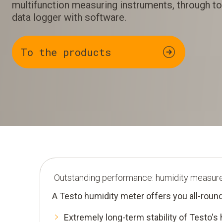
multifunction measuring instruments, through to
data logger with software.
To the products
Outstanding performance: humidity measur
A Testo humidity meter offers you all-round
Extremely long-term stability of Testo's