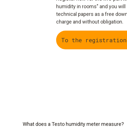
humidity in rooms" and you will
technical papers as a free down
charge and without obligation.
To the registration
What does a Testo humidity meter measure?