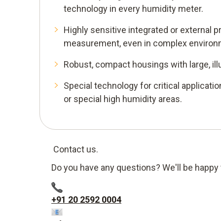
technology in every humidity meter.
Highly sensitive integrated or external 
measurement, even in complex environ
Robust, compact housings with large, ill
Special technology for critical applicatio
or special high humidity areas.
Contact us.
Do you have any questions? We'll be happy 
+91 20 2592 0004