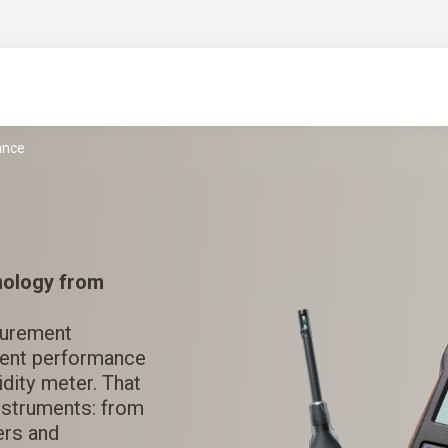
ance
nology from
surement
erent performance
dity meter. That
instruments: from
ers and