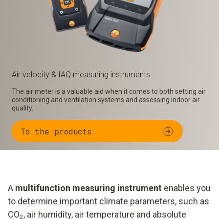
Air velocity & IAQ measuring instruments
The air meter is a valuable aid when it comes to both setting air
conditioning and ventilation systems and assessing indoor air
quality.
To the products
A
multifunction measuring instrument
enables you
to determine important climate parameters, such as
CO
, air humidity, air temperature and absolute
2