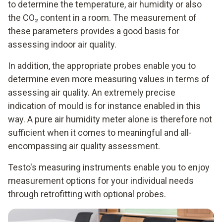
to determine the temperature, air humidity or also
the CO₂ content in a room. The measurement of
these parameters provides a good basis for
assessing indoor air quality.
In addition, the appropriate probes enable you to
determine even more measuring values in terms of
assessing air quality. An extremely precise
indication of mould is for instance enabled in this
way. A pure air humidity meter alone is therefore not
sufficient when it comes to meaningful and all-
encompassing air quality assessment.
Testo's measuring instruments enable you to enjoy
measurement options for your individual needs
through retrofitting with optional probes.