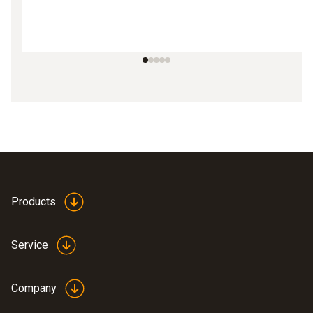
Products
Service
Company