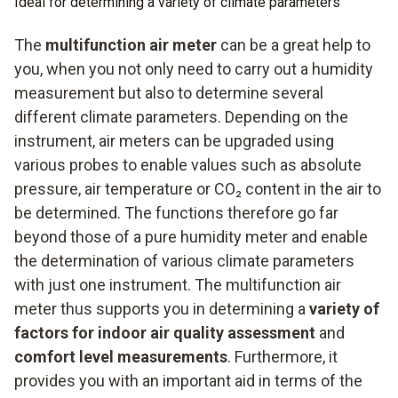
Ideal for determining a variety of climate parameters
The
multifunction air meter
can be a great help to
you, when you not only need to carry out a humidity
measurement but also to determine several
different climate parameters. Depending on the
instrument, air meters can be upgraded using
various probes to enable values such as absolute
pressure, air temperature or CO₂ content in the air to
be determined. The functions therefore go far
beyond those of a pure humidity meter and enable
the determination of various climate parameters
with just one instrument. The multifunction air
meter thus supports you in determining a
variety of
factors for indoor air quality assessment
and
comfort level measurements
. Furthermore, it
provides you with an important aid in terms of the