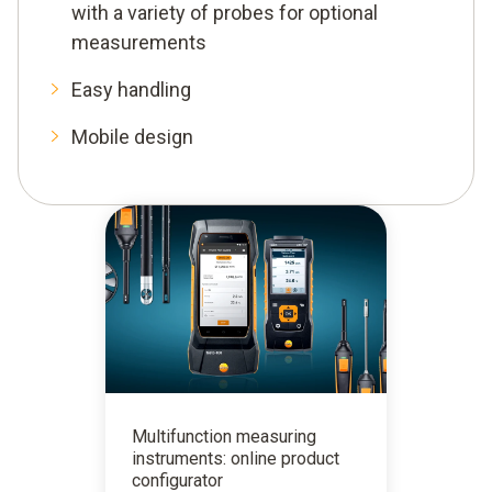
with a variety of probes for optional
measurements
Easy handling
Mobile design
Multifunction measuring
instruments: online product
configurator