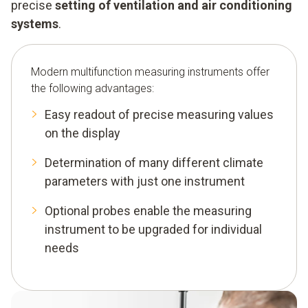
precise
setting of ventilation and air conditioning
systems
.
Modern multifunction measuring instruments offer
the following advantages:
Easy readout of precise measuring values
on the display
Determination of many different climate
parameters with just one instrument
Optional probes enable the measuring
instrument to be upgraded for individual
needs