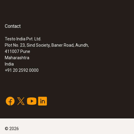
Contact
Testo India Pvt. Ltd.
Plot No. 23, Sind Society, Baner Road, Aundh,
411007
Pune
Maharashtra
India
+91 20 2592 0000
©
2026