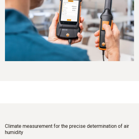
Climate measurement for the precise determination of air
humidity