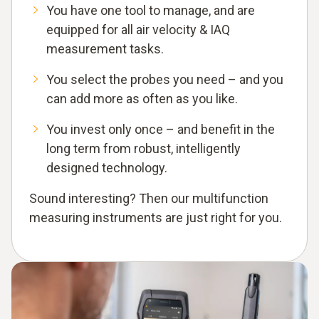
You have one tool to manage, and are
equipped for all air velocity & IAQ
measurement tasks.
You select the probes you need – and you
can add more as often as you like.
You invest only once – and benefit in the
long term from robust, intelligently
designed technology.
Sound interesting? Then our multifunction
measuring instruments are just right for you.