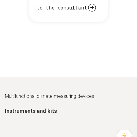
to the consultant
Multifunctional climate measuring devices
Instruments and kits