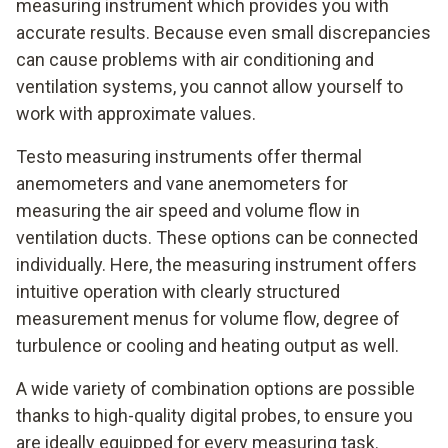
measuring instrument which provides you with
accurate results. Because even small discrepancies
can cause problems with air conditioning and
ventilation systems, you cannot allow yourself to
work with approximate values.
Testo measuring instruments offer thermal
anemometers and vane anemometers for
measuring the air speed and volume flow in
ventilation ducts. These options can be connected
individually. Here, the measuring instrument offers
intuitive operation with clearly structured
measurement menus for volume flow, degree of
turbulence or cooling and heating output as well.
A wide variety of combination options are possible
thanks to high-quality digital probes, to ensure you
are ideally equipped for every measuring task.