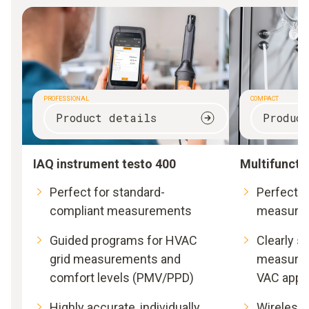
PROFESSIONAL
COMPACT
Product details
Produc
IAQ instrument testo 400
Multifuncti
Perfect for standard-
Perfect fo
compliant measurements
measure
Guided programs for HVAC
Clearly s
grid measurements and
measurem
comfort levels (PMV/PPD)
VAC appli
Highly accurate, individually
Wireless