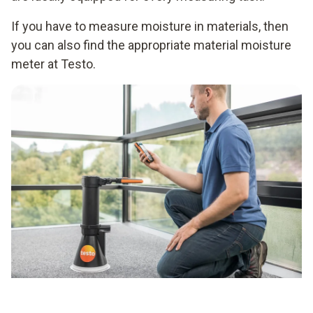
If you have to measure moisture in materials, then
you can also find the appropriate material moisture
meter at Testo.