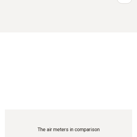
The air meters in comparison