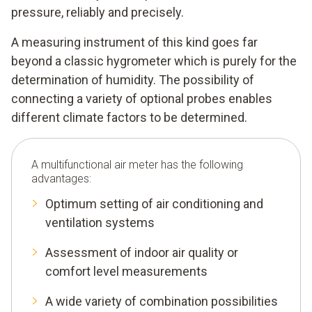
pressure, reliably and precisely.
A measuring instrument of this kind goes far
beyond a classic hygrometer which is purely for the
determination of humidity. The possibility of
connecting a variety of optional probes enables
different climate factors to be determined.
A multifunctional air meter has the following
advantages:
Optimum setting of air conditioning and
ventilation systems
Assessment of indoor air quality or
comfort level measurements
A wide variety of combination possibilities