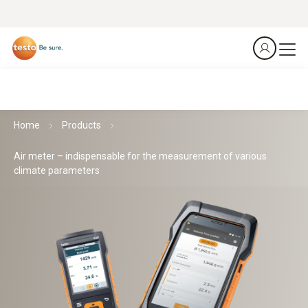
Home
Products
Air meter – indispensable for the measurement of various
climate parameters