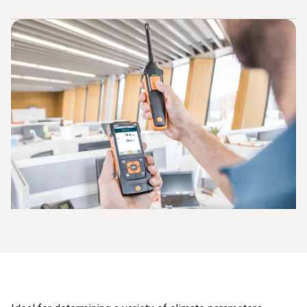
printed out directly on site. You can use this printout as
evidence of your work. Retrofitting of instruments without
Storage of measuring values
an integrated printer is not a problem.
Documentation of results on site
Easy mobile handling