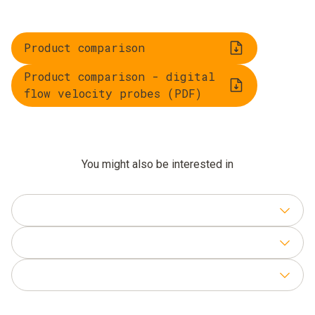
Product comparison
Product comparison - digital
flow velocity probes (PDF)
You might also be interested in