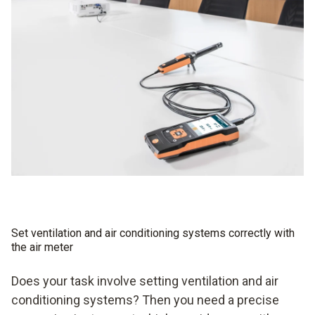
Set ventilation and air conditioning systems correctly with
the air meter
Does your task involve setting ventilation and air
conditioning systems? Then you need a precise