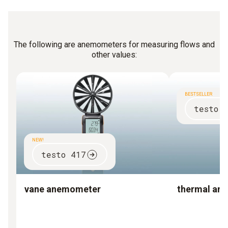
The following are anemometers for measuring flows and
other values:
BESTSELLER
testo 
NEW!
testo 417
vane anemometer
thermal an