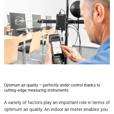
Optimum air quality – perfectly under control thanks to
cutting-edge measuring instruments
A variety of factors play an important role in terms of
optimum air quality. An indoor air meter enables you