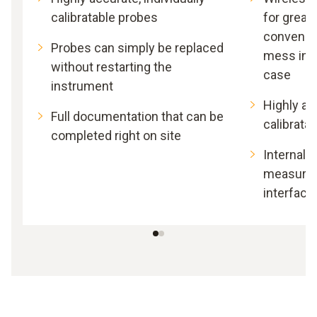
calibratable probes
for great
convenie
Probes can simply be replaced
mess in 
without restarting the
case
instrument
Highly acc
Full documentation that can be
calibrata
completed right on site
Internal 
measurem
interface