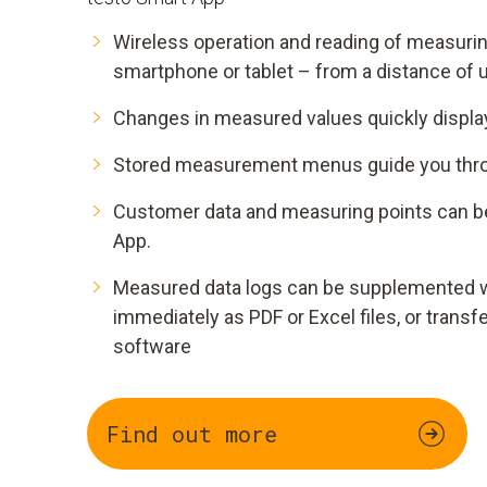
Wireless operation and reading of measurin
smartphone or tablet – from a distance of 
Changes in measured values quickly display
Stored measurement menus guide you throu
Customer data and measuring points can b
App.
Measured data logs can be supplemented w
immediately as PDF or Excel files, or transf
software
Find out more