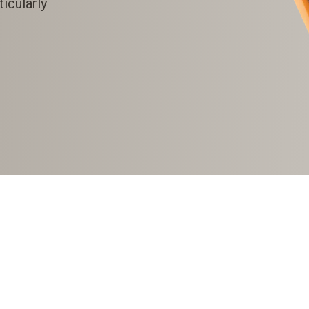
icularly