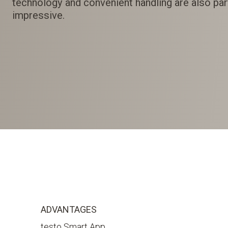
technology and convenient handling are also part
impressive.
ADVANTAGES
testo Smart App