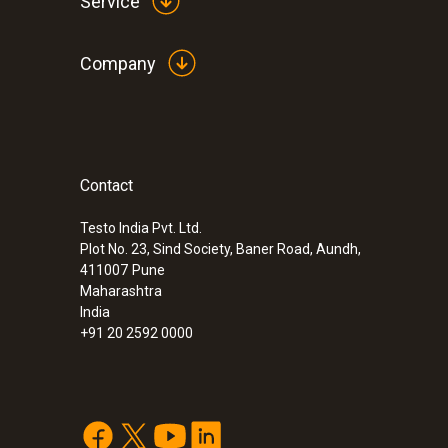
Service
Company
Contact
Testo India Pvt. Ltd.
Plot No. 23, Sind Society, Baner Road, Aundh,
411007
Pune
Maharashtra
India
+91 20 2592 0000