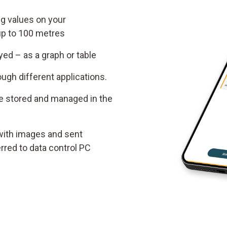
g values on your
up to 100 metres
ed – as a graph or table
gh different applications.
e stored and managed in the
ith images and sent
erred to data control PC