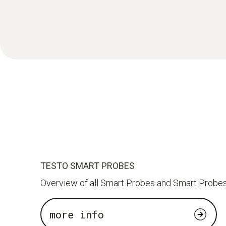
TESTO SMART PROBES
Overview of all Smart Probes and Smart Probes
more info