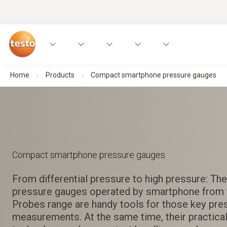
Home
Products
Compact smartphone pressure gauges
Compact smartphone pressure gauges
From differential pressure to high pressure: T
pressure gauges operated by smartphone from 
Probes range are handy tools for those key pre
measurements. At the same time, their practical