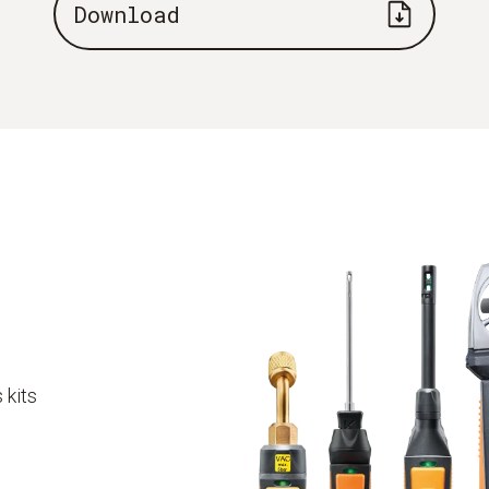
Download
 kits