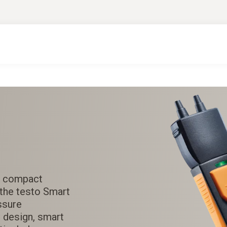
he compact
the testo Smart
ssure
 design, smart