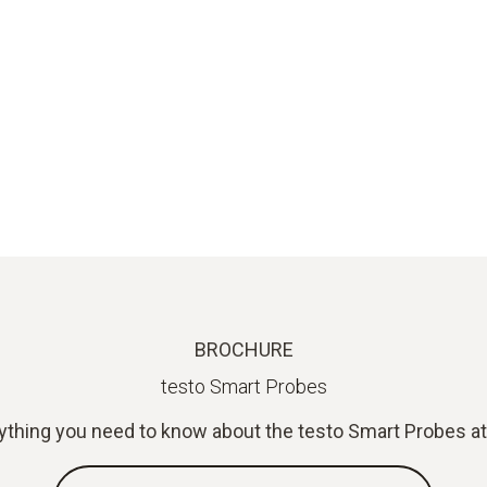
BROCHURE
testo Smart Probes
ything you need to know about the testo Smart Probes at