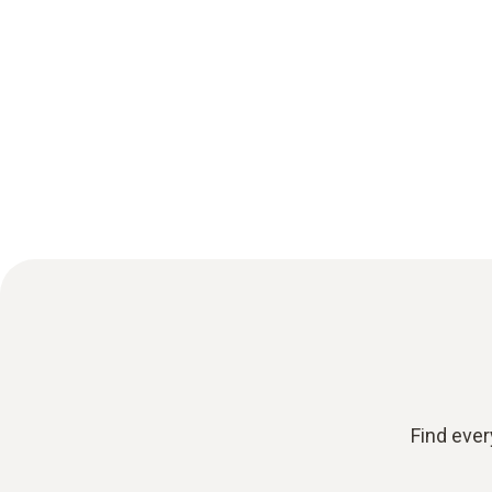
Find ever