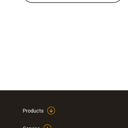
Products