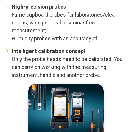
High-precision probes
Fume cupboard probes for laboratories/clean
rooms; vane probes for laminar flow
measurement;
Humidity probes with an accuracy of
Intelligent calibration concept
Only the probe heads need to be calibrated. You
can carry on working with the measuring
instrument, handle and another probe.