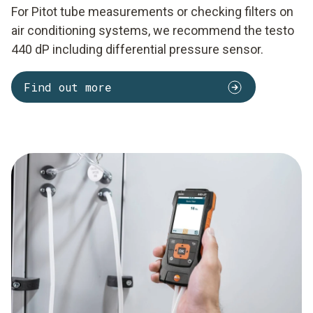
For Pitot tube measurements or checking filters on
air conditioning systems, we recommend the testo
440 dP including differential pressure sensor.
Find out more