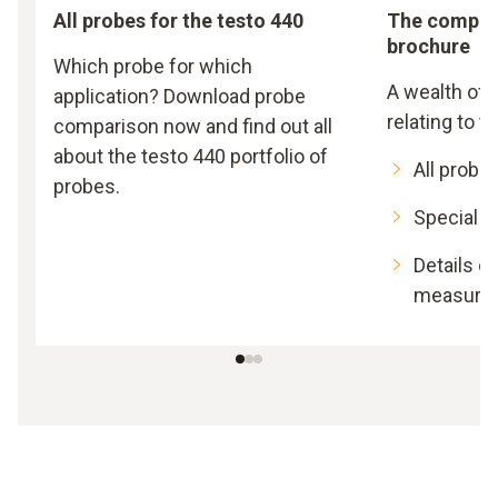
All probes for the testo 440
The compreh
brochure
Which probe for which
A wealth of
application? Download probe
relating to t
comparison now and find out all
about the testo 440 portfolio of
All probe
probes.
Special ki
Details on
measure