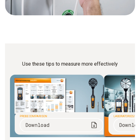
Use these tips to measure more effectively
PROBE COMPARISON
LABORATORIES/CL
Download
Downlo