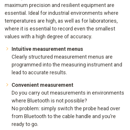
maximum precision and resilient equipment are
essential. Ideal for industrial environments where
temperatures are high, as well as for laboratories,
where it is essential to record even the smallest
values with a high degree of accuracy.
Intuitive measurement menus
Clearly structured measurement menus are
programmed into the measuring instrument and
lead to accurate results.
Convenient measurement
Do you carry out measurements in environments
where Bluetooth is not possible?
No problem: simply switch the probe head over
from Bluetooth to the cable handle and you’re
ready to go.