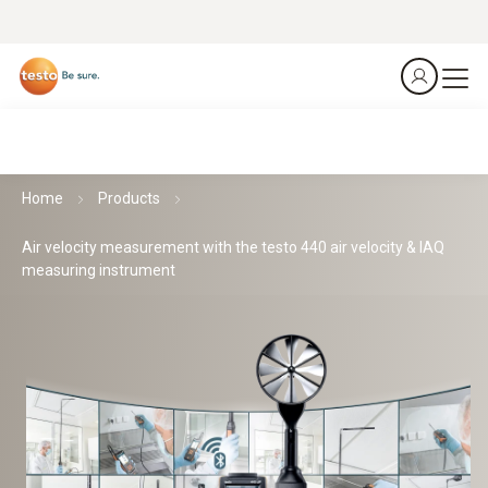
Home
Products
Air velocity measurement with the testo 440 air velocity & IAQ
measuring instrument