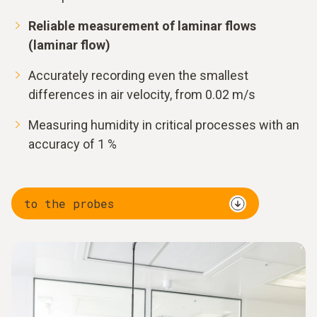
Reliable measurement of laminar flows
(laminar flow)
Accurately recording even the smallest
differences in air velocity, from 0.02 m/s
Measuring humidity in critical processes with an
accuracy of 1 %
to the probes