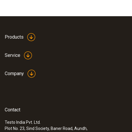
Products
Service
Company
Contact
Testo India Pvt. Ltd.
Plot No. 23, Sind Society, Baner Road, Aundh,