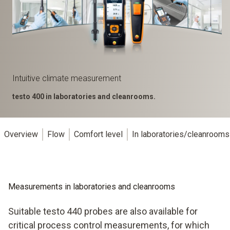
Intuitive climate measurement
testo 400 in laboratories and cleanrooms.
Overview
Flow
Comfort level
In laboratories/cleanrooms
Measurements in laboratories and cleanrooms
Suitable testo 440 probes are also available for
critical process control measurements, for which