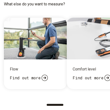
What else do you want to measure?
Flow
Comfort level
Find out more
Find out more