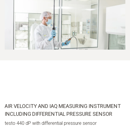
AIR VELOCITY AND IAQ MEASURING INSTRUMENT
INCLUDING DIFFERENTIAL PRESSURE SENSOR
testo 440 dP with differential pressure sensor