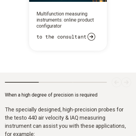
Multifunction measuring
instruments: online product
configurator
to the consultant
When a high degree of precision is required
The specially designed, high-precision probes for
the testo 440 air velocity & IAQ measuring
instrument can assist you with these applications,
for example: