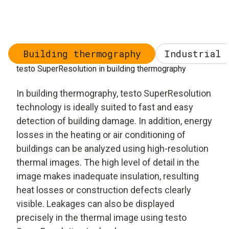
Building thermography
Industrial 
testo SuperResolution in building thermography
In building thermography, testo SuperResolution
technology is ideally suited to fast and easy
detection of building damage. In addition, energy
losses in the heating or air conditioning of
buildings can be analyzed using high-resolution
thermal images. The high level of detail in the
image makes inadequate insulation, resulting
heat losses or construction defects clearly
visible. Leakages can also be displayed
precisely in the thermal image using testo