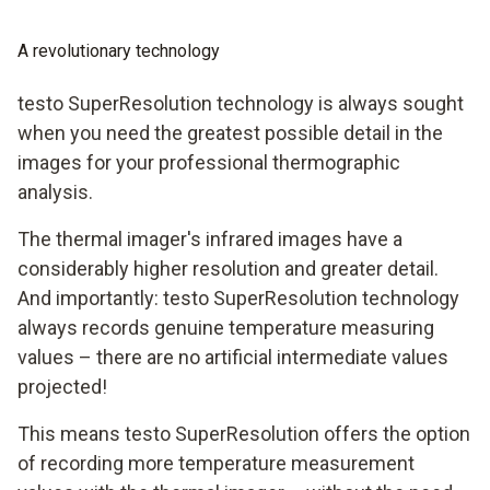
A revolutionary technology
testo SuperResolution technology is always sought
when you need the greatest possible detail in the
images for your professional thermographic
analysis.
The thermal imager's infrared images have a
considerably higher resolution and greater detail.
And importantly: testo SuperResolution technology
always records genuine temperature measuring
values – there are no artificial intermediate values
projected!
This means testo SuperResolution offers the option
of recording more temperature measurement