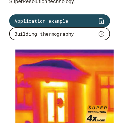
SuperResolution technology.
Application example
Building thermography