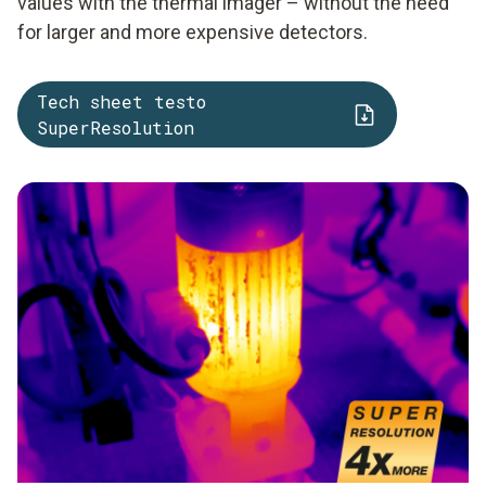
values with the thermal imager – without the need
for larger and more expensive detectors.
Tech sheet testo
SuperResolution