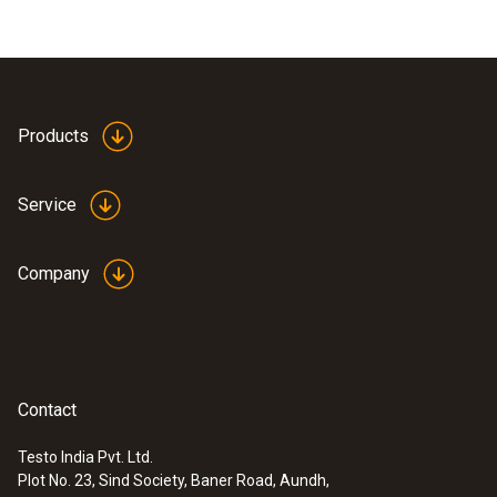
Products
Service
Company
Contact
Testo India Pvt. Ltd.
Plot No. 23, Sind Society, Baner Road, Aundh,