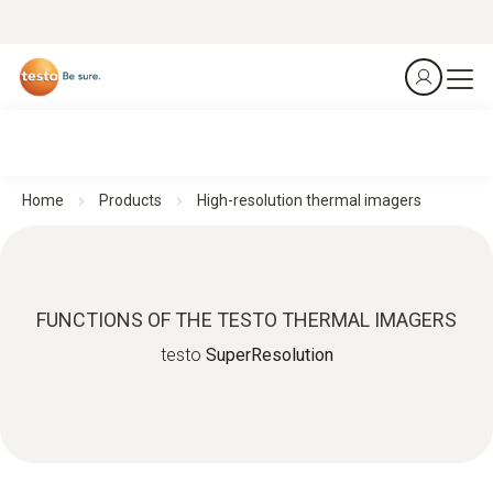
Home
Products
High-resolution thermal imagers
FUNCTIONS OF THE TESTO THERMAL IMAGERS
testo
SuperResolution