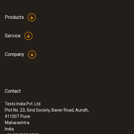
Products
Service
Company
Contact
Testo India Pvt. Ltd.
Plot No. 23, Sind Society, Baner Road, Aundh,
411007
Pune
Maharashtra
India