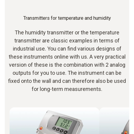
Transmitters for temperature and humidity
The humidity transmitter or the temperature
transmitter are classic examples in terms of
industrial use. You can find various designs of
these instruments online with us. A very practical
version of these is the combination with 2 analog
outputs for you to use. The instrument can be
fixed onto the wall and can therefore also be used
for long-term measurements.