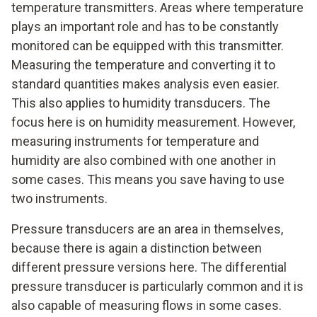
temperature transmitters. Areas where temperature
plays an important role and has to be constantly
monitored can be equipped with this transmitter.
Measuring the temperature and converting it to
standard quantities makes analysis even easier.
This also applies to humidity transducers. The
focus here is on humidity measurement. However,
measuring instruments for temperature and
humidity are also combined with one another in
some cases. This means you save having to use
two instruments.
Pressure transducers are an area in themselves,
because there is again a distinction between
different pressure versions here. The differential
pressure transducer is particularly common and it is
also capable of measuring flows in some cases.