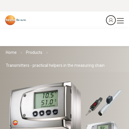
Home
Products
Transmitters - practical helpers in the measuring chain