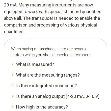
20 mA. Many measuring instruments are now
equipped to work with special standard quantities
above all. The transducer is needed to enable the
comparison and processing of various physical
quantities.
When buying a transducer, there are several
factors which you should check and compare:
What is measured?
What are the measuring ranges?
Is there integrated monitoring?
Is there an analog output (4-20 mA, 0-10 V)
How high is the accuracy?