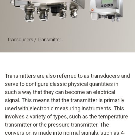
Transducers / Transmitter
Transmitters are also referred to as transducers and
serve to configure classic physical quantities in
such a way that they can become an electrical
signal. This means that the transmitter is primarily
used with electronic measuring instruments. This
involves a variety of types, such as the temperature
transmitter or the pressure transmitter. The
conversion is made into normal signals, such as 4-