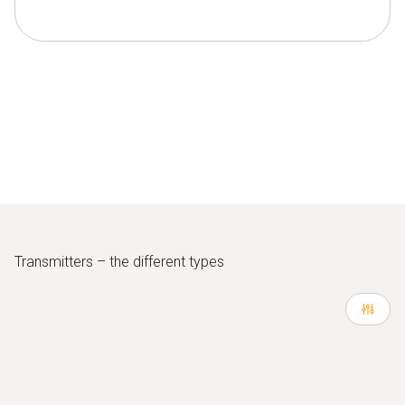
Transmitters – the different types