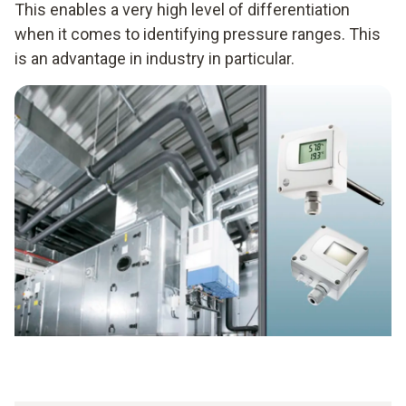
This enables a very high level of differentiation
when it comes to identifying pressure ranges. This
is an advantage in industry in particular.