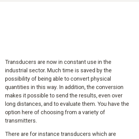
Transducers are now in constant use in the
industrial sector. Much time is saved by the
possibility of being able to convert physical
quantities in this way. In addition, the conversion
makes it possible to send the results, even over
long distances, and to evaluate them. You have the
option here of choosing from a variety of
transmitters.
There are for instance transducers which are