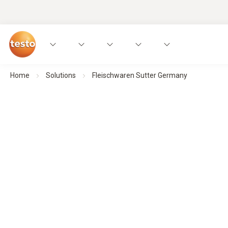
Home
Solutions
Fleischwaren Sutter Germany