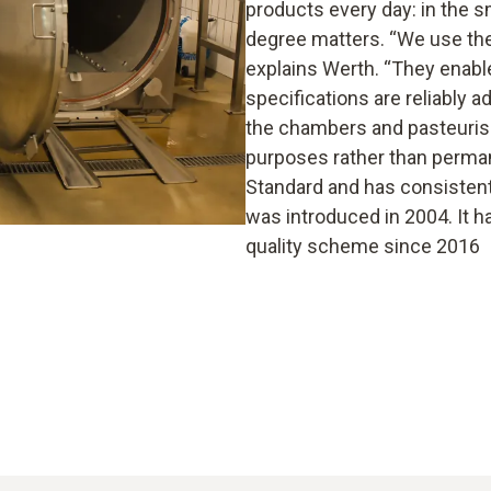
products every day: in the 
degree matters. “We use the 
explains Werth. “They enabl
specifications are reliably 
the chambers and pasteurise
purposes rather than permane
Standard and has consistentl
was introduced in 2004. It h
quality scheme since 2016