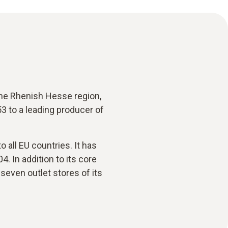
 the Rhenish Hesse region,
 to a leading producer of
 all EU countries. It has
4. In addition to its core
even outlet stores of its