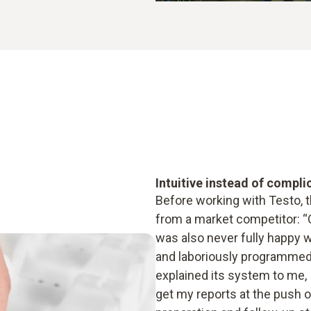
Intuitive instead of compli
Before working with Testo, 
from a market competitor: “O
was also never fully happy w
and laboriously programmed 
explained its system to me, I 
get my reports at the push o