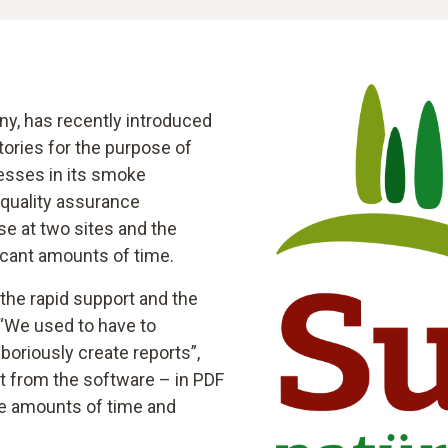
y, has recently introduced
ctories for the purpose of
cesses in its smoke
 quality assurance
se at two sites and the
icant amounts of time.
the rapid support and the
 “We used to have to
boriously create reports”,
ht from the software – in PDF
ge amounts of time and