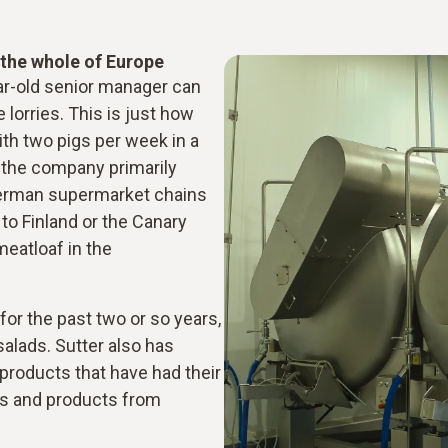
r the whole of Europe
ear-old senior manager can
 lorries. This is just how
ith two pigs per week in a
, the company primarily
German supermarket chains
 to Finland or the Canary
meatloaf in the
for the past two or so years,
salads. Sutter also has
 products that have had their
s and products from