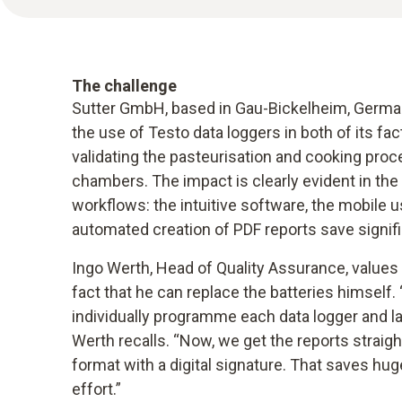
The challenge
Sutter GmbH, based in Gau-Bickelheim, German
the use of Testo data loggers in both of its fa
validating the pasteurisation and cooking pro
chambers. The impact is clearly evident in the
workflows: the intuitive software, the mobile u
automated creation of PDF reports save signif
Ingo Werth, Head of Quality Assurance, values 
fact that he can replace the batteries himself.
individually programme each data logger and la
Werth recalls. “Now, we get the reports straig
format with a digital signature. That saves hu
effort.”