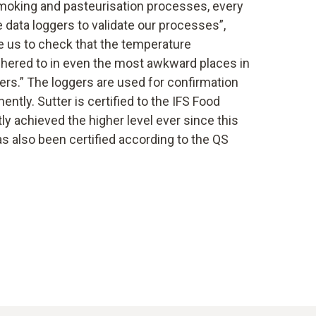
smoking and pasteurisation processes, every
data loggers to validate our processes”,
e us to check that the temperature
adhered to in even the most awkward places in
rs.” The loggers are used for confirmation
ntly. Sutter is certified to the IFS Food
y achieved the higher level ever since this
as also been certified according to the QS