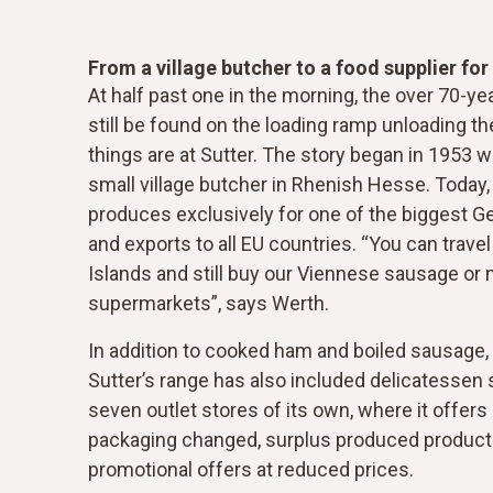
From a village butcher to a food supplier fo
At half past one in the morning, the over 70-y
still be found on the loading ramp unloading the
things are at Sutter. The story began in 1953 w
small village butcher in Rhenish Hesse. Today
produces exclusively for one of the biggest 
and exports to all EU countries. “You can travel
Islands and still buy our Viennese sausage or 
supermarkets”, says Werth.
In addition to cooked ham and boiled sausage, 
Sutter’s range has also included delicatessen 
seven outlet stores of its own, where it offers
packaging changed, surplus produced product
promotional offers at reduced prices.