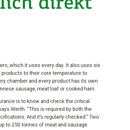
s, which it uses every day. It also uses six
 products to their core temperature to
Every chamber and every product has its own
nnese sausage, meat loaf or cooked ham.
surance is to know and check the critical
says Werth. “This is required by both the
fications. And it’s regularly checked.” Two
 up to 250 tonnes of meat and sausage