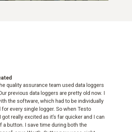
cated
the quality assurance team used data loggers
ur previous data loggers are pretty old now. I
ith the software, which had to be individually
for every single logger. So when Testo
got really excited as it’s far quicker and I can
f a button. I save time during both the