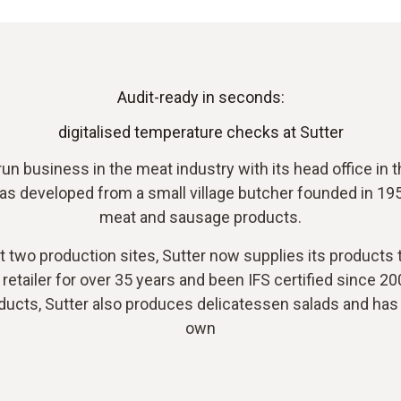
Audit-ready in seconds:
digitalised temperature checks at Sutter
un business in the meat industry with its head office in
 developed from a small village butcher founded in 1953
meat and sausage products.
two production sites, Sutter now supplies its products to
retailer for over 35 years and been IFS certified since 200
ucts, Sutter also produces delicatessen salads and has s
own