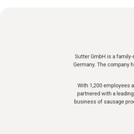
Sutter GmbH is a family-r
Germany. The company has
With 1,200 employees at 
partnered with a leading 
business of sausage prod