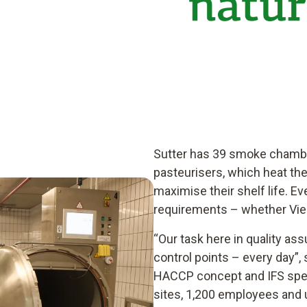
Sutter has 39 smoke chamber
pasteurisers, which heat the
maximise their shelf life. 
requirements – whether Vie
“Our task here in quality as
control points – every day”, 
HACCP concept and IFS speci
sites, 1,200 employees and