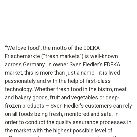
EDEKA supermarket in Germany ensures food quality
with testo Saveris Food Stores.
“We love food”, the motto of the EDEKA
Frischemärkte (“fresh markets”) is well-known
across Germany. In owner Sven Fiedler’s EDEKA
market, this is more than just a name - it is lived
passionately and with the help of first-class
technology. Whether fresh food in the bistro, meat
and bakery goods, fruit and vegetables or deep-
frozen products – Sven Fiedler’s customers can rely
on all foods being fresh, monitored and safe. In
order to conduct the quality assurance processes in
the market with the highest possible level of