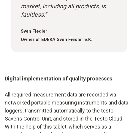
market, including all products, is
faultless.”
Sven Fiedler
·
Owner of EDEKA Sven Fiedler e.K.
Digital implementation of quality processes
All required measurement data are recorded via
networked portable measuring instruments and data
loggers, transmitted automatically to the testo
Saveris Control Unit, and stored in the Testo Cloud.
With the help of this tablet, which serves as a