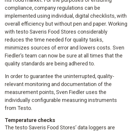
compliance, company regulations can be
implemented using individual, digital checklists, with
overall efficiency but without pen and paper. Working
with testo Saveris Food Stores considerably
reduces the time needed for quality tasks,
minimizes sources of error and lowers costs. Sven
Fiedler’s team can now be sure at all times that the
quality standards are being adhered to.
In order to guarantee the uninterrupted, quality-
relevant monitoring and documentation of the
measurement points, Sven Fiedler uses the
individually configurable measuring instruments
from Testo.
Temperature checks
The testo Saveris Food Stores’ data loggers are