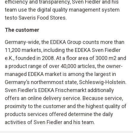
efficiency and transparency, Sven Fiedler and his
team use the digital quality management system
testo Saveris Food Stores.
The customer
Germany-wide, the EDEKA Group counts more than
11,200 markets, including the EDEKA Sven Fiedler
e.K., founded in 2008. At a floor area of 3000 m2 and
a product range of over 40,000 articles, the owner-
managed EDEKA market is among the largest in
Germany’s northernmost state, Schleswig-Holstein.
Sven Fiedler’s EDEKA Frischemarkt additionally
offers an online delivery service. Because service,
proximity to the customer and the highest quality of
products services offered determine the daily
activities of Sven Fiedler and his team.