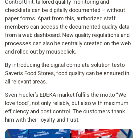
Control Unit, tailored quality monitoring and
checklists can be digitally documented – without
paper forms. Apart from this, authorized staff
members can access the documented quality data
from a web dashboard. New quality regulations and
processes can also be centrally created on the web
and rolled out by mouseclick.
By introducing the digital complete solution testo
Saveris Food Stores, food quality can be ensured in
all relevant areas.
Sven Fiedler’s EDEKA market fulfils the motto “We
love food”, not only reliably, but also with maximum
efficiency and cost control. The customers thank
him with their loyalty and trust.