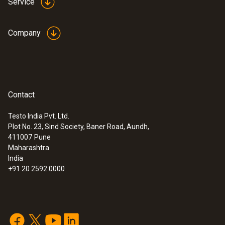
Service
Company
Contact
Testo India Pvt. Ltd.
Plot No. 23, Sind Society, Baner Road, Aundh,
411007
Pune
Maharashtra
India
+91 20 2592 0000