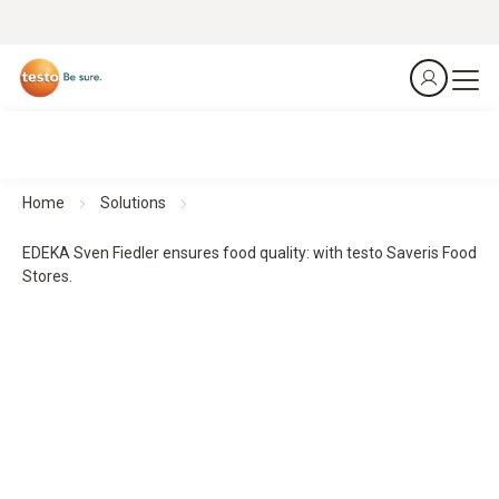
Home
Solutions
EDEKA Sven Fiedler ensures food quality: with testo Saveris Food
Stores.