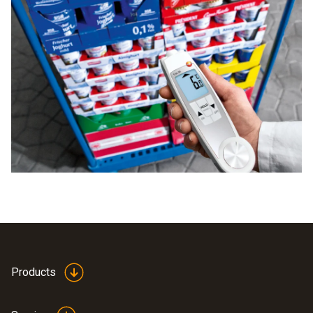
Products