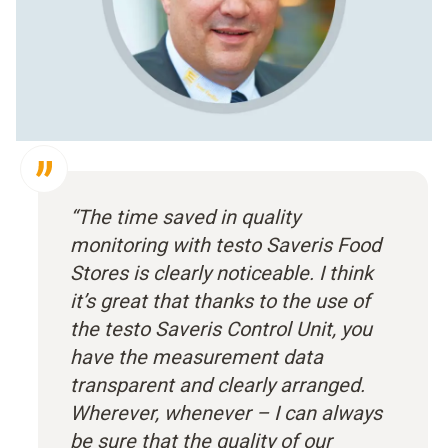
“The time saved in quality
monitoring with testo Saveris Food
Stores is clearly noticeable. I think
it’s great that thanks to the use of
the testo Saveris Control Unit, you
have the measurement data
transparent and clearly arranged.
Wherever, whenever – I can always
be sure that the quality of our