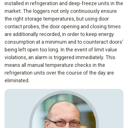
installed in refrigeration and deep-freeze units in the
market. The loggers not only continuously ensure
the right storage temperatures, but using door
contact probes, the door opening and closing times
are additionally recorded, in order to keep energy
consumption at a minimum and to counteract doors’
being left open too long. In the event of limit value
violations, an alarm is triggered immediately. This
means all manual temperature checks in the
refrigeration units over the course of the day are
eliminated.