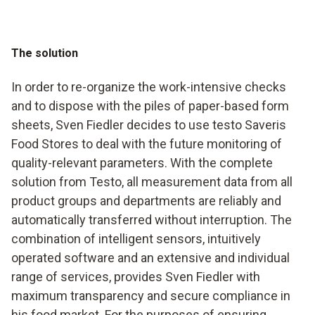
The solution
In order to re-organize the work-intensive checks
and to dispose with the piles of paper-based form
sheets, Sven Fiedler decides to use testo Saveris
Food Stores to deal with the future monitoring of
quality-relevant parameters. With the complete
solution from Testo, all measurement data from all
product groups and departments are reliably and
automatically transferred without interruption. The
combination of intelligent sensors, intuitively
operated software and an extensive and individual
range of services, provides Sven Fiedler with
maximum transparency and secure compliance in
his food market. For the purposes of ensuring