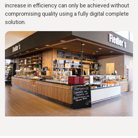
increase in efficiency can only be achieved without
compromising quality using a fully digital complete
solution.