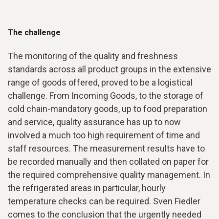
The challenge
The monitoring of the quality and freshness
standards across all product groups in the extensive
range of goods offered, proved to be a logistical
challenge. From Incoming Goods, to the storage of
cold chain-mandatory goods, up to food preparation
and service, quality assurance has up to now
involved a much too high requirement of time and
staff resources. The measurement results have to
be recorded manually and then collated on paper for
the required comprehensive quality management. In
the refrigerated areas in particular, hourly
temperature checks can be required. Sven Fiedler
comes to the conclusion that the urgently needed