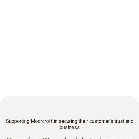
Supporting Moorcroft in securing their customer’s trust and
business