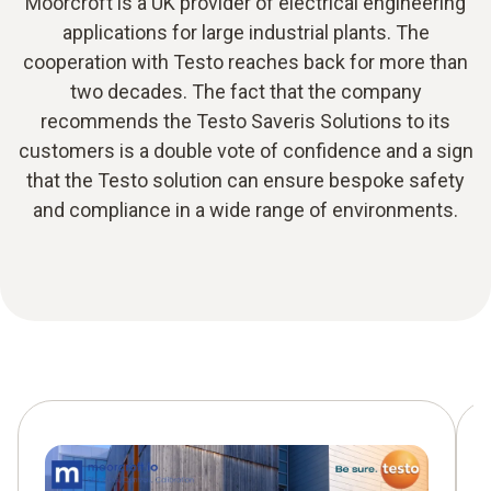
Moorcroft is a UK provider of electrical engineering
applications for large industrial plants. The
cooperation with Testo reaches back for more than
two decades. The fact that the company
recommends the Testo Saveris Solutions to its
customers is a double vote of confidence and a sign
that the Testo solution can ensure bespoke safety
and compliance in a wide range of environments.