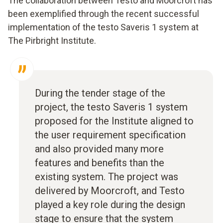
The collaboration between Testo and Moorcroft has
been exemplified through the recent successful
implementation of the testo Saveris 1 system at
The Pirbright Institute.
During the tender stage of the
project, the testo Saveris 1 system
proposed for the Institute aligned to
the user requirement specification
and also provided many more
features and benefits than the
existing system. The project was
delivered by Moorcroft, and Testo
played a key role during the design
stage to ensure that the system