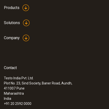
Products
Solutions
Company
Contact
Testo India Pvt. Ltd.
Plot No. 23, Sind Society, Baner Road, Aundh,
411007
Pune
Maharashtra
India
+91 20 2592 0000