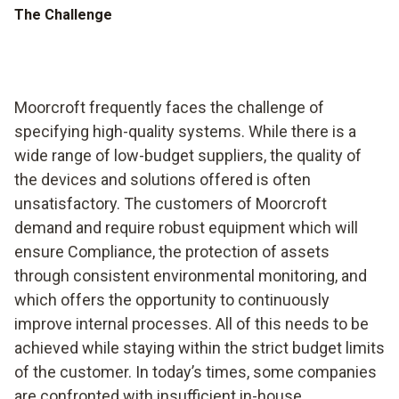
The Challenge
Moorcroft frequently faces the challenge of
specifying high-quality systems. While there is a
wide range of low-budget suppliers, the quality of
the devices and solutions offered is often
unsatisfactory. The customers of Moorcroft
demand and require robust equipment which will
ensure Compliance, the protection of assets
through consistent environmental monitoring, and
which offers the opportunity to continuously
improve internal processes. All of this needs to be
achieved while staying within the strict budget limits
of the customer. In today’s times, some companies
are confronted with insufficient in-house