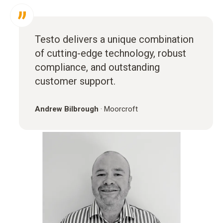
Testo delivers a unique combination
of cutting-edge technology, robust
compliance, and outstanding
customer support.
Andrew Bilbrough
·
Moorcroft