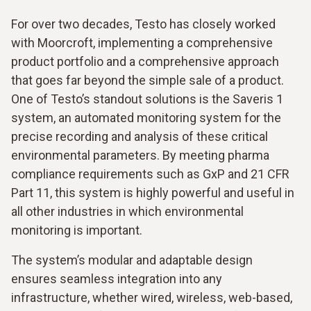
For over two decades, Testo has closely worked
with Moorcroft, implementing a comprehensive
product portfolio and a comprehensive approach
that goes far beyond the simple sale of a product.
One of Testo’s standout solutions is the Saveris 1
system, an automated monitoring system for the
precise recording and analysis of these critical
environmental parameters. By meeting pharma
compliance requirements such as GxP and 21 CFR
Part 11, this system is highly powerful and useful in
all other industries in which environmental
monitoring is important.
The system’s modular and adaptable design
ensures seamless integration into any
infrastructure, whether wired, wireless, web-based,