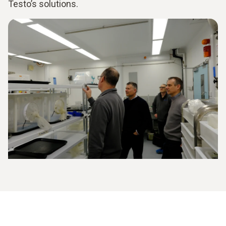
Testo’s solutions.