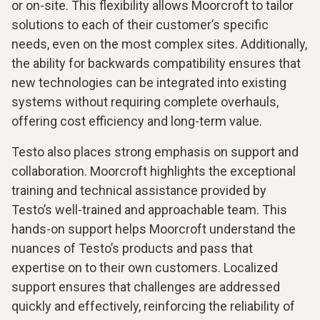
or on-site. This flexibility allows Moorcroft to tailor
solutions to each of their customer’s specific
needs, even on the most complex sites. Additionally,
the ability for backwards compatibility ensures that
new technologies can be integrated into existing
systems without requiring complete overhauls,
offering cost efficiency and long-term value.
Testo also places strong emphasis on support and
collaboration. Moorcroft highlights the exceptional
training and technical assistance provided by
Testo’s well-trained and approachable team. This
hands-on support helps Moorcroft understand the
nuances of Testo’s products and pass that
expertise on to their own customers. Localized
support ensures that challenges are addressed
quickly and effectively, reinforcing the reliability of