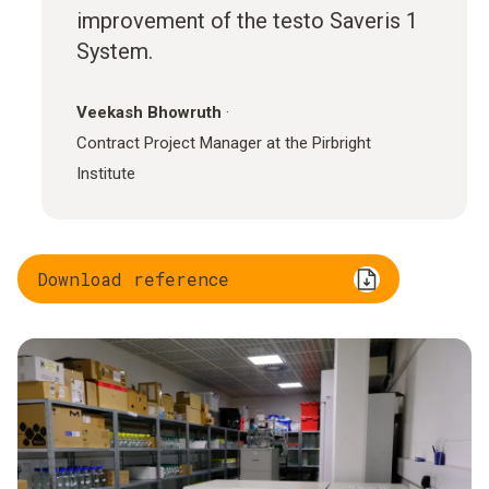
improvement of the testo Saveris 1
System.
Veekash Bhowruth
·
Contract Project Manager at the Pirbright
Institute
Download reference