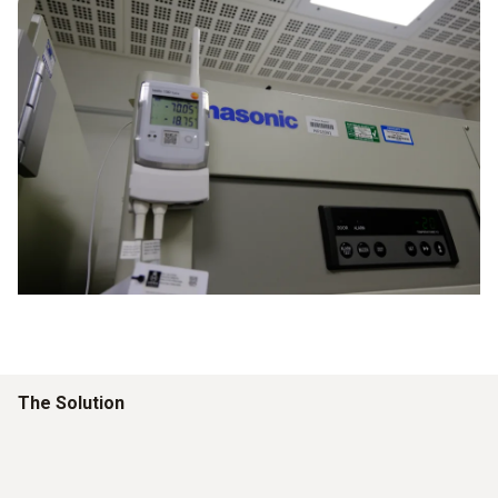
The Solution