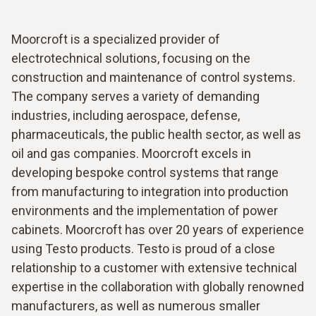
Moorcroft is a specialized provider of
electrotechnical solutions, focusing on the
construction and maintenance of control systems.
The company serves a variety of demanding
industries, including aerospace, defense,
pharmaceuticals, the public health sector, as well as
oil and gas companies. Moorcroft excels in
developing bespoke control systems that range
from manufacturing to integration into production
environments and the implementation of power
cabinets. Moorcroft has over 20 years of experience
using Testo products. Testo is proud of a close
relationship to a customer with extensive technical
expertise in the collaboration with globally renowned
manufacturers, as well as numerous smaller