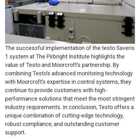
The successful implementation of the testo Saveris
1 system at The Pirbright Institute highlights the
value of Testo and Moorcroft’s partnership. By
combining Testo’s advanced monitoring technology
with Moorcroft’s expertise in control systems, they
continue to provide customers with high-
performance solutions that meet the most stringent
industry requirements. In conclusion, Testo offers a
unique combination of cutting-edge technology,
robust compliance, and outstanding customer
support.