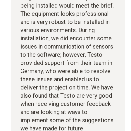
being installed would meet the brief.
The equipment looks professional
and is very robust to be installed in
various environments. During
installation, we did encounter some
issues in communication of sensors
to the software; however, Testo
provided support from their team in
Germany, who were able to resolve
these issues and enabled us to
deliver the project on time. We have
also found that Testo are very good
when receiving customer feedback
and are looking at ways to
implement some of the suggestions
we have made for future