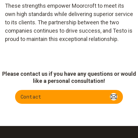
These strengths empower Moorcroft to meet its
own high standards while delivering superior service
to its clients. The partnership between the two
companies continues to drive success, and Testo is
proud to maintain this exceptional relationship.
Please contact us if you have any questions or would
like a personal consultation!
Contact