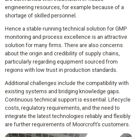
engineering resources, for example because of a
shortage of skilled personnel.
Hence a stable-running technical solution for GMP
monitoring and process excellence is an attractive
solution for many firms. There are also concerns
about the origin and credibility of supply chains,
particularly regarding equipment sourced from
regions with low trust in production standards.
Additional challenges include the compatibility with
existing systems and bridging knowledge gaps.
Continuous technical support is essential. Lifecycle
costs, regulatory requirements, and the need to
integrate the latest technologies reliably and flexibly
are further requirements of Moorcroft’s customers.