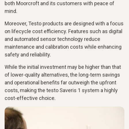
both Moorcroft and its customers with peace of
mind.
Moreover, Testo products are designed with a focus
on lifecycle cost efficiency. Features such as digital
and automated sensor technology reduce
maintenance and calibration costs while enhancing
safety and reliability.
While the initial investment may be higher than that
of lower-quality alternatives, the long-term savings
and operational benefits far outweigh the upfront
costs, making the testo Saveris 1 system a highly
cost-effective choice.