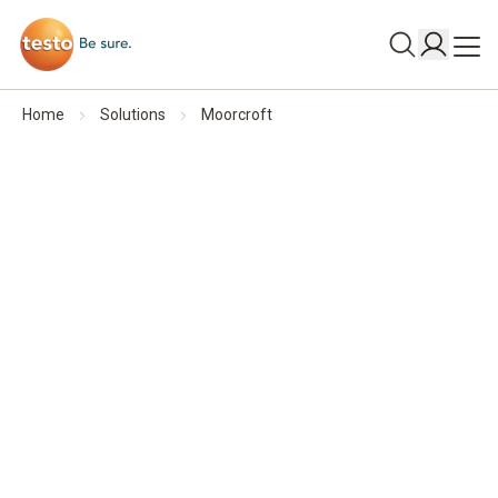
Home
Solutions
Moorcroft