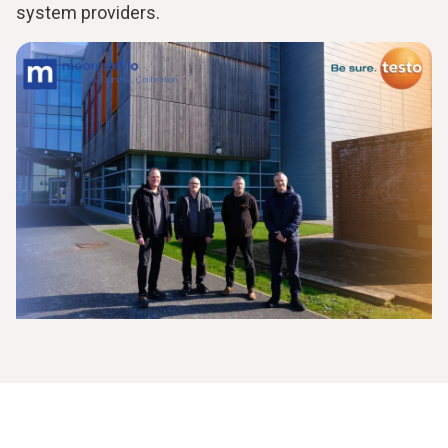
system providers.