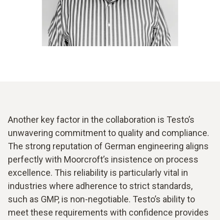
Another key factor in the collaboration is Testo’s
unwavering commitment to quality and compliance.
The strong reputation of German engineering aligns
perfectly with Moorcroft’s insistence on process
excellence. This reliability is particularly vital in
industries where adherence to strict standards,
such as GMP, is non-negotiable. Testo’s ability to
meet these requirements with confidence provides