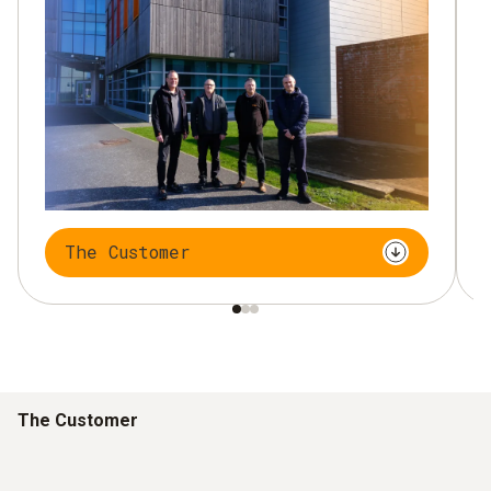
The Customer
The Customer