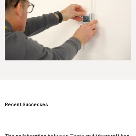
Recent Successes