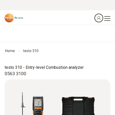
Home
testo 310
testo 310 - Entry-level Combustion analyzer
0563 3100