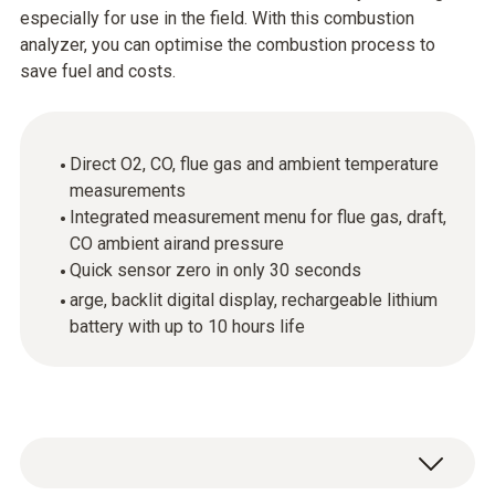
especially for use in the field. With this combustion
analyzer, you can optimise the combustion process to
save fuel and costs.
Direct O2, CO, flue gas and ambient temperature
measurements
Integrated measurement menu for flue gas, draft,
CO ambient airand pressure
Quick sensor zero in only 30 seconds
arge, backlit digital display, rechargeable lithium
battery with up to 10 hours life