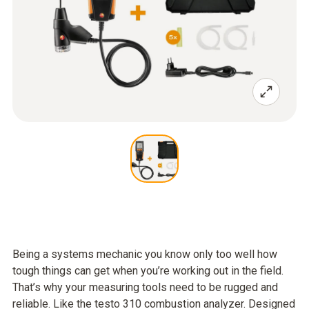
Being a systems mechanic you know only too well how
tough things can get when you’re working out in the field.
That’s why your measuring tools need to be rugged and
reliable. Like the testo 310 combustion analyzer. Designed