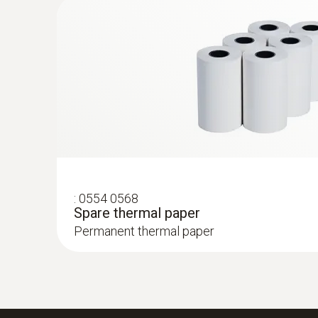
Rs 27,375.00
:
0554 0568
Spare thermal paper
Permanent thermal paper
:
0632 3153
testo 315-3 - CO and CO2 monitor for a
measurements