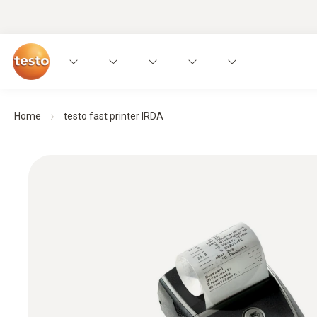
Home
testo fast printer IRDA