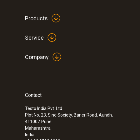
Products
Service
Company
Contact
:
0632 3240
testo 324 - Pressure/gas leak detector
Testo India Pvt. Ltd.
Plot No. 23, Sind Society, Baner Road, Aundh,
411007
Pune
Maharashtra
India