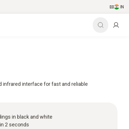
IN
 infrared interface for fast and reliable
ings in black and white
hin 2 seconds