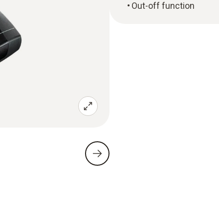
Out-off function