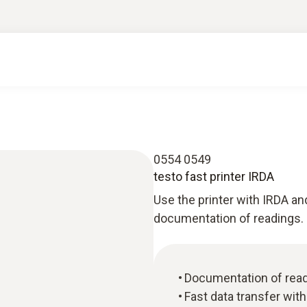
0554 0549
testo fast printer IRDA
Use the printer with IRDA and
documentation of readings.
Documentation of read
Fast data transfer wit