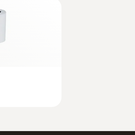
:
0632 3220
mbient
testo 320 - Super ef