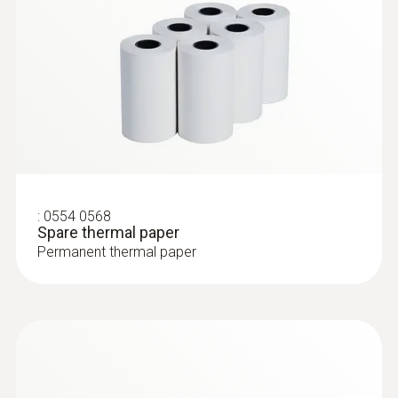
:
0554 0568
Spare thermal paper
Permanent thermal paper