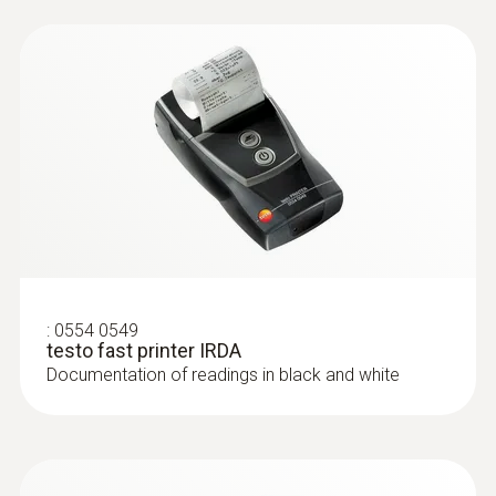
humid.
:
0554 0549
testo fast printer IRDA
Documentation of readings in black and white