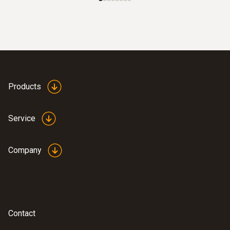
Products
Service
Company
Contact