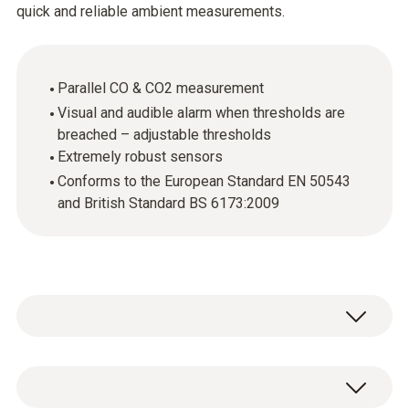
quick and reliable ambient measurements.
Parallel CO & CO2 measurement
Visual and audible alarm when thresholds are
breached – adjustable thresholds
Extremely robust sensors
Conforms to the European Standard EN 50543
and British Standard BS 6173:2009
Cutting-edge technology, easy-to-use, rugged
design. These are just a few of the features