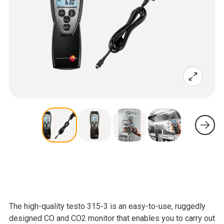
The high-quality testo 315-3 is an easy-to-use, ruggedly
designed CO and CO2 monitor that enables you to carry out