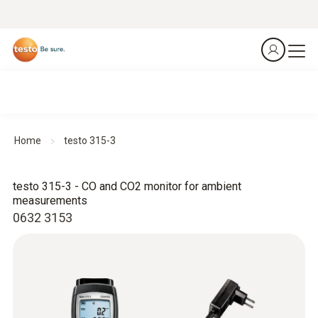
Home
testo 315-3
testo 315-3 - CO and CO2 monitor for ambient
measurements
0632 3153