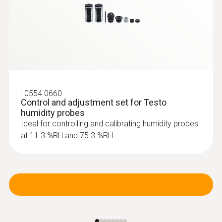
:
0554 0660
Control and adjustment set for Testo
humidity probes
Ideal for controlling and calibrating humidity probes
at 11.3 %RH and 75.3 %RH