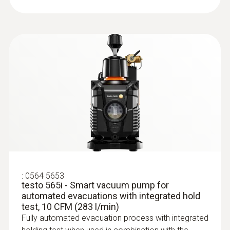
:
0564 5653
testo 565i - Smart vacuum pump for
automated evacuations with integrated hold
test, 10 CFM (283 l/min)
Fully automated evacuation process with integrated