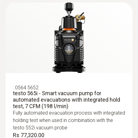
Refrigerant
A2L / A3 compatibel
Storage temperature
-20 to +60 °C
* when not connected via Bluetooth
:
0613 5605
Pipe wrap probe (NTC) - for pipe
:
0564 5652
diameters from 5 to 65 mm
testo 565i - Smart vacuum pump for
Easy attachment of the probe to pipes with a
automated evacuations with integrated hold
diameter of 5 to 65 mm
test, 7 CFM (198 l/min)
Fully automated evacuation process with integrated
holding test when used in combination with the
testo 552i vacuum probe
Rs 77,320.00