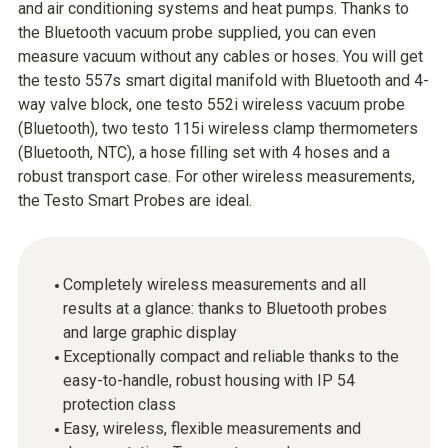
and air conditioning systems and heat pumps. Thanks to
the Bluetooth vacuum probe supplied, you can even
measure vacuum without any cables or hoses. You will get
the testo 557s smart digital manifold with Bluetooth and 4-
way valve block, one testo 552i wireless vacuum probe
(Bluetooth), two testo 115i wireless clamp thermometers
(Bluetooth, NTC), a hose filling set with 4 hoses and a
robust transport case. For other wireless measurements,
the Testo Smart Probes are ideal.
Completely wireless measurements and all
results at a glance: thanks to Bluetooth probes
and large graphic display
Exceptionally compact and reliable thanks to the
easy-to-handle, robust housing with IP 54
protection class
Easy, wireless, flexible measurements and