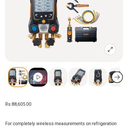
Rs 88,605.00
For completely wireless measurements on refrigeration