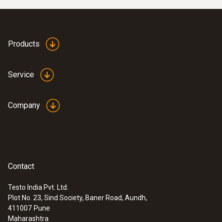
Products
Service
Company
Contact
Testo India Pvt. Ltd.
Plot No. 23, Sind Society, Baner Road, Aundh,
411007
Pune
Maharashtra