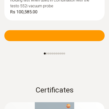
holding test when used in combination with the
testo 552i vacuum probe
Rs 100,585.00
Certificates