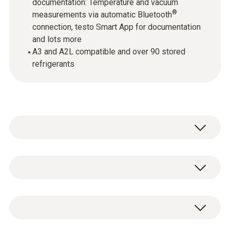
documentation: Temperature and vacuum
®
measurements via automatic Bluetooth
connection, testo Smart App for documentation
and lots more
A3 and A2L compatible and over 90 stored
refrigerants
testo 557s - Smart digital manifold with