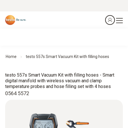
Home
testo 557s Smart Vacuum Kit with filling hoses
testo 557s Smart Vacuum Kit with filling hoses - Smart
digital manifold with wireless vacuum and clamp
temperature probes and hose filling set with 4 hoses
0564 5572