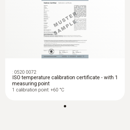
:
0520 0072
ISO temperature calibration certificate - with 1
measuring point
1 calibration point: +60 °C