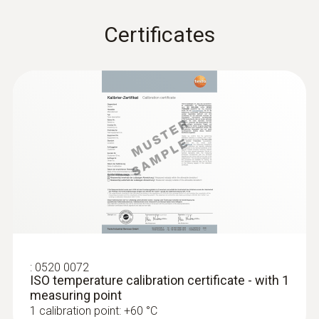
Radio range
:
0563 0005 10
Certificates
testo Smart Probes mould kit
100
Identify mould risk at an early stage using the
testo Smart App
Storage temperature
-20 to +60 °C
:
0520 0072
ISO temperature calibration certificate - with 1
measuring point
1 calibration point: +60 °C