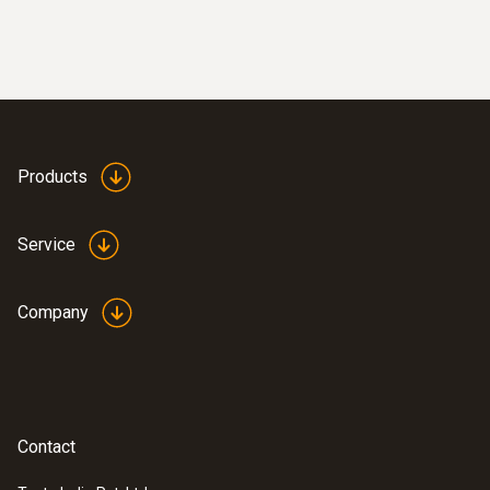
Products
Service
Company
Contact