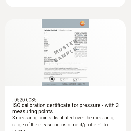
:
0520 0085
ISO calibration certificate for pressure - with 3
measuring points
3 measuring points distributed over the measuring
range of the measuring instrument/probe: -1 to