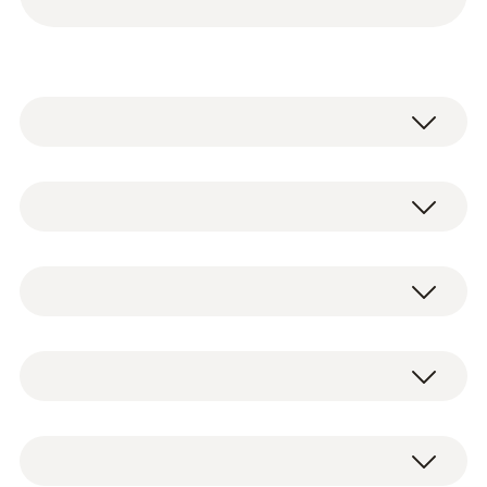
testo 115i - Clamp thermometer
operated via smartphone
2 x testo 115i clamp thermometers
0560 2115 02
operated via smartphone, including
Temperature - NTC
batteries and test protocol (0560 2115 02)
testo 549i - High-pressure gauge
2 x testo 549i high-pressure gauges
operated via smartphone
operated via smartphone, including