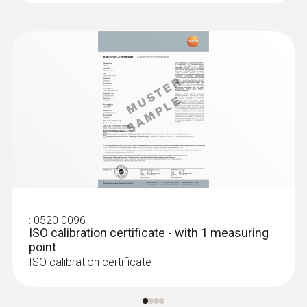
:
0520 0096
ISO calibration certificate - with 1 measuring
point
ISO calibration certificate