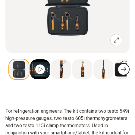
For refrigeration engineers: The kit contains two testo 549i
high-pressure gauges, two testo 605i thermohygrometers
and two testo 115i clamp thermometers. Used in
conjunction with your smartphone/tablet, the kit is ideal for