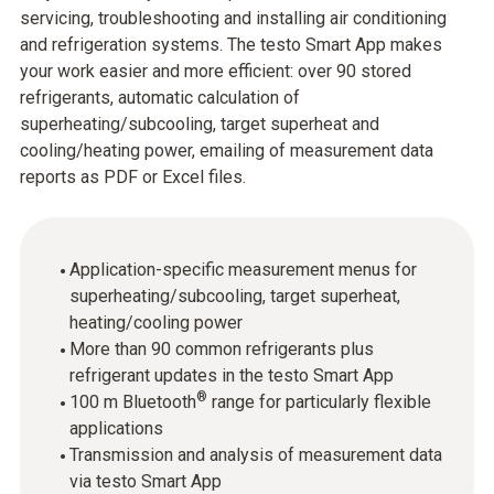
servicing, troubleshooting and installing air conditioning
and refrigeration systems. The testo Smart App makes
your work easier and more efficient: over 90 stored
refrigerants, automatic calculation of
superheating/subcooling, target superheat and
cooling/heating power, emailing of measurement data
reports as PDF or Excel files.
Application-specific measurement menus for
superheating/subcooling, target superheat,
heating/cooling power
More than 90 common refrigerants plus
refrigerant updates in the testo Smart App
®
100 m Bluetooth
range for particularly flexible
applications
Transmission and analysis of measurement data
via testo Smart App