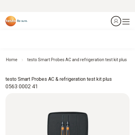
Home
testo Smart Probes AC and refrigeration test kit plus
testo Smart Probes AC & refrigeration test kit plus
0563 0002 41