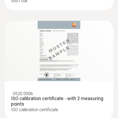
5001 bar
:
0520 0006
ISO calibration certificate - with 2 measuring
points
ISO calibration certificate