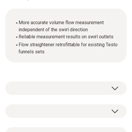
More accurate volume flow measurement
independent of the swirl direction
Reliable measurement results on swirl outlets
Flow straightener retrofittable for existing Testo
funnels sets
Testo is the only manufacturer providing a
solution the problem of measuring equally
easily and accurately at swirl outlets. The
General technical data