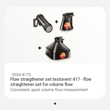
:
0635 9370
Instruction manual
High-precision 100 mm vane probe
Flow straightener
head including temperature sensor
testovent 417
(
611.82 KB
)
(application/pdf. 579
KB)
:
0554 4173
Flow straigthener set testovent 417 - flow
straightener set for volume flow
Convenient, quick volume flow measurement
:
0635 9372
High-precision vane probe (Ø 100 mm,
digital) - including temperature sensor,