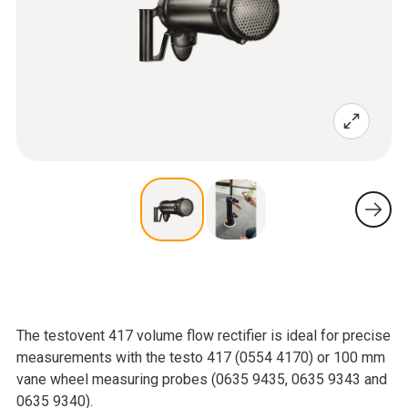
The testovent 417 volume flow rectifier is ideal for precise
measurements with the testo 417 (0554 4170) or 100 mm
vane wheel measuring probes (0635 9435, 0635 9343 and
0635 9340).