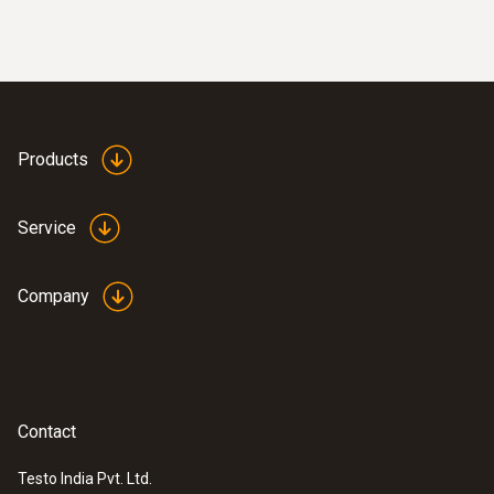
wired
Products
Service
Company
:
0635 9371
High-precision vane probe (Ø 100 mm,
Contact
®
digital) - with Bluetooth
including
temperature sensor
Testo India Pvt. Ltd.