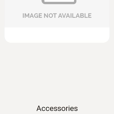
100mm) of testo 435 and testo 480.
Data sheet testo 435
(
701.86 KB
)
Volume flow
Product brochure testo
:
0635 9430
(
304.5 KB
)
100 mm vane probe head
Measuring range
417
0.1 to +200 m³/h
preferred 0.1 to +100 m³/h
Instruction manual
(
902.82 KB
)
testo 417
Instruction manual
(
766.42 KB
)
testo 435. -1. -2. -3. -4
Instruction manual testo
(
2.86 MB
)
Accessories
480