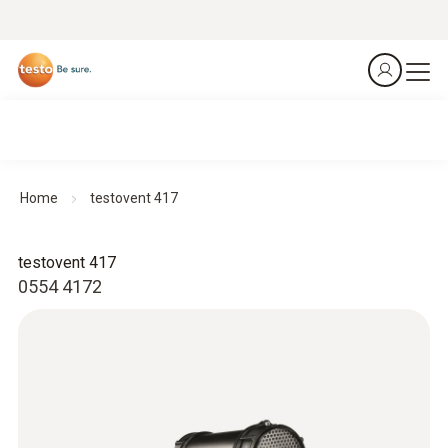
Home
testovent 417
testovent 417
0554 4172