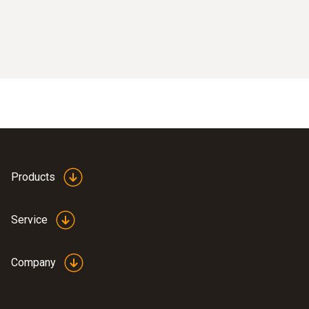
Products
Service
Company