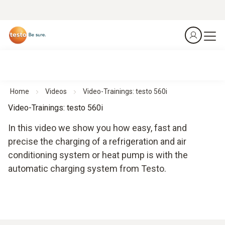
Home
Videos
Video-Trainings: testo 560i
Video-Trainings: testo 560i
In this video we show you how easy, fast and
precise the charging of a refrigeration and air
conditioning system or heat pump is with the
automatic charging system from Testo.