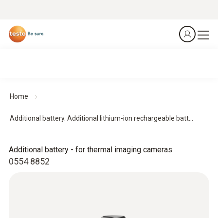
Home
Additional battery. Additional lithium-ion rechargeable batt...
Additional battery - for thermal imaging cameras
0554 8852