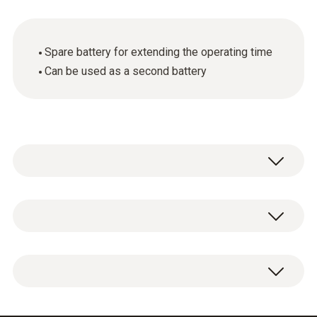
Spare battery for extending the operating time
Can be used as a second battery
General technical data
Product colour
Additional battery, lithium-ion battery to
Black
extend the operating time.