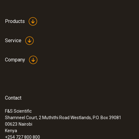
Products
Service
Company
Contact
F&S Scientific
Shamneel Court, 2 Muthithi Road Westlands, P.O. Box 39081
:
0563 0885 X1
00623
Nairobi
testo 885 - Thermal imager (320 x 240
Kenya
pixels, focus manual/auto, laser, 1 lens
+254 727 800 800