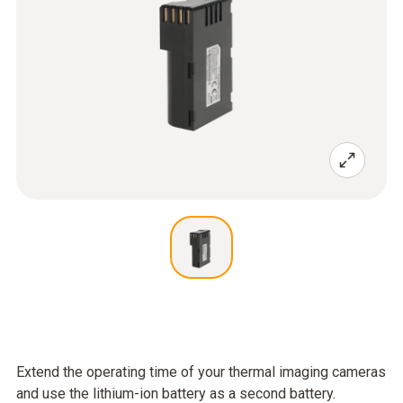
Extend the operating time of your thermal imaging cameras
and use the lithium-ion battery as a second battery.