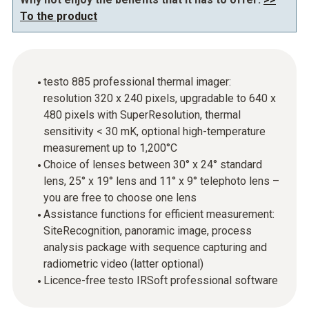
To the product
testo 885 professional thermal imager:
resolution 320 x 240 pixels, upgradable to 640 x
480 pixels with SuperResolution, thermal
sensitivity < 30 mK, optional high-temperature
measurement up to 1,200°C
Choice of lenses between 30° x 24° standard
lens, 25° x 19° lens and 11° x 9° telephoto lens –
you are free to choose one lens
Assistance functions for efficient measurement:
SiteRecognition, panoramic image, process
analysis package with sequence capturing and
radiometric video (latter optional)
Licence-free testo IRSoft professional software