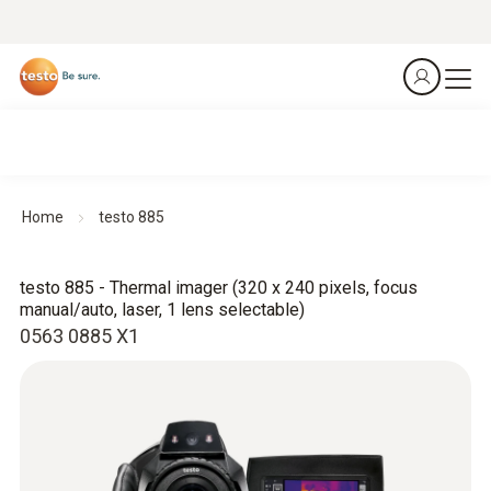
Home
testo 885
testo 885 - Thermal imager (320 x 240 pixels, focus
manual/auto, laser, 1 lens selectable)
0563 0885 X1