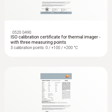
Locating leaks in flat roofs
Detection of damp in roofs: Based on
:
0520 0490
temperature differences (such as occur
ISO calibration certificate for thermal imager -
mainly in flat roofs), thermal imagers
with three measuring points
show areas on the roof with sealed-in
3 calibration points: 0 / +100 / +200 °C
moisture or damaged insulation
More reliability in quality
assurance and production
monitoring
A Testo thermal imager supports in