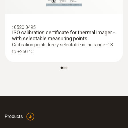
process control and product quality
asurance
Identify foreign bodies in production
:
0520 0495
processes and anomalies in the heat
ISO calibration certificate for thermal imager -
distribution of components quickly and
with selectable measuring points
without contact
Calibration points freely selectable in the range -18
to +250 °C
Fast and easy monitoring of filling level in
closed liquid tanks
Safe high-temperature
measurement
Measure high temperatures safely from a
Products
distance: Some of the thermal imager