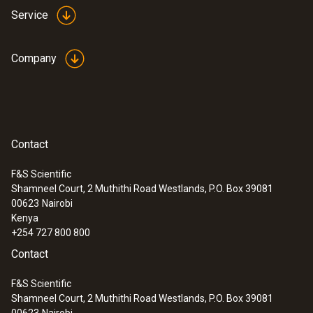
models from Testo even measure up to
Service
1200 °C with the high-temperature option
Ideal for use in industrial maintenance
Company
Identify wear, insulation damage and
coking in furnaces and smelters
Thermography of large furnaces and
machines on one thermal image – e.g.
rotary kilns in cement production
Contact
F&S Scientific
Shamneel Court, 2 Muthithi Road Westlands, P.O. Box 39081
00623
Nairobi
Research and development
Kenya
+254 727 800 800
Identify thermal anomalies and monitor
Contact
cooling and heating processes in real time
F&S Scientific
Precisely visualize critical temperatures
Shamneel Court, 2 Muthithi Road Westlands, P.O. Box 39081
on circuit boards: Thanks to the finest