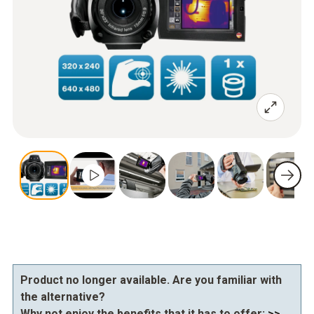
Product no longer available. Are you familiar with
the alternative?
Why not enjoy the benefits that it has to offer:
>>