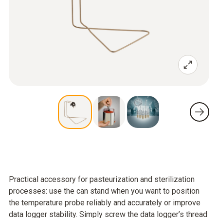
Practical accessory for pasteurization and sterilization
processes: use the can stand when you want to position
the temperature probe reliably and accurately or improve
data logger stability. Simply screw the data logger’s thread