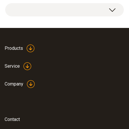
Weight
1 x can stand, including retaining clamp.
9 g
Dimensions
82 x 77 x 69 mm ((LxWxH))
Products
Operating temperature
Service
-50 to +140 °C
Company
Product-/housing material
wire holder: stainless steel (1.4404), adaptor:
PPS
Contact