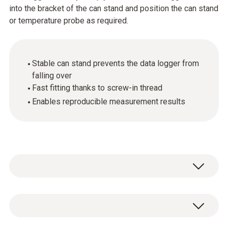
into the bracket of the can stand and position the can stand
or temperature probe as required.
Stable can stand prevents the data logger from
falling over
Fast fitting thanks to screw-in thread
Enables reproducible measurement results
General technical data