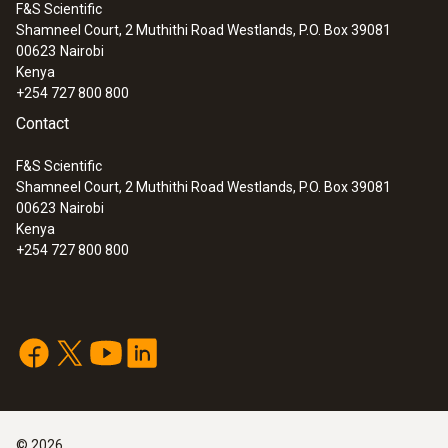
F&S Scientific
Shamneel Court, 2 Muthithi Road Westlands, P.O. Box 39081
:
0572 1911
00623
Nairobi
testo 191-T1 - HACCP temperature
Kenya
data logger with short, rigid probe
+254 727 800 800
Contact
F&S Scientific
Shamneel Court, 2 Muthithi Road Westlands, P.O. Box 39081
00623
Nairobi
Kenya
+254 727 800 800
:
0572 1912
©
2026