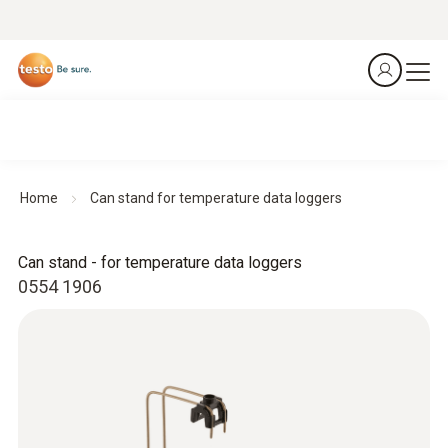
Home
Can stand for temperature data loggers
Can stand - for temperature data loggers
0554 1906