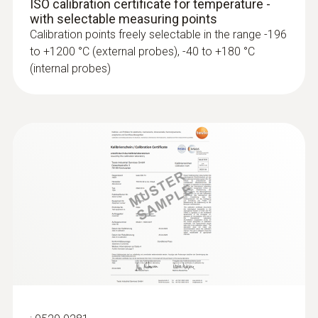
ISO calibration certificate for temperature -
with selectable measuring points
Calibration points freely selectable in the range -196
to +1200 °C (external probes), -40 to +180 °C
(internal probes)