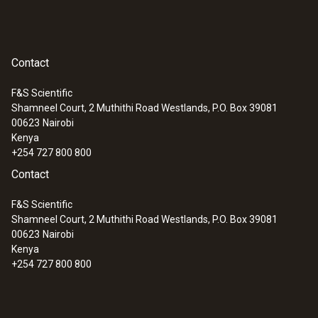
Contact
F&S Scientific
Shamneel Court, 2 Muthithi Road Westlands, P.O. Box 39081
00623
Nairobi
Kenya
+254 727 800 800
Contact
F&S Scientific
Shamneel Court, 2 Muthithi Road Westlands, P.O. Box 39081
00623
Nairobi
Kenya
+254 727 800 800