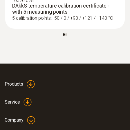
:
0520 0281
DAkkS temperature calibration certificate -
with 5 measuring points
5 calibration points: -50 / 0 / +90 / +121 / +140 °C
Products
Service
Company