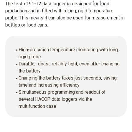
The testo 191-T2 data logger is designed for food
production and is fitted with a long, rigid temperature
probe. This means it can also be used for measurement in
bottles or food cans.
High-precision temperature monitoring with long,
rigid probe
Durable, robust, reliably tight, even after changing
the battery
Changing the battery takes just seconds, saving
time and increasing efficiency
Simultaneous programming and readout of
several HACCP data loggers via the
multifunction case