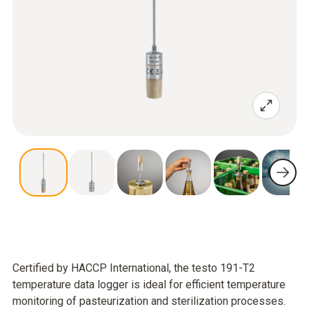
Certified by HACCP International, the testo 191-T2
temperature data logger is ideal for efficient temperature
monitoring of pasteurization and sterilization processes.