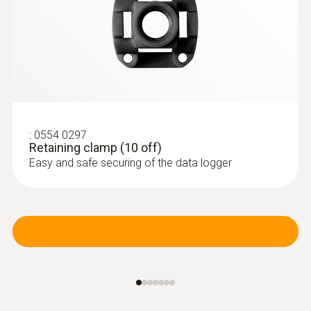
:
0554 0297
Retaining clamp (10 off)
Easy and safe securing of the data logger