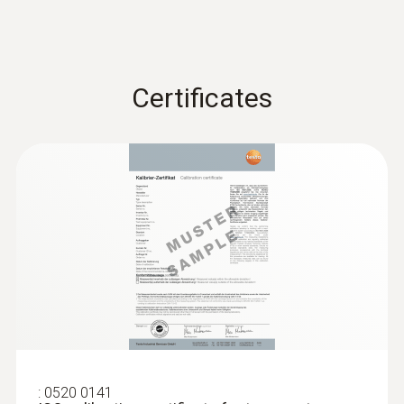
Certificates
:
0520 0141