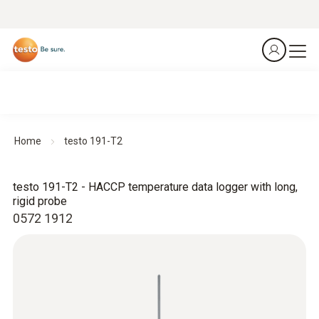
Home
testo 191-T2
testo 191-T2 - HACCP temperature data logger with long,
rigid probe
0572 1912