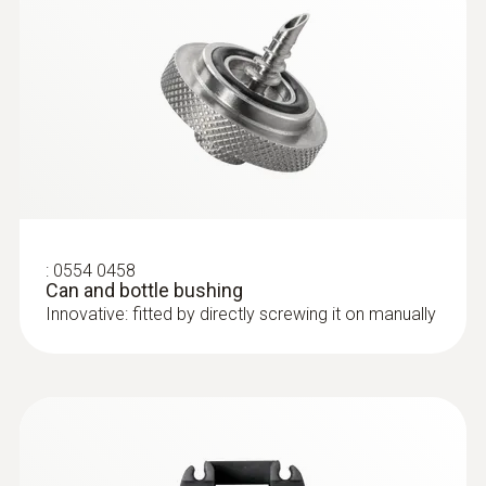
:
0554 0458
Can and bottle bushing
Innovative: fitted by directly screwing it on manually