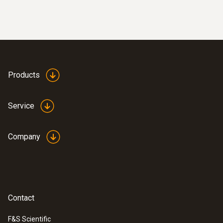
Resolution
0.1 °C
:
0632 3306 70
testo 330-1 LL
Measuring rate
Products
max. 1 / s
Service
Differential Pressure - Piezoresistive
Company
Measuring range
-9999.9 to +9999.9 Pa
Contact
Accuracy
F&S Scientific