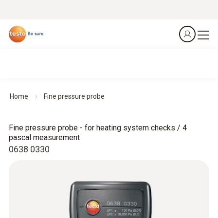
Home
Fine pressure probe
Fine pressure probe - for heating system checks / 4
pascal measurement
0638 0330