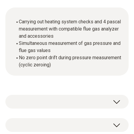
Carrying out heating system checks and 4 pascal
measurement with compatible flue gas analyzer
and accessories
Simultaneous measurement of gas pressure and
flue gas values
No zero point drift during pressure measurement
(cyclic zeroing)
The high-precision probe is used for the
measurement of differential pressure and