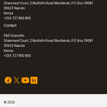
:
0632 3307
Shamneel Court, 2 Muthithi Road Westlands, P.O. Box 39081
testo 330-2 LL - Pro flue gas analysis kit
±0.3 Pa (0 to +9.99 Pa)
00623
Nairobi
±3 % of mv (+10.00 to +9999.9 Pa) additionally
Kenya
±1 digit
+254 727 800 800
Contact
Resolution
F&S Scientific
Shamneel Court, 2 Muthithi Road Westlands, P.O. Box 39081
0.01 Pa (-149.99 to +149.99 Pa)
00623
Nairobi
0.1 Pa (Remaining Range)
Kenya
+254 727 800 800
Measuring rate
max. 1 / s
©
2026