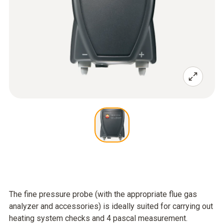
The fine pressure probe (with the appropriate flue gas
analyzer and accessories) is ideally suited for carrying out
heating system checks and 4 pascal measurement.