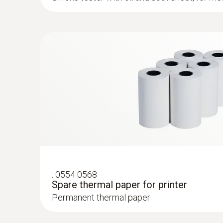
:
0554 8765
Probe shaft, length 700 mm, incl. cone,
°...
Easy probe shaft change via quick-change cli
:
0554 0568
Spare thermal paper for printer
Permanent thermal paper