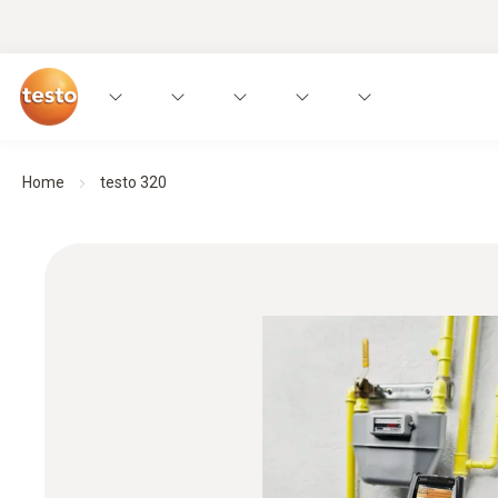
Home
testo 320