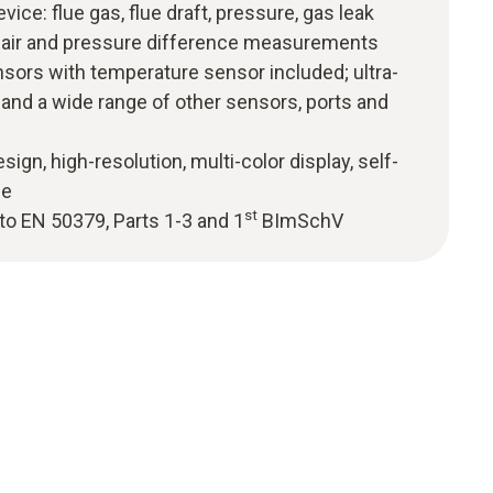
vice: flue gas, flue draft, pressure, gas leak
 air and pressure difference measurements
nsors with temperature sensor included; ultra-
and a wide range of other sensors, ports and
sign, high-resolution, multi-color display, self-
de
st
to EN 50379, Parts 1-3 and 1
BImSchV