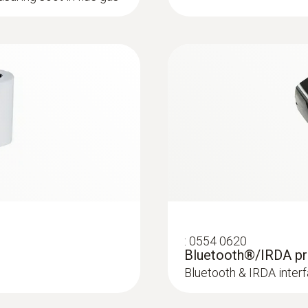
testo 320 Bootloader
:
0554 9760
±5 % of mv (40 to 500 ppm)
 Ø 8 mm, Tmax. 1000
Probe shaft; lengt
±2 ppm (0 to 39.9 ppm)
Probe shaft; length 1
Manual firmware testo 320
ck system
Resolution
Manual for firmware-update
0.1 ppm
Update-Kit / Bootloader
Reaction time t₉₀
(testo 330 LL | testo 330i | testo 350 Control Unit
< 40 s
If the firmware update does not start under Wind
installed on the measuring device once.
:
0554 0620
Bluetooth®/IRDA pr
Combustion air / temperature
Bluetooth & IRDA interf