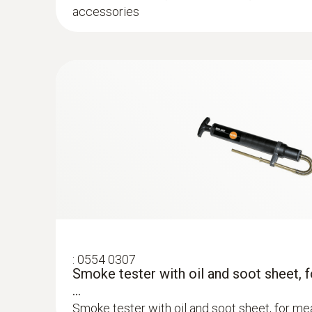
accessories
:
0554 1208
Differential temperature set consisting 
a...
Differential temperature set consisting of 2 
temperature adaper testo 327
Flue gas COlow (with H₂-compensation)
:
0554 0307
Smoke tester with oil and soot sheet, 
...
Smoke tester with oil and soot sheet, for mea