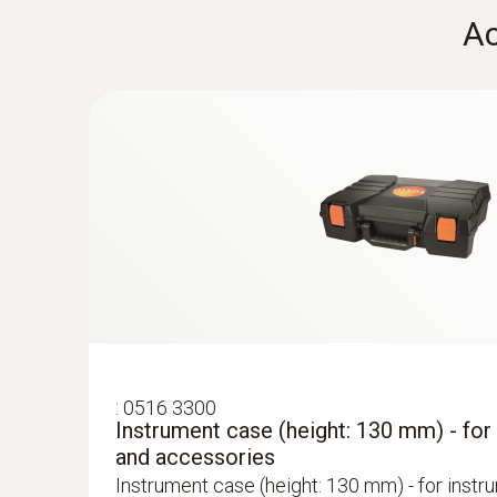
:
0554 1202
Ac
Hose extension - Probe-instrument exte
2.8 m)
Hose extension with a length of 2.8 m
:
0563 3220 75
testo 320 set - flue gas analysis set for
Self-explanatory menu guidance with standar
procedures for quick, easy handling
Flue gas CO (with H₂-compensation)
:
0516 3300
Instrument case (height: 130 mm) - for
and accessories
Instrument case (height: 130 mm) - for instr