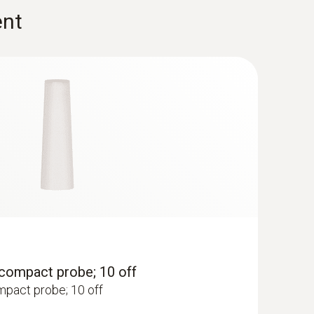
(
2.56 MB
)
ent
t for separate gas pressure
for separate gas pressure measurement testo
esto flue gas analyzer
(
840.91 KB
)
 testo 320
analysis set - Flue gas measurement on
(
3.55 MB
)
(
V1.12, 12.77 MB
)
ows 8.1 or Windows 10, a new bootloader must be
 under the search term:
Update-Kit / Bootloader
, compact probe; 10 off
ompact probe; 10 off
testo 330
(
v2.1, 2.22 MB
)