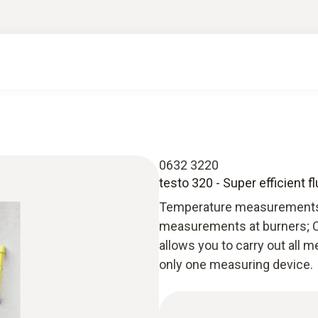
0632 3220
testo 320 - Super efficient f
Temperature measurements a
measurements at burners; C
allows you to carry out all
only one measuring device.