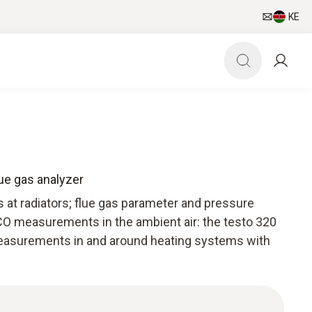
KE
lue gas analyzer
t radiators; flue gas parameter and pressure
O measurements in the ambient air: the testo 320
 measurements in and around heating systems with