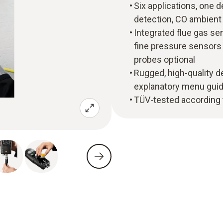
Six applications, one de
detection, CO ambient
Integrated flue gas se
fine pressure sensors 
probes optional
Rugged, high-quality de
explanatory menu gui
TÜV-tested according 