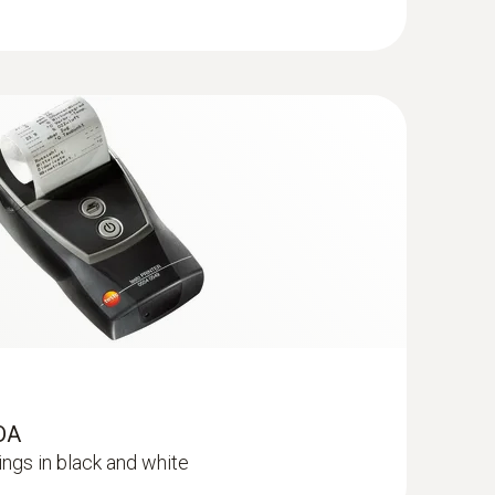
V driver is used to connect the testo 320 and
 program (sweeping district administration
ole; length 300 mm; Ø 8 mm; for mean
fined by the Zentralverband des
of Chimney Sweeps, ZIV). Please check with the
e; length 300 mm; Ø 8 mm; for mean CO
her this interface is supported. If Microsoft
 computer, it must be downloaded from the
 testo 330
(
v2.3, 64.11 MB
)
 300, testo 320 and testo 330 measuring
strict administration program) according to the
nsteinfegerhandwerks (ZIV, Central Association
12, in version 2.0 of 13. February 2017 as well
th the manufacturer of your application program
RDA
ngs in black and white