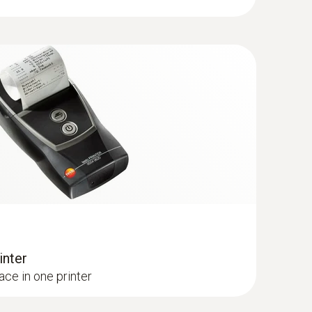
(
v1.18, 384.0 KB
)
h 180 mm; 8 mm; Tmax. 500 °C
80 mm; 8 mm; Tmax. 500 °C
(
47.3 KB
)
(
v1.06, 348.21 KB
)
(
V1.22, 1.24 MB
)
 + Analysis Box | testo 320)
ows 8.1 or Windows 10, a new bootloader must be
inter
ace in one printer