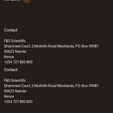
Plastic
Product colour
Contact
Black
F&S Scientific
Shamneel Court, 2 Muthithi Road Westlands, P.O. Box 39081
:
0633 3004 88
00623
Nairobi
testo 300 Longlife - Flue gas analyzer
Kenya
(O
, CO H
-compensated up to 30,000
2
2
+254 727 800 800
ppm, NO - can be retrofitted)
Contact
F&S Scientific
Shamneel Court, 2 Muthithi Road Westlands, P.O. Box 39081
00623
Nairobi
Kenya
+254 727 800 800