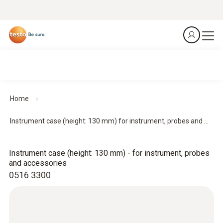
Home
Instrument case (height: 130 mm) for instrument, probes and ...
Instrument case (height: 130 mm) - for instrument, probes
and accessories
0516 3300