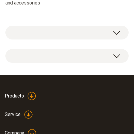
and accessories
General technical data
Weight
3880 g
Products
Dimensions
520 x 400 x 130 mm (LxWxH)
Service
Product-/housing material
Company