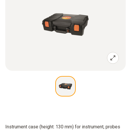
Instrument case (height: 130 mm) for instrument, probes