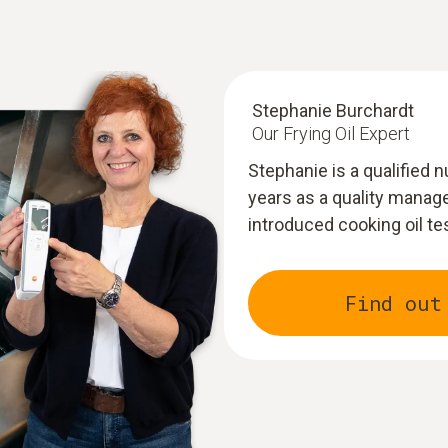
Stephanie Burchardt
Our Frying Oil Expert
Stephanie is a qualified 
years as a quality manage
introduced cooking oil te
Find out