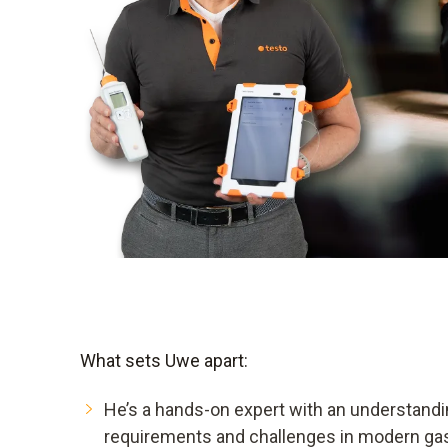
What sets Uwe apart:
He’s a hands-on expert with an understandi
requirements and challenges in modern ga