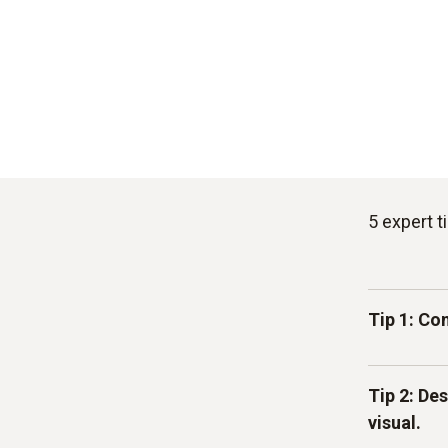
5 expert 
Tip 1: Co
For every 
Tip 2: De
physical h
visual.
incoming 