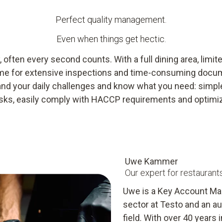
Perfect quality management.
Even when things get hectic.
, often every second counts. With a full dining area, limit
e time for extensive inspections and time-consuming docu
nd your daily challenges and know what you need: simple
risks, easily comply with HACCP requirements and optimi
Uwe Kammer
Our expert for restaurant
Uwe is a Key Account Man
sector at Testo and an aut
field. With over 40 years 