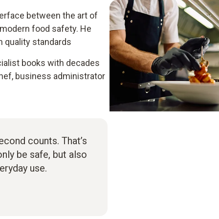
terface between the art of
 modern food safety. He
h quality standards
ialist books with decades
hef, business administrator
second counts. That’s
ly be safe, but also
veryday use.