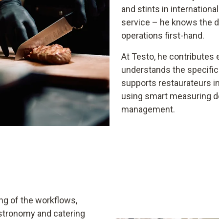
and stints in internationa
service – he knows the da
operations first-hand.
At Testo, he contributes e
understands the specific
supports restaurateurs 
using smart measuring dev
management.
ng of the workflows,
stronomy and catering