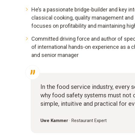
He’s a passionate bridge-builder and key in
classical cooking, quality management and
focuses on profitability and maintaining hig
Committed driving force and author of spec
of international hands-on experience as a c
and senior manager
In the food service industry, every 
why food safety systems must not on
simple, intuitive and practical for e
Uwe Kammer
·
Restaurant Expert