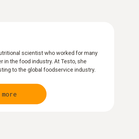
nutritional scientist who worked for many
r in the food industry. At Testo, she
sting to the global foodservice industry.
 more