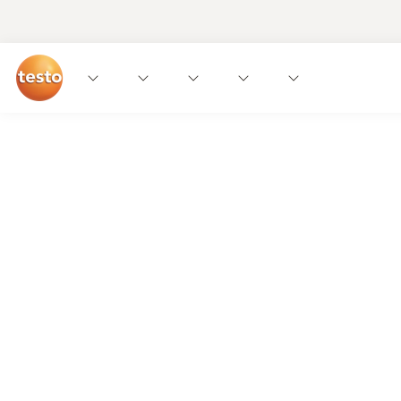
Uwe gets it!
Modern gastronomy needs uncomplicated