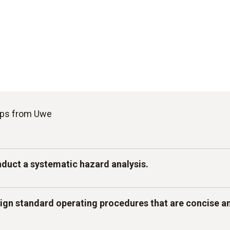
tips from Uwe
nduct a systematic hazard analysis.
stage of your workflow, you should identify biological, c
sign standard operating procedures that are concise a
azards and assess their risks. Define clear control points
goods temperature, cooking process, hot/cold holding) 