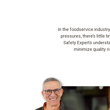
In the foodservice industry
pressures, there’s littl
Safety Experts understa
minimize quality 