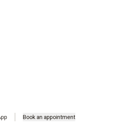
m.
App
Book an appointment