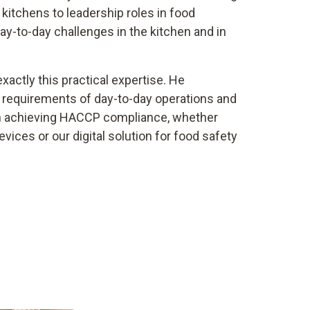
l kitchens to leadership roles in food
y-to-day challenges in the kitchen and in
xactly this practical expertise. He
 requirements of day-to-day operations and
in achieving HACCP compliance, whether
ices or our digital solution for food safety