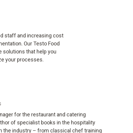
ed staff and increasing cost
mentation. Our Testo Food
 solutions that help you
ze your processes.
s
ager for the restaurant and catering
hor of specialist books in the hospitality
in the industry – from classical chef training