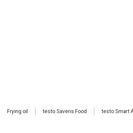
safety. Uwe is here to help you find the
Book an appointment
online
Frying oil
testo Saveris Food
testo Smart 