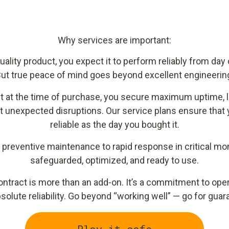
Why services are important:
lity product, you expect it to perform reliably from day
ut true peace of mind goes beyond excellent engineerin
ct at the time of purchase, you secure maximum uptime,
t unexpected disruptions. Our service plans ensure that 
reliable as the day you bought it.
d preventive maintenance to rapid response in critical 
safeguarded, optimized, and ready to use.
ntract is more than an add‑on. It’s a commitment to opera
solute reliability. Go beyond “working well” — go for gu