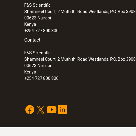
F&S Scientific
Shamneel Court, 2 Muthithi Road Westlands, P.O. Box 390
00623
Nairobi
Kenya
+254 727 800 800
Contact
F&S Scientific
Shamneel Court, 2 Muthithi Road Westlands, P.O. Box 390
00623
Nairobi
Kenya
+254 727 800 800