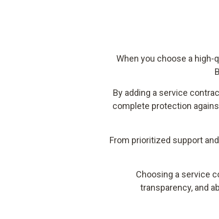
When you choose a high‑qua
B
By adding a service contra
complete protection agains
From prioritized support an
Choosing a service co
transparency, and ab