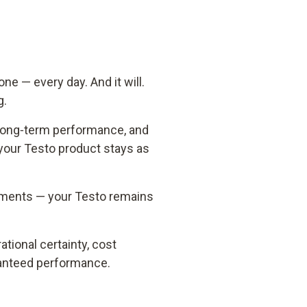
 one
—
every day. And it will.
g.
 long‑term performance, and
your Testo product stays as
moments — your Testo remains
tional certainty, cost
aranteed performance.