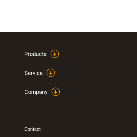
Products
Service
Company
Contact