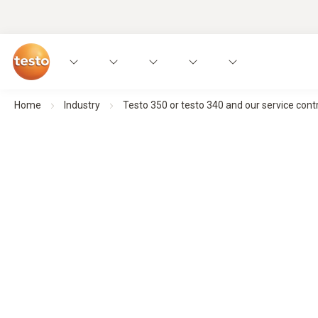
Home
Industry
Testo 350 or testo 340 and our service contr