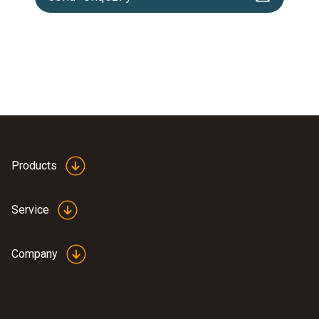
Products
Service
Company