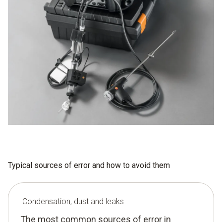
Typical sources of error and how to avoid them
Condensation, dust and leaks
The most common sources of error in