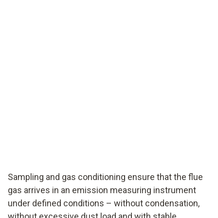
Sampling and gas conditioning ensure that the flue
gas arrives in an emission measuring instrument
under defined conditions – without condensation,
without excessive dust load and with stable