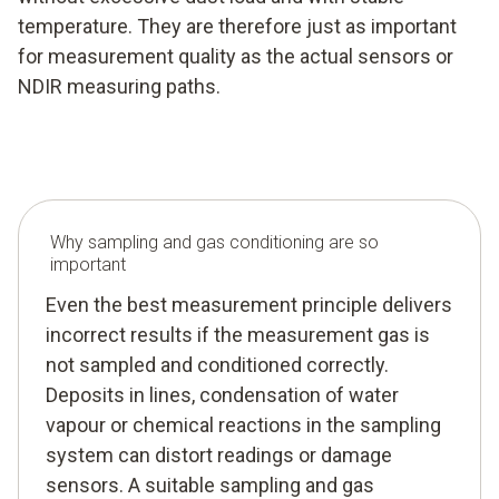
temperature. They are therefore just as important
for measurement quality as the actual sensors or
NDIR measuring paths.
Why sampling and gas conditioning are so
important
Even the best measurement principle delivers
incorrect results if the measurement gas is
not sampled and conditioned correctly.
Deposits in lines, condensation of water
vapour or chemical reactions in the sampling
system can distort readings or damage
sensors. A suitable sampling and gas