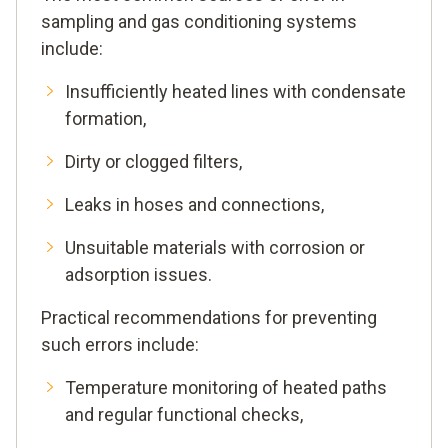
sampling and gas conditioning systems
include:
Insufficiently heated lines with condensate
formation,
Dirty or clogged filters,
Leaks in hoses and connections,
Unsuitable materials with corrosion or
adsorption issues.
Practical recommendations for preventing
such errors include:
Temperature monitoring of heated paths
and regular functional checks,