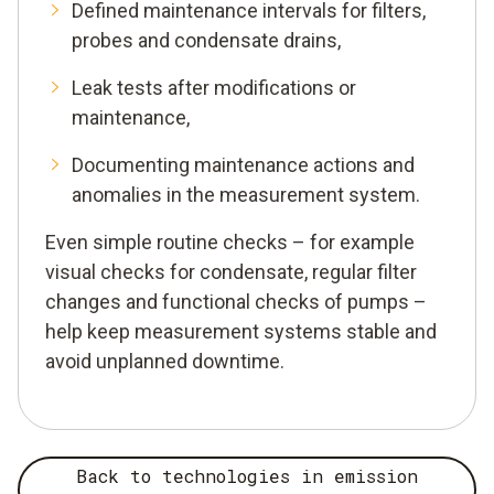
Defined maintenance intervals for filters,
probes and condensate drains,
Leak tests after modifications or
maintenance,
Documenting maintenance actions and
anomalies in the measurement system.
Even simple routine checks – for example
visual checks for condensate, regular filter
changes and functional checks of pumps –
help keep measurement systems stable and
avoid unplanned downtime.
Back to technologies in emission