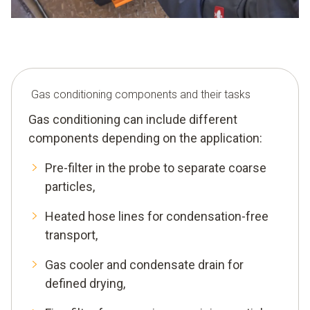
Gas conditioning components and their tasks
Gas conditioning can include different
components depending on the application:
Pre-filter in the probe to separate coarse
particles,
Heated hose lines for condensation-free
transport,
Gas cooler and condensate drain for
defined drying,