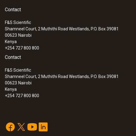
Contact
F&S Scientific
Shamneel Court, 2 Muthithi Road Westlands, P.O. Box 39081
00623
Nairobi
Kenya
+254 727 800 800
Contact
F&S Scientific
Shamneel Court, 2 Muthithi Road Westlands, P.O. Box 39081
00623
Nairobi
Kenya
+254 727 800 800