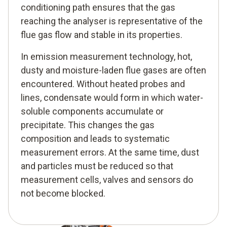
conditioning path ensures that the gas
reaching the analyser is representative of the
flue gas flow and stable in its properties.
In emission measurement technology, hot,
dusty and moisture-laden flue gases are often
encountered. Without heated probes and
lines, condensate would form in which water-
soluble components accumulate or
precipitate. This changes the gas
composition and leads to systematic
measurement errors. At the same time, dust
and particles must be reduced so that
measurement cells, valves and sensors do
not become blocked.