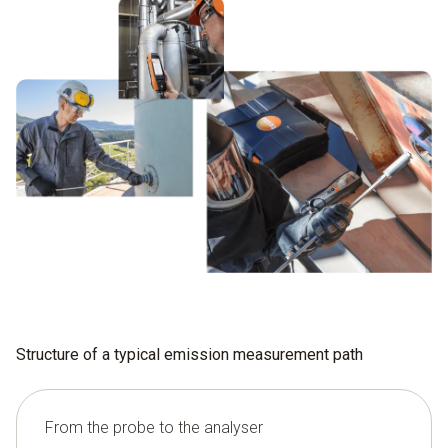
Structure of a typical emission measurement path
From the probe to the analyser