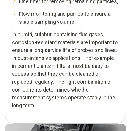
Fine filter for removing remaining particles,
Flow monitoring and pumps to ensure a
stable sampling volume.
In humid, sulphur-containing flue gases,
corrosion-resistant materials are important to
ensure a long service life of probes and lines.
In dust-intensive applications – for example
in cement plants – filters must be easy to
access so that they can be cleaned or
replaced regularly. The right combination of
components determines whether
measurement systems operate stably in the
long term.