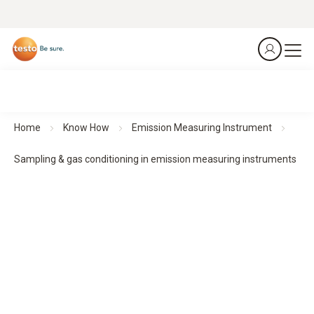
Home
Know How
Emission Measuring Instrument
Sampling & gas conditioning in emission measuring instruments
Sampling & gas conditioning for reliable emission
measurements