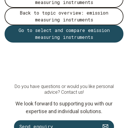
measuring instruments
Back to topic overview: emission
measuring instruments
Go to select and compare emission
measuring instruments
Do you have questions or would you like personal
advice? Contact us!
We look forward to supporting you with our
expertise and individual solutions.
Send enquiry