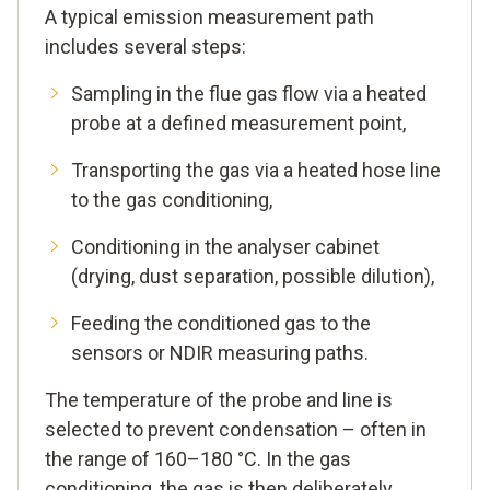
A typical emission measurement path
includes several steps:
Sampling in the flue gas flow via a heated
probe at a defined measurement point,
Transporting the gas via a heated hose line
to the gas conditioning,
Conditioning in the analyser cabinet
(drying, dust separation, possible dilution),
Feeding the conditioned gas to the
sensors or NDIR measuring paths.
The temperature of the probe and line is
selected to prevent condensation – often in
the range of 160–180 °C. In the gas
conditioning, the gas is then deliberately