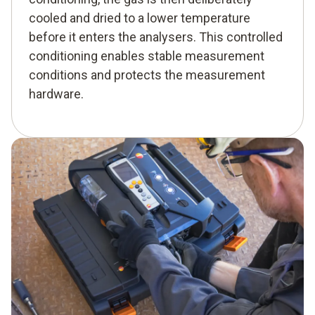
cooled and dried to a lower temperature
before it enters the analysers. This controlled
conditioning enables stable measurement
conditions and protects the measurement
hardware.