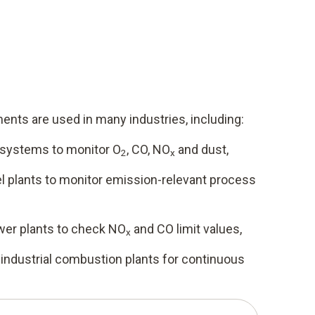
nts are used in many industries, including:
 systems to monitor O
, CO, NO
and dust,
2
x
el plants to monitor emission-relevant process
wer plants to check NO
and CO limit values,
x
 industrial combustion plants for continuous