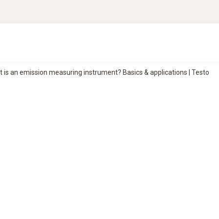
 is an emission measuring instrument? Basics & applications | Testo