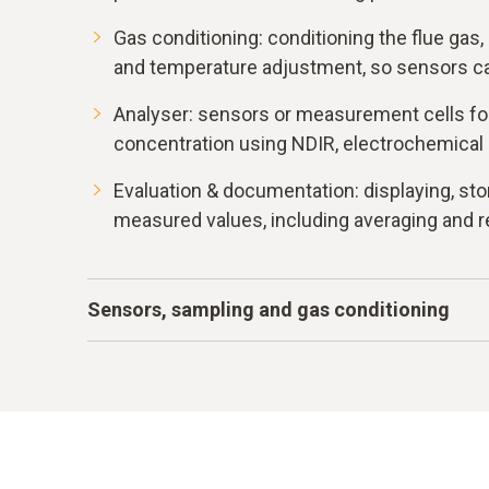
Gas conditioning: conditioning the flue gas, 
and temperature adjustment, so sensors can
Analyser: sensors or measurement cells fo
concentration using NDIR, electrochemical
Evaluation & documentation: displaying, sto
measured values, including averaging and r
Sensors, sampling and gas conditioning
In a typical system, the hot flue gas is taken v
through a heated line into a gas conditioning 
dust are separated before the conditioned ga
chambers. Sensors such as NDIR measurement
electrochemical cells for O
, NO, NO
and SO
2
2
2