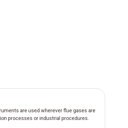
ruments are used wherever flue gases are
on processes or industrial procedures.