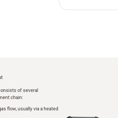
nt
onsists of several
ment chain:
as flow, usually via a heated