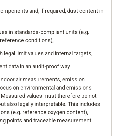
omponents and, if required, dust content in
es in standards-compliant units (e.g.
reference conditions),
legal limit values and internal targets,
 data in an audit-proof way.
r indoor air measurements, emission
ocus on environmental and emissions
. Measured values must therefore be not
but also legally interpretable. This includes
ions (e.g. reference oxygen content),
ing points and traceable measurement