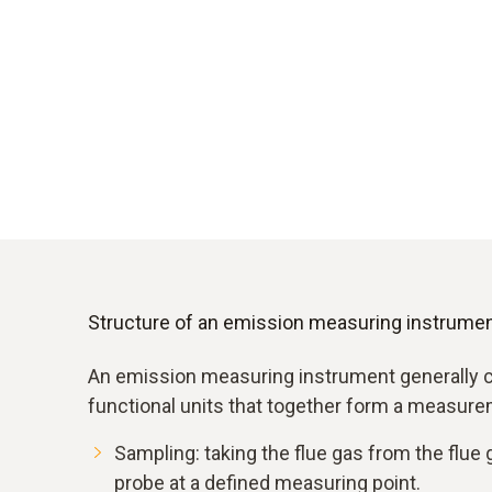
Structure of an emission measuring instrume
An emission measuring instrument generally c
functional units that together form a measure
Sampling: taking the flue gas from the flue g
probe at a defined measuring point.