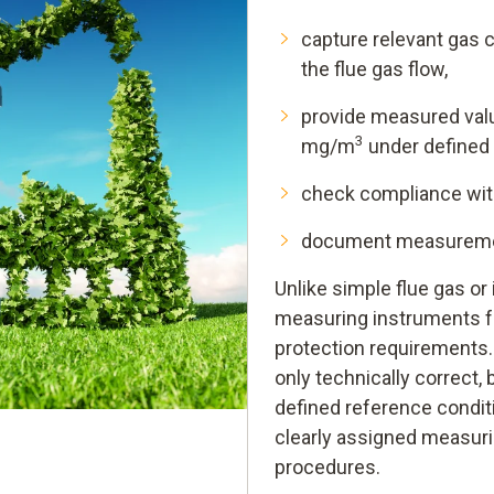
capture relevant gas c
the flue gas flow,
provide measured valu
3
mg/m
under defined 
check compliance with 
document measurement
Unlike simple flue gas o
measuring instruments f
protection requirements
only technically correct, 
defined reference condit
clearly assigned measur
procedures.