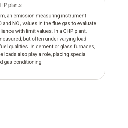
CHP plants
stem, an emission measuring instrument
CO and NO
values in the flue gas to evaluate
x
iance with limit values. In a CHP plant,
easured, but often under varying load
fuel qualities. In cement or glass furnaces,
 loads also play a role, placing special
 gas conditioning.