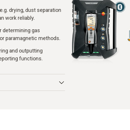
e.g. drying, dust separation
 work reliably.
r determining gas
 or paramagnetic methods.
ring and outputting
eporting functions.
ia a heated probe and fed
unit. There, condensate and
s enters the measuring
 cells for CO and CO
or
2
convert the chemical