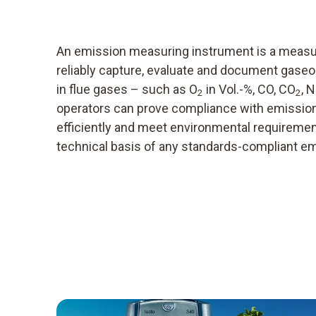
An emission measuring instrument is a meas
reliably capture, evaluate and document gaseou
in flue gases – such as O
in Vol.-%, CO, CO
, 
2
2
operators can prove compliance with emission l
efficiently and meet environmental requirement
technical basis of any standards-compliant 