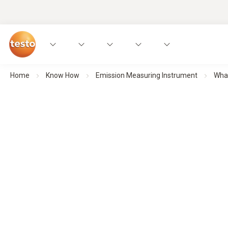
Home
Know How
Emission Measuring Instrument
What