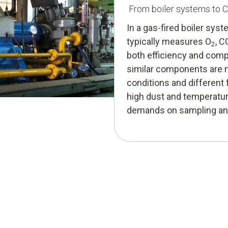
From boiler systems to 
In a gas-fired boiler sy
typically measures O
, 
2
both efficiency and compl
similar components are m
conditions and different 
high dust and temperature
demands on sampling and