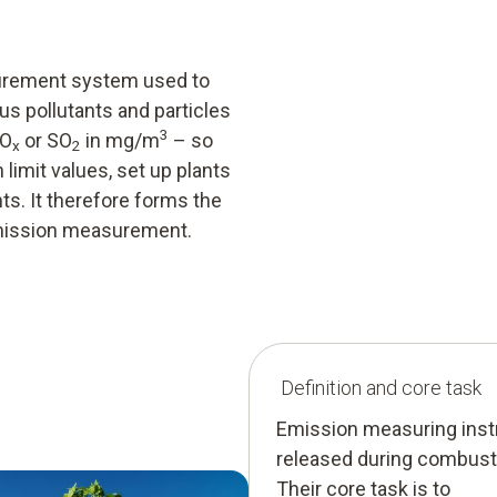
urement system used to
s pollutants and particles
3
NO
or SO
in mg/m
– so
x
2
imit values, set up plants
s. It therefore forms the
emission measurement.
Definition and core task
Emission measuring inst
released during combusti
Their core task is to