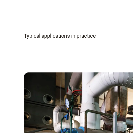
composition of the gas into electrical signals
are calculated.
Depending on the application, different comp
compact, mobile instruments, sampling, gas co
Typical applications in practice
integrated into a portable housing. Stationary 
of permanently installed probes, an analyser 
to control systems.