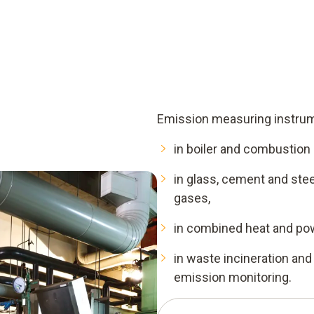
 from which concentrations
onents are combined. In
nditioning and analyser are
systems, by contrast, consist
house and a data connection
Emission measuring instrume
in boiler and combustion
in glass, cement and ste
gases,
in combined heat and po
in waste incineration and
emission monitoring.