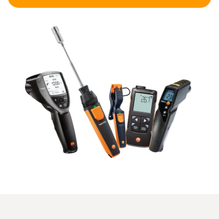
applications are core temperature measurements in food,
measurements in liquids or precise measurements in
technical systems.