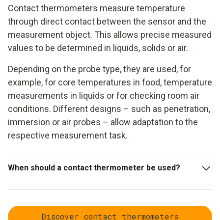
Contact thermometers measure temperature
through direct contact between the sensor and the
measurement object. This allows precise measured
values to be determined in liquids, solids or air.
Depending on the probe type, they are used, for
example, for core temperatures in food, temperature
measurements in liquids or for checking room air
conditions. Different designs – such as penetration,
immersion or air probes – allow adaptation to the
respective measurement task.
When should a contact thermometer be used?
Contact thermometers are used when particularly accurate
measured values are required or when the temperature
Discover contact thermometers
inside a medium needs to be determined. Typical