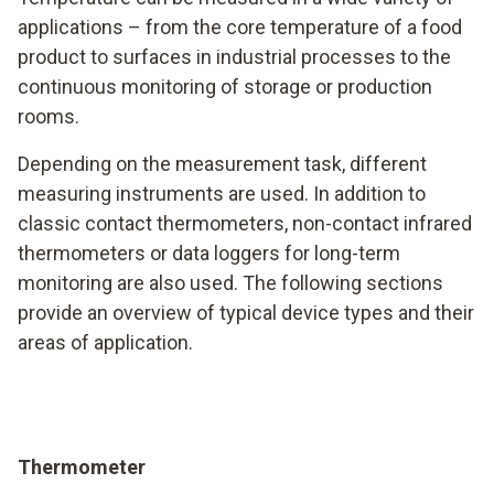
applications – from the core temperature of a food
product to surfaces in industrial processes to the
continuous monitoring of storage or production
rooms.
Depending on the measurement task, different
measuring instruments are used. In addition to
classic contact thermometers, non-contact infrared
thermometers or data loggers for long-term
monitoring are also used. The following sections
provide an overview of typical device types and their
areas of application.
Thermometer