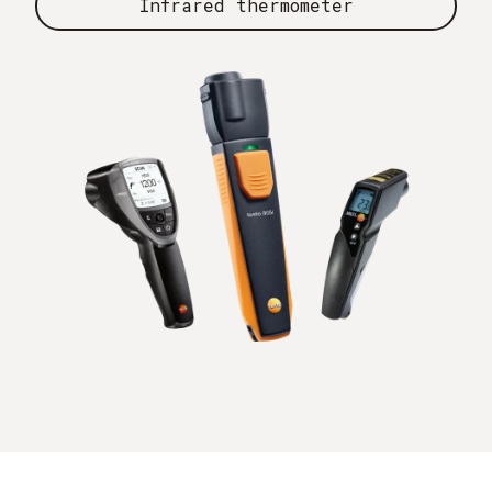
Infrared thermometer