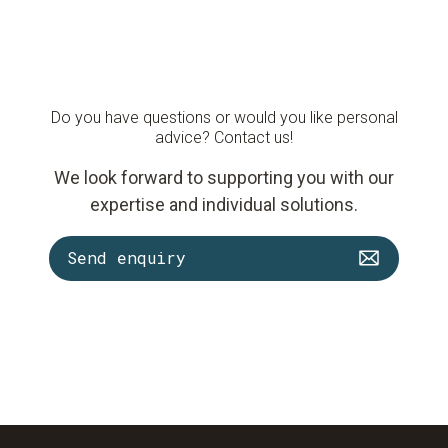
Do you have questions or would you like personal
advice? Contact us!
We look forward to supporting you with our
expertise and individual solutions.
Send enquiry