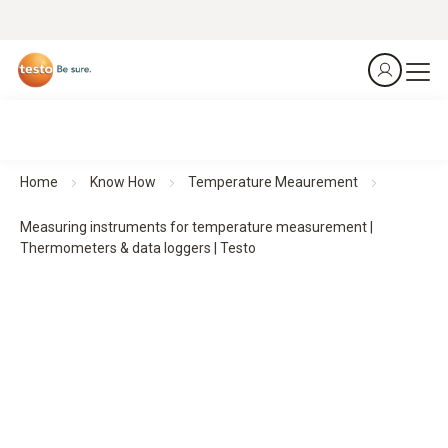
Home
Know How
Temperature Meaurement
Measuring instruments for temperature measurement |
Thermometers & data loggers | Testo
Measuring instruments for temperature
measurement