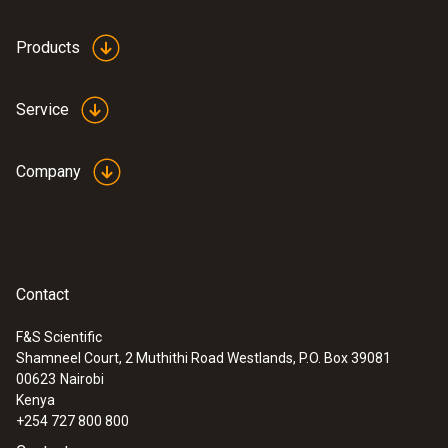
Products
Service
Company
Contact
F&S Scientific
Shamneel Court, 2 Muthithi Road Westlands, P.O. Box 39081
00623
Nairobi
Kenya
+254 727 800 800