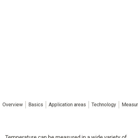
Overview
Basics
Application areas
Technology
Measur
Temperature can be measured in a wide variety of