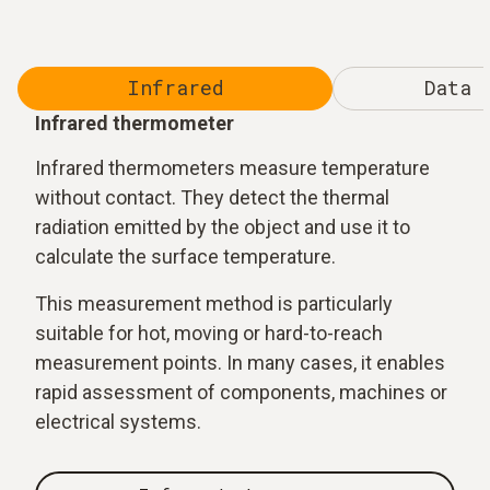
Infrared
Data 
Infrared thermometer
Infrared thermometers measure temperature
without contact. They detect the thermal
radiation emitted by the object and use it to
calculate the surface temperature.
This measurement method is particularly
suitable for hot, moving or hard-to-reach
measurement points. In many cases, it enables
rapid assessment of components, machines or
electrical systems.