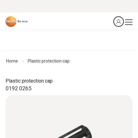
Home
Plastic protection cap
Plastic protection cap
0192 0265