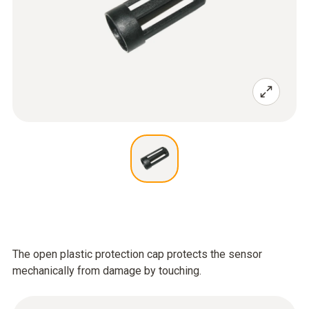
The open plastic protection cap protects the sensor
mechanically from damage by touching.