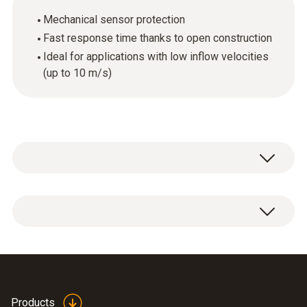
Mechanical sensor protection
Fast response time thanks to open construction
Ideal for applications with low inflow velocities
(up to 10 m/s)
1 x plastic protection cap.
Products