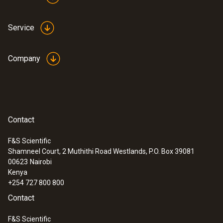
Service
Company
Contact
F&S Scientific
Shamneel Court, 2 Muthithi Road Westlands, P.O. Box 39081
:
0555 6621
00623
Nairobi
testo 6621 - Temperature and humidity
Kenya
transmitter
+254 727 800 800
Contact
F&S Scientific