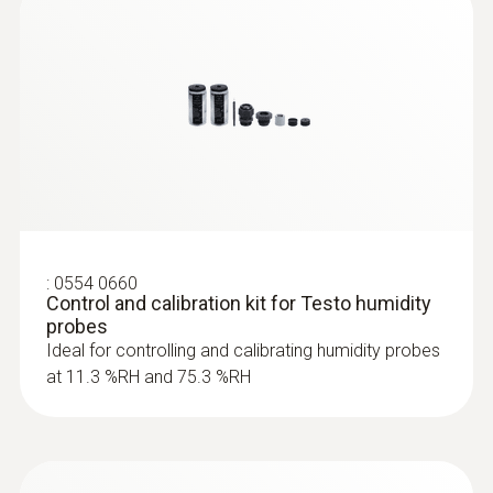
:
0555 6651
testo 6651 - Temperature/humidity
transmitter for critical climates
:
0554 0660
Control and calibration kit for Testo humidity
probes
Ideal for controlling and calibrating humidity probes
at 11.3 %RH and 75.3 %RH