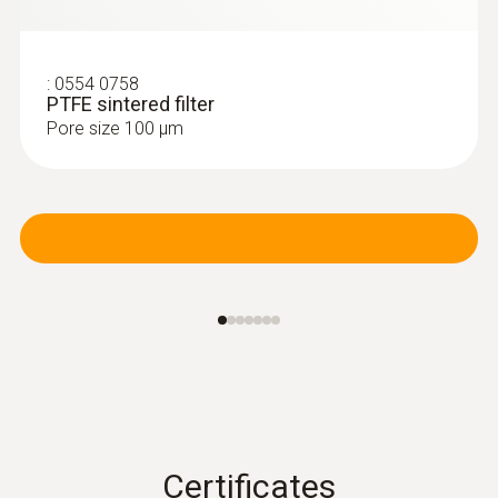
:
0554 0758
PTFE sintered filter
Pore size 100 µm
Certificates