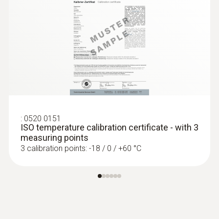
:
0520 0151
ISO temperature calibration certificate - with 3
measuring points
3 calibration points: -18 / 0 / +60 °C