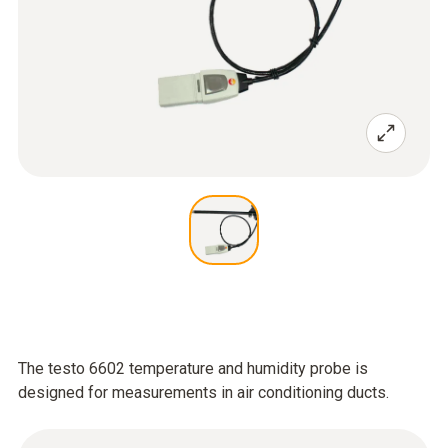
The testo 6602 temperature and humidity probe is
designed for measurements in air conditioning ducts.