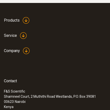
Products
Service
Company
Contact
F&S Scientific
Shamneel Court, 2 Muthithi Road Westlands, P.O. Box 39081
00623
Nairobi
Kenya