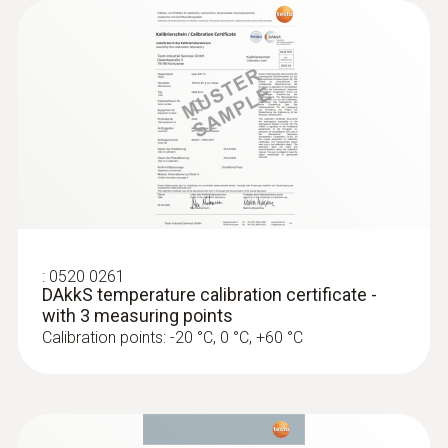
:
0520 0261
DAkkS temperature calibration certificate -
with 3 measuring points
Calibration points: -20 °C, 0 °C, +60 °C