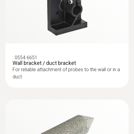
:
0554 6651
Wall bracket / duct bracket
For reliable attachment of probes to the wall or in a
duct