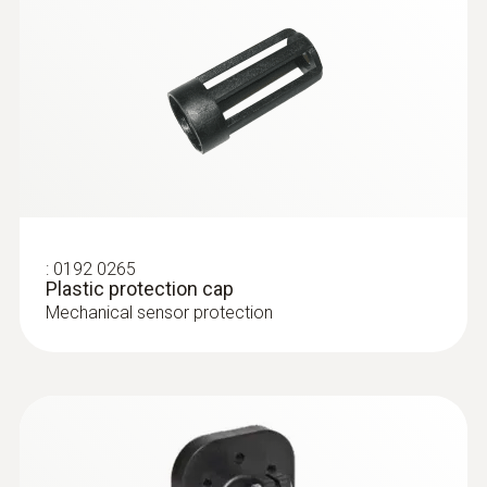
:
0192 0265
Plastic protection cap
Mechanical sensor protection