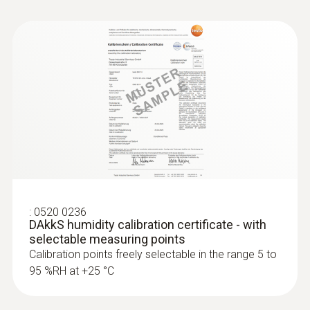
:
0520 0236
DAkkS humidity calibration certificate - with
selectable measuring points
Calibration points freely selectable in the range 5 to
95 %RH at +25 °C