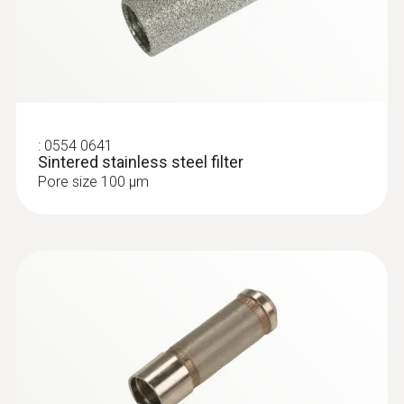
:
0554 0641
Sintered stainless steel filter
Pore size 100 µm