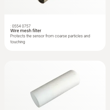
:
0554 0757
Wire mesh filter
Protects the sensor from coarse particles and
touching