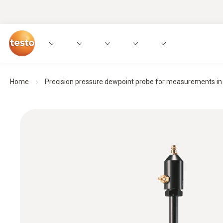
Home
Precision pressure dewpoint probe for measurements in 