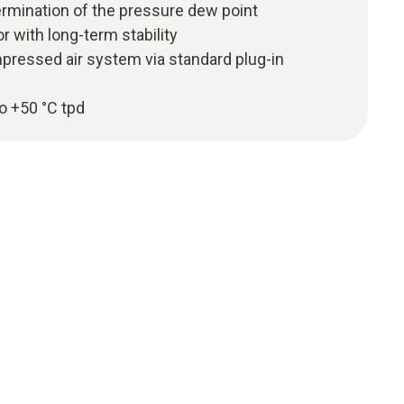
ermination of the pressure dew point
 with long-term stability
pressed air system via standard plug-in
o +50 °C tpd