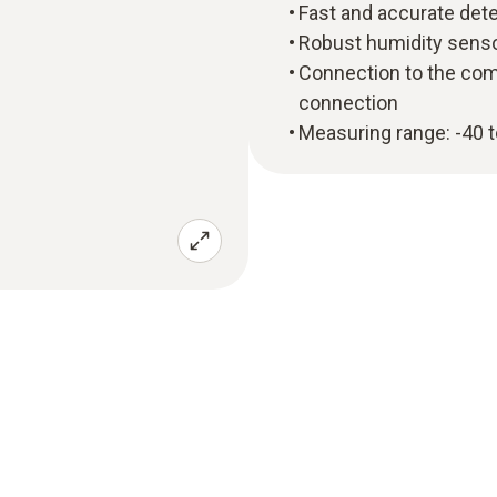
Fast and accurate det
Robust humidity sensor
Connection to the com
connection
Measuring range: -40 t