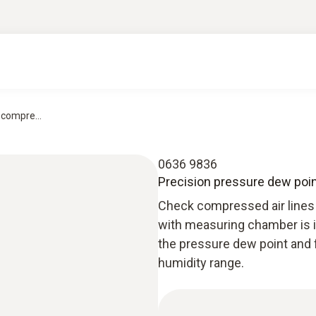
compre...
0636 9836
Precision pressure dew poi
Check compressed air lines 
with measuring chamber is id
the pressure dew point and 
humidity range.