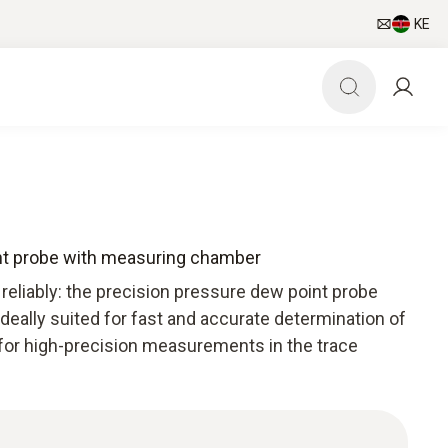
KE
nt probe with measuring chamber
reliably: the precision pressure dew point probe
eally suited for fast and accurate determination of
for high-precision measurements in the trace