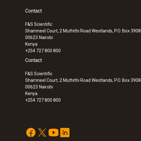
Contact
F&S Scientific
Shamneel Court, 2 Muthithi Road Westlands, P.O. Box 390
00623
Nairobi
Kenya
+254 727 800 800
Contact
F&S Scientific
Shamneel Court, 2 Muthithi Road Westlands, P.O. Box 390
00623
Nairobi
Kenya
+254 727 800 800
:
0563 6353
testo 635-2 U-value promo set - therm