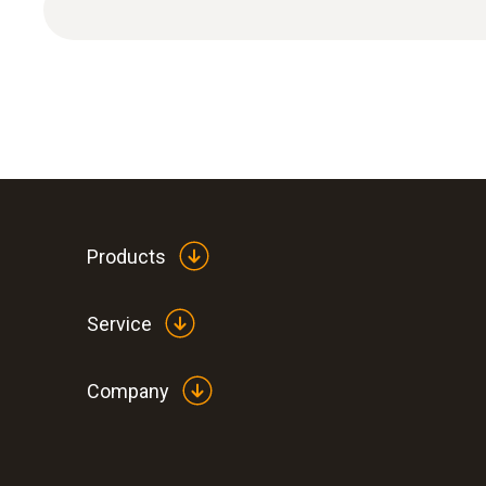
Pressure dewpoint
Products
Service
Company
:
0560 6351
testo 635-1 - temperature and humidity
instrument