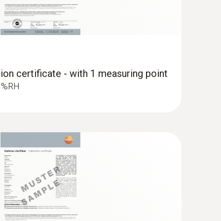
ure probe (Ø 12 mm)
ion certificate - with 1 measuring point
ong-term stability
.3 %RH