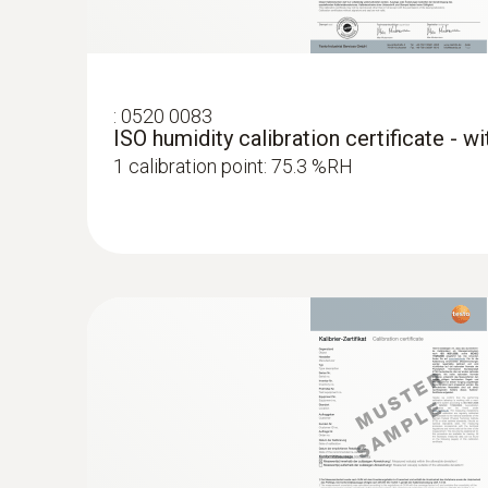
:
0520 0083
ISO humidity calibration certificate - w
1 calibration point: 75.3 %RH
:
0636 9835
Pressure dewpoint probe for measurem
air s...
Precise monitoring of the pressure dew point
systems.