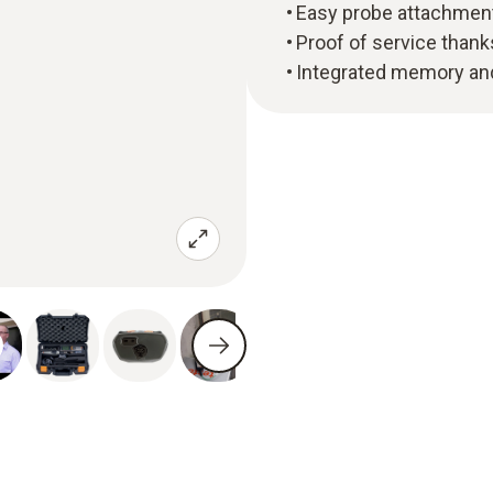
Easy probe attachment
Proof of service thank
Integrated memory and