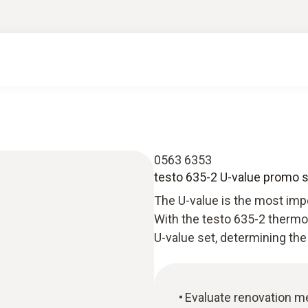
0563 6353
testo 635-2 U-value promo 
The U-value is the most impor
With the testo 635-2 therm
U-value set, determining the
Evaluate renovation m