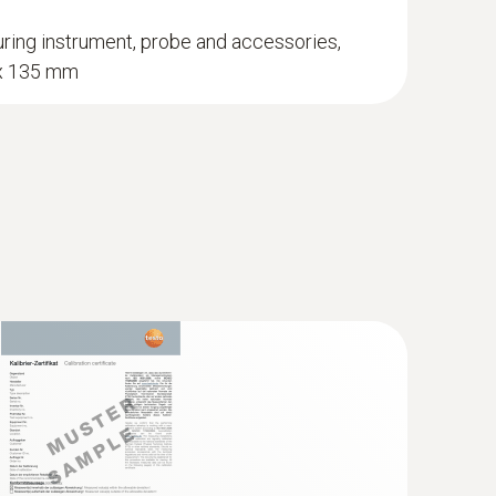
ring instrument, probe and accessories,
 x 135 mm
obe
midity and air temperature measurements