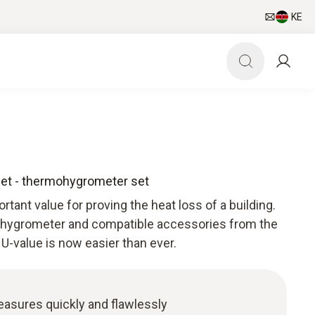
KE
set - thermohygrometer set
tant value for proving the heat loss of a building.
ohygrometer and compatible accessories from the
 U-value is now easier than ever.
easures quickly and flawlessly