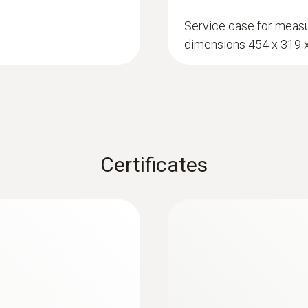
0.1
Service case for measu
dimensions 454 x 319
:
0636 2161
rial moisture
Robust humidity pr
 equilibrium moisture
Probe for relative hu
Certificates