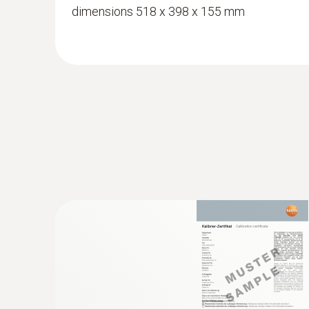
dimensions 518 x 398 x 155 mm
:
0636 2135
Thin humidity probe (Ø 4 mm) - for mate
Measurement of the material moisture via the
content