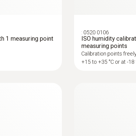
:
0520 0106
ith 1 measuring point
ISO humidity calibrat
measuring points
Calibration points free
+15 to +35 °C or at -18
:
0636 9836
ents in compressed
Precision pressure
chamber
 in compressed air
Fast and accurate det