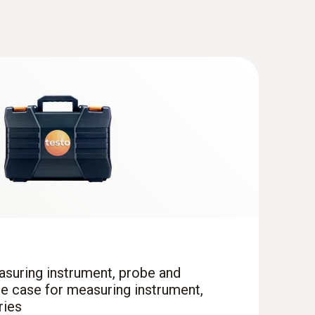
cine. The air temperature is recorded by a
value from the three values and shows this on
(
676.7 KB
)
(
868.78 KB
)
truments
(
v2.9.1, 2.02 MB
)
 * USB Interface testo 174 / 177 - T + H * testo
35 * testo 556 / 560 / 570 / 580 * testo 635 *
asuring instrument, probe and
ce case for measuring instrument,
ries