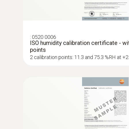
:
0636 6160
Scatter field probe for fast and damage-
:
0520 0006
ISO humidity calibration certificate - w
moistu...
points
Damage-free measurement: Perfect for sensit
2 calibration points: 11.3 and 75.3 %RH at +