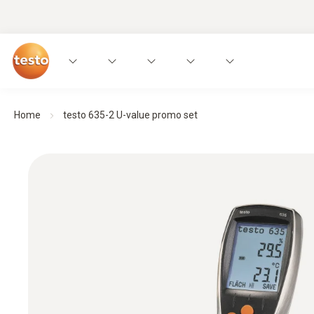
Home
testo 635-2 U-value promo set