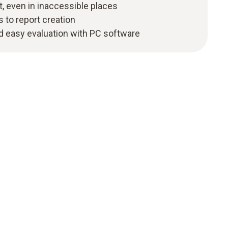
, even in inaccessible places
s to report creation
 easy evaluation with PC software