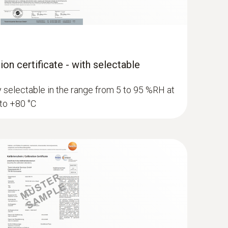
ion certificate - with selectable
ly selectable in the range from 5 to 95 %RH at
 to +80 °C
 dew point probe with measuring
ermination of the pressure dew point