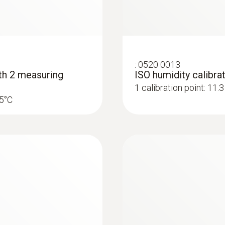
:
0636 9735
free material
Humidity/temperat
:
0520 0013
ith 2 measuring
ISO humidity calibrat
Humidity sensor with l
1 calibration point: 11
ive materials.
25°C
Pressure dewpoint probes