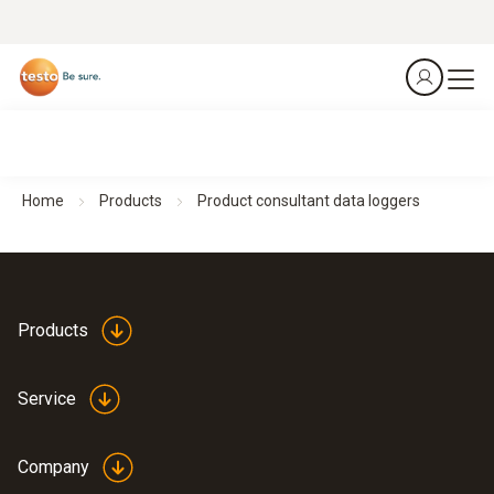
Home
Products
Product consultant data loggers
Products
Service
Company