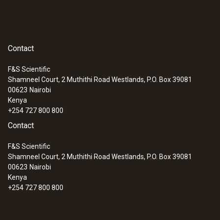
Contact
F&S Scientific
Shamneel Court, 2 Muthithi Road Westlands, P.O. Box 39081
00623
Nairobi
Kenya
+254 727 800 800
Contact
F&S Scientific
Shamneel Court, 2 Muthithi Road Westlands, P.O. Box 39081
00623
Nairobi
Kenya
+254 727 800 800