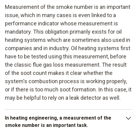
Measurement of the smoke number is an important
issue, which in many cases is even linked to a
performance indicator whose measurement is
mandatory. This obligation primarily exists for oil
heating systems which are sometimes also used in
companies and in industry. Oil heating systems first
have to be tested using this measurement, before
the classic flue gas loss measurement. The result
of the soot count makes it clear whether the
system's combustion process is working properly,
or if there is too much soot formation. In this case, it
may be helpful to rely on a leak detector as well.
In heating engineering, a measurement of the
smoke number is an important task.