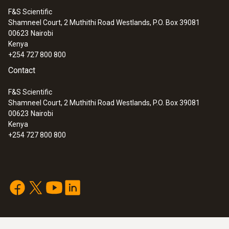
F&S Scientific
Shamneel Court, 2 Muthithi Road Westlands, P.O. Box 39081
00623
Nairobi
Kenya
+254 727 800 800
Contact
F&S Scientific
Shamneel Court, 2 Muthithi Road Westlands, P.O. Box 39081
00623
Nairobi
Kenya
+254 727 800 800