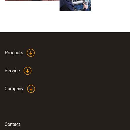
Products
Service
Company
Contact