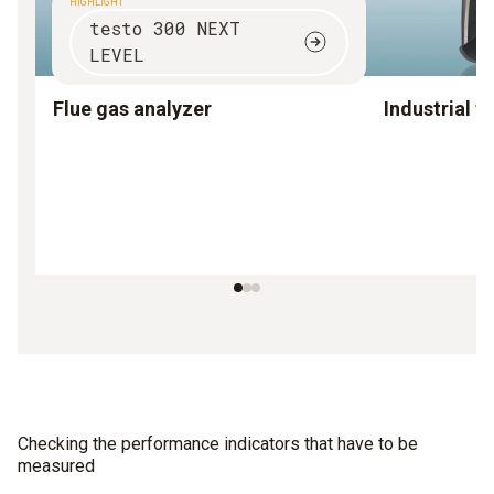
HIGHLIGHT
testo 300 NEXT
LEVEL
Flue gas analyzer
Industrial f
Checking the performance indicators that have to be
measured