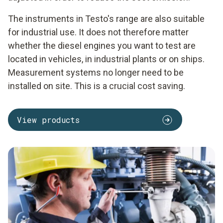
The instruments in Testo's range are also suitable
for industrial use. It does not therefore matter
whether the diesel engines you want to test are
located in vehicles, in industrial plants or on ships.
Measurement systems no longer need to be
installed on site. This is a crucial cost saving.
View products