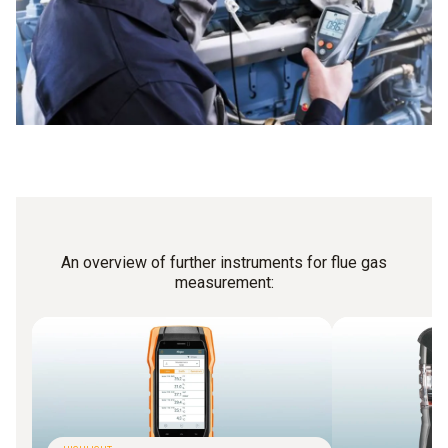
An overview of further instruments for flue gas
measurement: