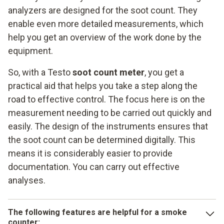
analyzers are designed for the soot count. They
enable even more detailed measurements, which
help you get an overview of the work done by the
equipment.
So, with a Testo
soot count meter
, you get a
practical aid that helps you take a step along the
road to effective control. The focus here is on the
measurement needing to be carried out quickly and
easily. The design of the instruments ensures that
the soot count can be determined digitally. This
means it is considerably easier to provide
documentation. You can carry out effective
analyses.
The following features are helpful for a smoke
counter: