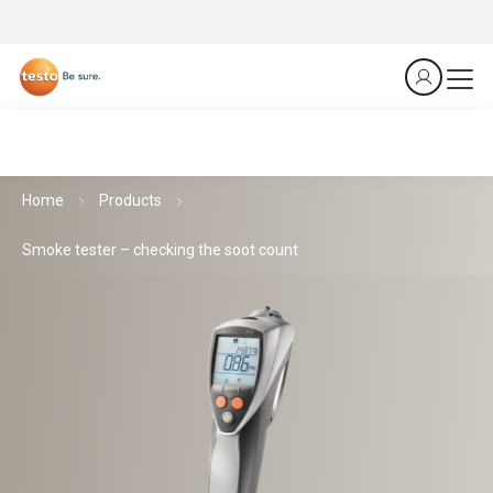
Home
Products
Smoke tester – checking the soot count