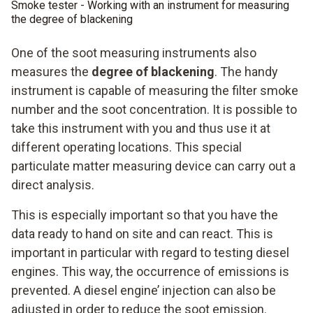
Smoke tester - Working with an instrument for measuring
the degree of blackening
One of the soot measuring instruments also
measures the
degree of blackening
. The handy
instrument is capable of measuring the filter smoke
number and the soot concentration. It is possible to
take this instrument with you and thus use it at
different operating locations. This special
particulate matter measuring device can carry out a
direct analysis.
This is especially important so that you have the
data ready to hand on site and can react. This is
important in particular with regard to testing diesel
engines. This way, the occurrence of emissions is
prevented. A diesel engine’ injection can also be
adjusted in order to reduce the soot emission.