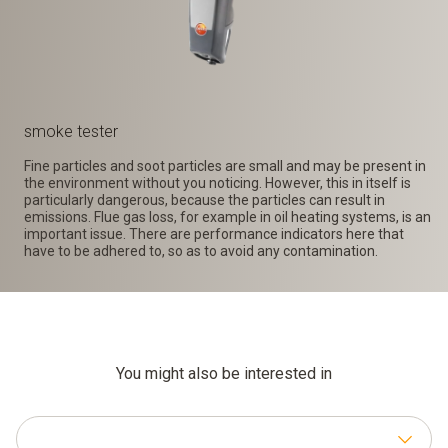
smoke tester
Fine particles and soot particles are small and may be present in
the environment without you noticing. However, this in itself is
particularly dangerous, because the particles can result in
emissions. Flue gas loss, for example in oil heating systems, is an
important issue. There are performance indicators here that
have to be adhered to, so as to avoid any contamination.
You might also be interested in