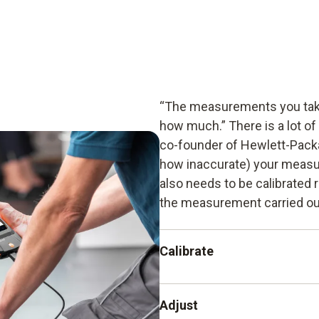
“The measurements you take
how much.” There is a lot of
co-founder of Hewlett-Packa
how inaccurate) your measu
also needs to be calibrated r
the measurement carried out
Calibrate
The recording and documenta
Adjust
instrument from another ins