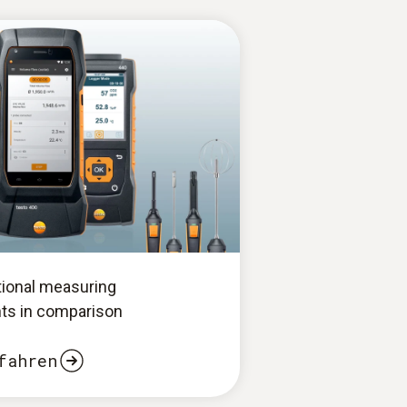
tional measuring
ts in comparison
fahren