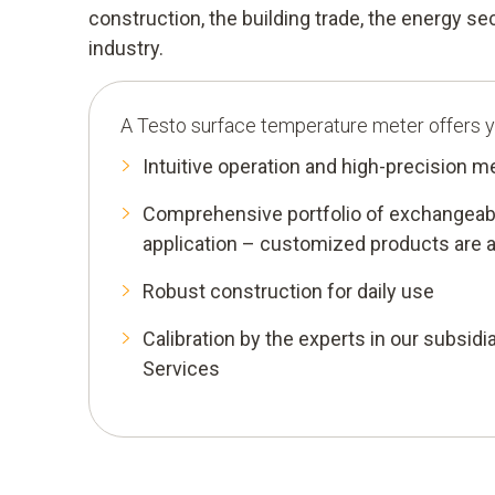
construction, the building trade, the energy s
industry.
A Testo surface temperature meter offers y
Intuitive operation and high-precision 
Comprehensive portfolio of exchangeabl
application – customized products are a
Robust construction for daily use
Calibration by the experts in our subsidia
Services