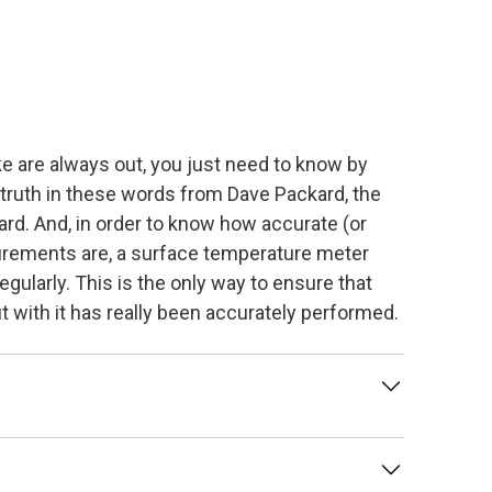
 are always out, you just need to know by
 truth in these words from Dave Packard, the
rd. And, in order to know how accurate (or
rements are, a surface temperature meter
egularly. This is the only way to ensure that
 with it has really been accurately performed.
tion of the deviation of a measuring
trument under prescribed conditions. This