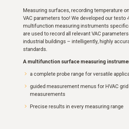
Measuring surfaces, recording temperature on 
VAC parameters too! We developed our testo 
multifunction measuring instruments specifica
are used to record all relevant VAC parameters i
industrial buildings – intelligently, highly accu
standards.
A multifunction surface measuring instrumen
a complete probe range for versatile applic
guided measurement menus for HVAC grid 
measurements
Precise results in every measuring range