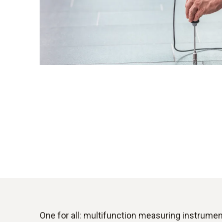
One for all: multifunction measuring instrume