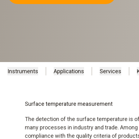
Instruments
Applications
Services
Surface temperature measurement
The detection of the surface temperature is of
many processes in industry and trade. Among o
compliance with the quality criteria of produc