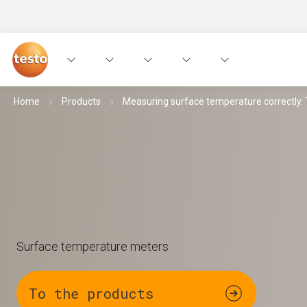
Home
Products
Measuring surface temperature correctly. Th
Surface temperature meters
To the products