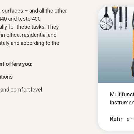
surfaces – and all the other
440 and testo 400
lly for these tasks. They
n office, residential and
rately and according to the
t offers you:
ations
and comfort level
Multifunc
instrumen
Mehr er