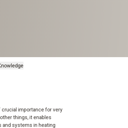
Knowledge
 crucial importance for very
ther things, it enables
ts and systems in heating