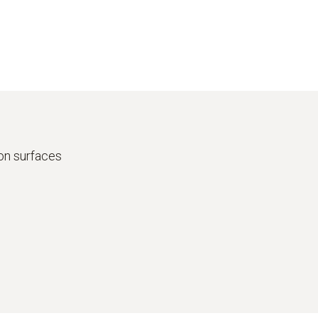
on surfaces