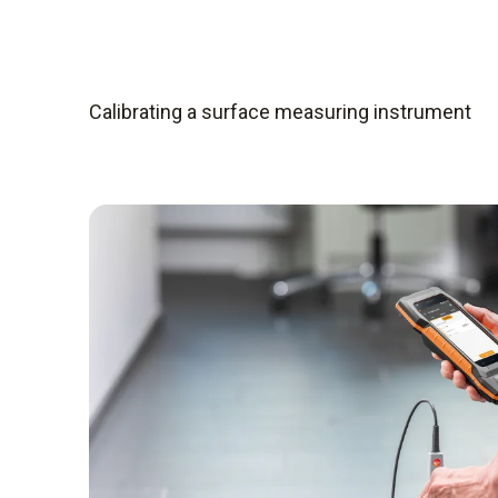
Calibrating a surface measuring instrument