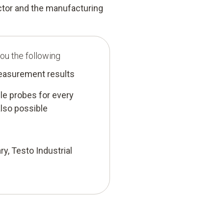
ector and the manufacturing
ou the following
measurement results
e probes for every
lso possible
ry, Testo Industrial