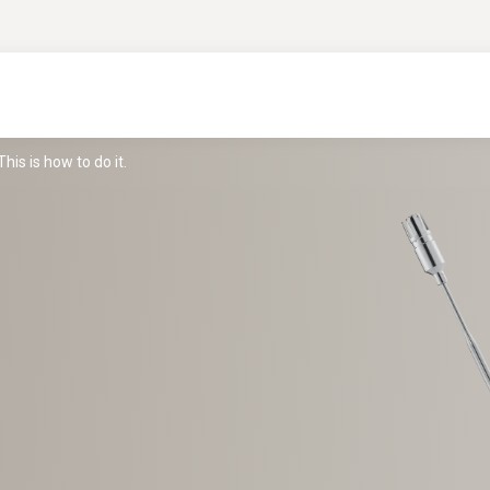
is is how to do it.