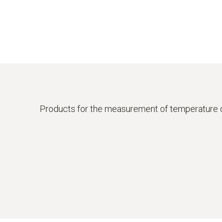
Products for the measurement of temperature 